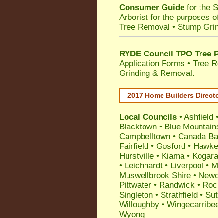
Consumer Guide
for the 
Arborist for the purposes 
Tree Removal • Stump Gri
RYDE Council TPO Tree P
Application Forms • Tree R
Grinding & Removal.
2017 Home Builders Direct
Local Councils
•
Ashfield
Blacktown
•
Blue Mountain
Campbelltown
•
Canada Ba
Fairfield
•
Gosford
•
Hawke
Hurstville
•
Kiama
•
Kogar
•
Leichhardt
•
Liverpool
•
M
Muswellbrook Shire
•
Newc
Pittwater
•
Randwick
•
Roc
Singleton
•
Strathfield
•
Sut
Willoughby
•
Wingecarribe
Wyong