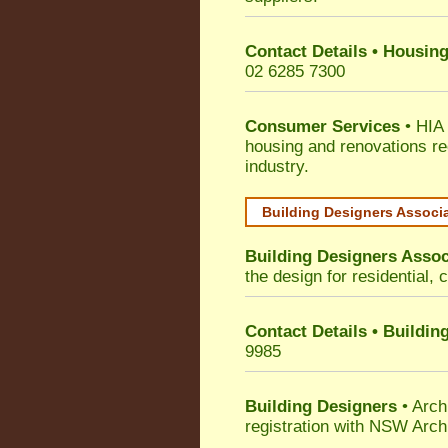
Contact Details • Housing
02 6285 7300
Consumer Services
• HIA 
housing and renovations re
industry.
Building Designers Associ
Building Designers Assoc
the design for residential, 
Contact Details • Buildin
9985
Building Designers
• Arch
registration with NSW Arch