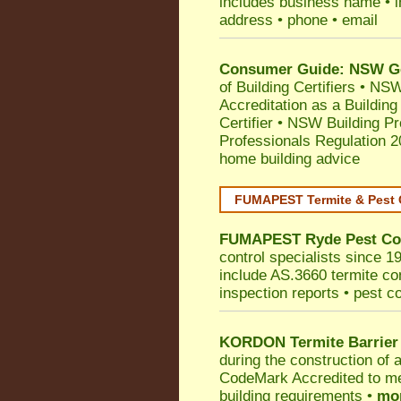
includes business name • ind
address • phone • email
Consumer Guide: NSW Gov
of Building Certifiers
•
NSW 
Accreditation as a Building
Certifier
•
NSW Building Pr
Professionals Regulation 
home building advice
FUMAPEST Termite & Pest 
FUMAPEST
Ryde
Pest Co
control specialists since 1
include AS.3660 termite cont
inspection reports • pest c
KORDON Termite Barrier
during the construction of 
CodeMark
Accredited to m
building requirements •
mor