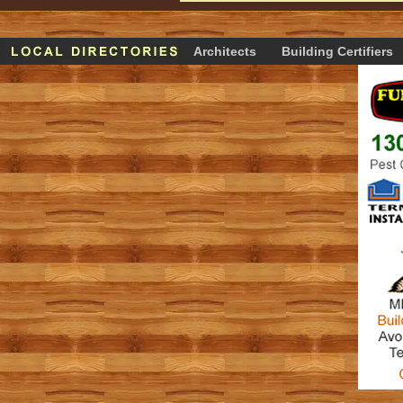
Architects
Building Certifiers