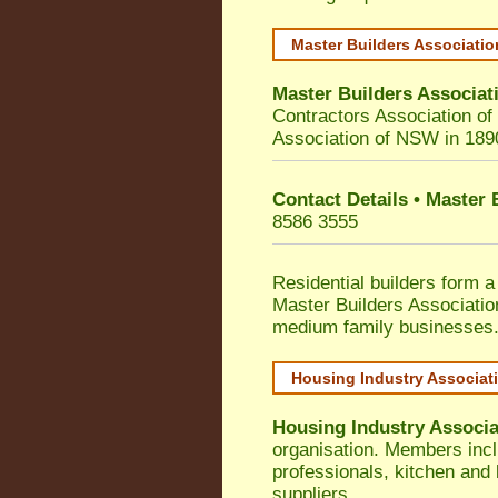
Master Builders Associati
Master Builders Associa
Contractors Association o
Association of NSW in 189
Contact Details • Master
8586 3555
Residential builders form a
Master Builders Associati
medium family businesses
Housing Industry Associat
Housing Industry Associa
organisation. Members incl
professionals, kitchen and
suppliers.