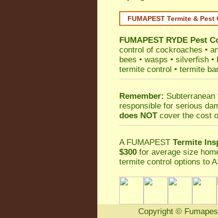
FUMAPEST Termite & Pest 
FUMAPEST
RYDE Pest Co
control
of
cockroaches
•
an
bees
•
wasps
•
silverfish
•
termite control
•
termite ba
Remember:
Subterranean 
responsible for serious da
does NOT
cover the cost o
A
FUMAPEST
Termite Ins
$300
for average size home
termite control
options to A
Copyright
©
Fumapes