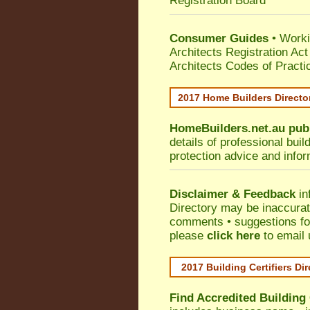
Registration Board
Consumer Guides
• Work
Architects Registration A
Architects Codes of Practi
2017 Home Builders Direct
HomeBuilders.net.au
pub
details of professional bui
protection advice and info
Disclaimer & Feedback
in
Directory may be inaccura
comments • suggestions for 
please
click here
to email 
2017 Building Certifiers Di
Find Accredited Building 