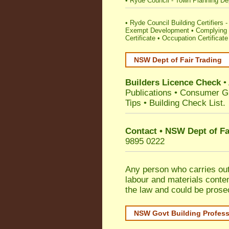
•
Ryde Council - Town Planning De
•
Ryde Council Building Certifiers - 
Exempt Development
•
Complying 
Certificate
•
Occupation Certificate
NSW Dept of Fair Trading
Builders Licence Check
•
Publications
•
Consumer G
Tips
•
Building Check List
.
Contact • NSW Dept of Fa
9895 0222
Any person who carries out 
labour and materials conten
the law and could be prose
NSW Govt Building Profes