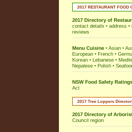
2017 RESTAURANT FOOD 
2017 Directory of
Restaur
contact details • address •
reviews
Menu Cuisine
• Asian • Aus
European • French • German
Korean • Lebanese • Medit
Nepalese • Polish • Seafoo
NSW Food Safety Rating
Act
2017 Tree Loppers Director
2017 Directory of
Arboris
Council
region