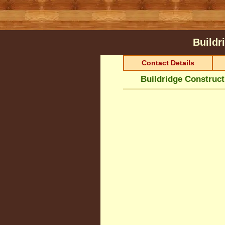
Buildr
Contact Details
Buildridge Construct