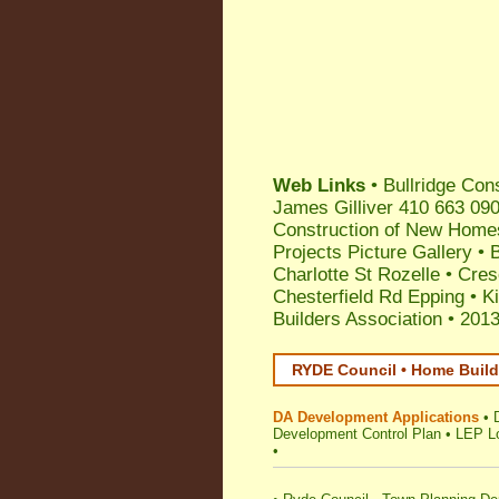
Web Links
•
Bullridge Con
James Gilliver 410 663 09
Construction of New Homes
Projects Picture Gallery •
Charlotte St Rozelle
•
Cres
Chesterfield Rd Epping
•
K
Builders Association
•
2013
RYDE Council • Home Build
DA Development Applications
•
Development Control Plan
•
LEP Lo
•