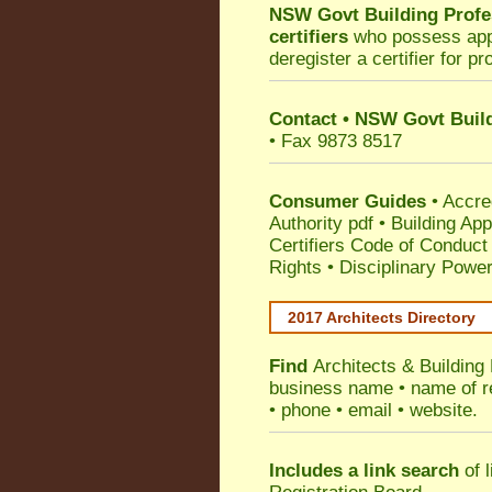
NSW Govt Building Profe
certifiers
who possess appro
deregister a certifier for p
Contact
•
NSW Govt Build
• Fax 9873 8517
Consumer Guides
•
Accre
Authority pdf
•
Building App
Certifiers Code of Conduct
Rights
•
Disciplinary Power
2017 Architects Directory
Find
Architects & Building
business name • name of reg
• phone • email • website.
Includes a link search
of l