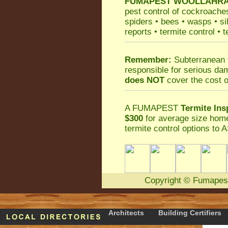
FUMAPEST
WOOLLAHRA P
pest control
of
cockroache
spiders
•
bees
•
wasps
•
si
reports
•
termite control
•
t
Remember:
Subterranean 
responsible for serious da
does NOT
cover the cost o
A
FUMAPEST
Termite Ins
$300
for average size home
termite control
options to A
Copyright
©
Fumapes
Architects
Building Certifiers