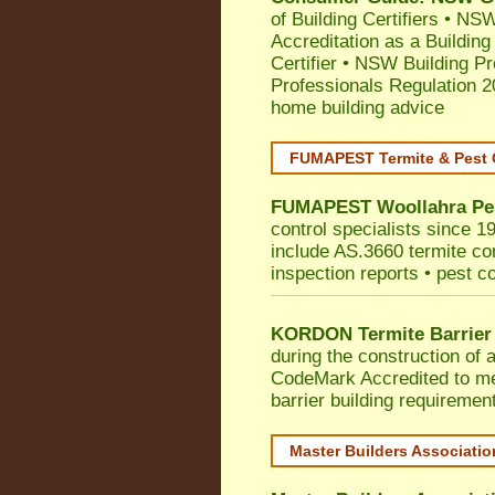
of Building Certifiers
•
NSW 
Accreditation as a Building
Certifier
•
NSW Building Pr
Professionals Regulation 
home building advice
FUMAPEST Termite & Pest 
FUMAPEST
Woollahra
Pe
control specialists since 1
include AS.3660 termite cont
inspection reports • pest c
KORDON Termite Barrier
during the construction of 
CodeMark
Accredited to 
barrier building requiremen
Master Builders Associati