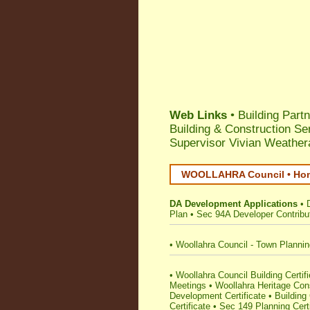
Web Links
• Building Part
Building & Construction Se
Supervisor Vivian Weathera
WOOLLAHRA Council • Home
DA Development Applications
•
Plan
•
Sec 94A Developer Contribu
•
Woollahra Council - Town Planni
•
Woollahra Council Building Certifie
Meetings
•
Woollahra Heritage Con
Development Certificate
•
Building 
Certificate
•
Sec 149 Planning Certi