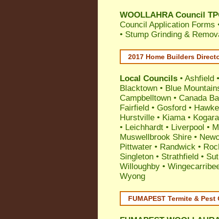
WOOLLAHRA Council TPO 
Council Application Forms 
• Stump Grinding & Remova
2017 Home Builders Direct
Local Councils
•
Ashfield
Blacktown
•
Blue Mountain
Campbelltown
•
Canada Ba
Fairfield
•
Gosford
•
Hawke
Hurstville
•
Kiama
•
Kogar
•
Leichhardt
•
Liverpool
•
M
Muswellbrook Shire
•
Newc
Pittwater
•
Randwick
•
Roc
Singleton
•
Strathfield
•
Sut
Willoughby
•
Wingecarribe
Wyong
FUMAPEST Termite & Pest 