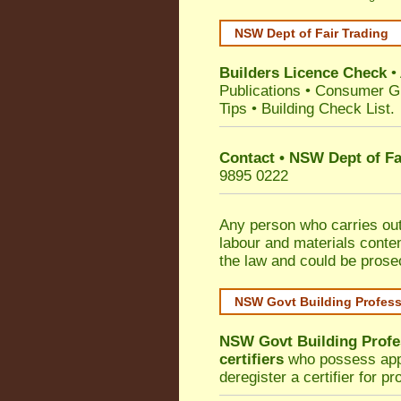
NSW Dept of Fair Trading
Builders Licence Check
•
Publications
•
Consumer G
Tips
•
Building Check List
.
Contact • NSW Dept of Fa
9895 0222
Any person who carries out 
labour and materials conten
the law and could be prose
NSW Govt Building Profes
NSW Govt Building Profe
certifiers
who possess appro
deregister a certifier for p