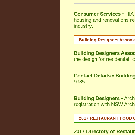
Consumer Services
• HIA 
housing and renovations re
industry.
Building Designers Associ
Building Designers Assoc
the design for residential, 
Contact Details • Buildin
9985
Building Designers
• Arch
registration with NSW Arch
2017 RESTAURANT FOOD 
2017 Directory of
Restaur