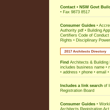
Contact
•
NSW Govt Build
• Fax 9873 8517
Consumer Guides
•
Accre
Authority pdf
•
Building App
Certifiers Code of Conduct
Rights
•
Disciplinary Power
2017 Architects Directory
Find
Architects & Building
includes business name • na
• address • phone • email •
Includes a link search
of l
Registration Board
Consumer Guides
• Work
Architects Registration A