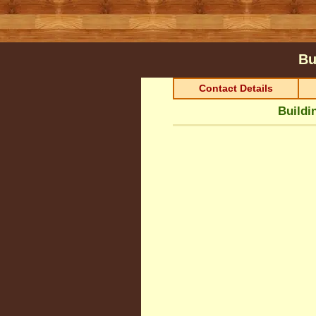
Bu
Contact Details
Buildi