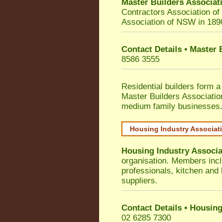
Master Builders Associa
Contractors Association o
Association of NSW in 189
Contact Details • Master
8586 3555
Residential builders form a
Master Builders Associati
medium family businesses
Housing Industry Associat
Housing Industry Associa
organisation. Members incl
professionals, kitchen and
suppliers.
Contact Details • Housing
02 6285 7300