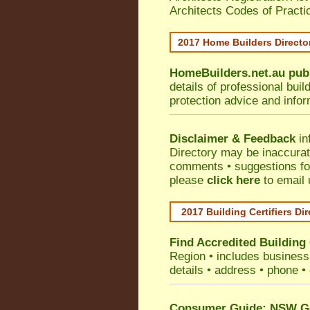
Architects Codes of Practi
2017 Home Builders Direct
HomeBuilders.net.au
pub
details of professional bui
protection advice and info
Disclaimer & Feedback
in
Directory may be inaccura
comments • suggestions for 
please
click here
to email 
2017 Building Certifiers Di
Find Accredited Building 
Region
• includes business 
details • address • phone •
Consumer Guide: NSW Gov