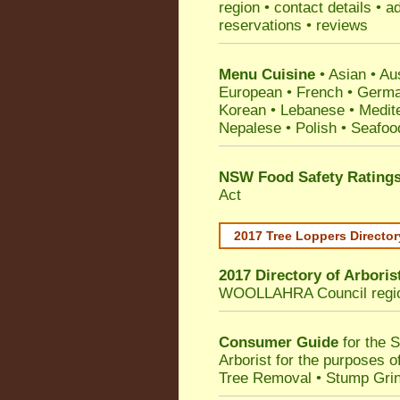
region • contact details • 
reservations • reviews
Menu Cuisine
• Asian • Aus
European • French • German
Korean • Lebanese • Medit
Nepalese • Polish • Seafoo
NSW Food Safety Rating
Act
2017 Tree Loppers Director
2017 Directory of
Arboris
WOOLLAHRA Council
regi
Consumer Guide
for the 
Arborist for the purposes 
Tree Removal • Stump Gri