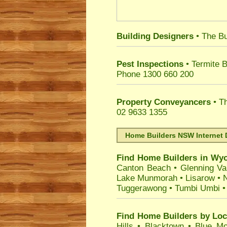
Building Designers
• The Bu
Pest Inspections
• Termite B
Phone 1300 660 200
Property Conveyancers
• Th
02 9633 1355
Home Builders NSW Internet 
Find Home Builders in
Wy
Canton Beach
•
Glenning Va
Lake Munmorah
•
Lisarow
•
N
Tuggerawong
•
Tumbi Umbi
Find Home Builders by Loc
Hills
•
Blacktown
•
Blue Mo