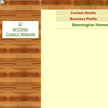
Bennington Home
Contact Details
Business Profile
Bennington Homes
WYONG
Council Website