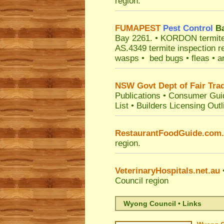
region.
FUMAPEST
Pest Control
Ba
Bay 2261.
• KORDON termite ba
AS.4349 termite inspection r
wasps • bed bugs • fleas • an
NSW Govt Dept of Fair Tra
Publications
•
Consumer Gui
List
•
Builders Licensing Outl
RestaurantFoodGuide.com
region.
VeterinaryHospitals.net.au
•
Council
region
Wyong Council • Links