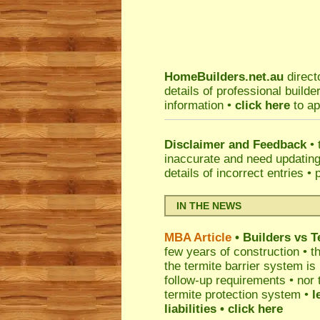
HomeBuilders.net.au
direct
details of professional build
information •
click here
to ap
Disclaimer and Feedback
• 
inaccurate and need updatin
details of incorrect entries •
IN THE NEWS
MBA Article
• Builders vs 
few years of construction • th
the termite barrier system i
follow-up requirements • nor 
termite protection system •
l
liabilities
• click here