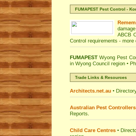
FUMAPEST Pest Control - Kord
Remem
damage 
ABCB Co
Control requirements -
more d
FUMAPEST
Wyong Pest Con
in Wyong Council region • P
Trade Links & Resources
Architects.net.au
• Director
Australian Pest Controllers
Reports.
Child Care Centres
• Direct