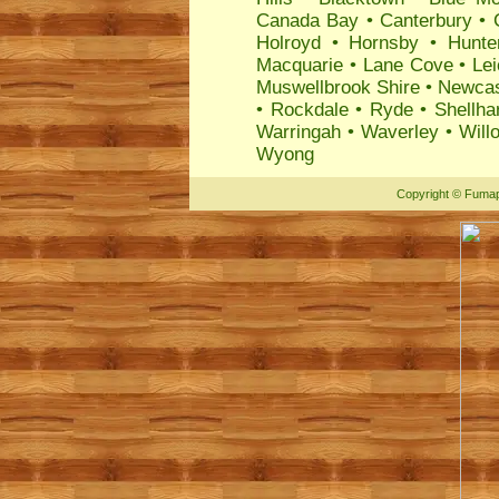
Canada Bay
•
Canterbury
•
Holroyd
•
Hornsby
•
Hunte
Macquarie
•
Lane Cove
•
Lei
Muswellbrook Shire
•
Newcas
•
Rockdale
•
Ryde
•
Shellha
Warringah
•
Waverley
•
Will
Wyong
Copyright
©
Fumap