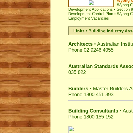
Wyong C
Wyong Co
Development Applications
•
Section 9
Development Control Plan
•
Wyong Co
Employment Vacancies
Links • Building Industry Ass
Architects
• Australian Instit
Phone 02 9246 4055
Australian Standards Assoc
035 822
Builders
• Master Builders 
Phone 1800 451 393
Building Consultants
• Aust
Phone 1800 155 152