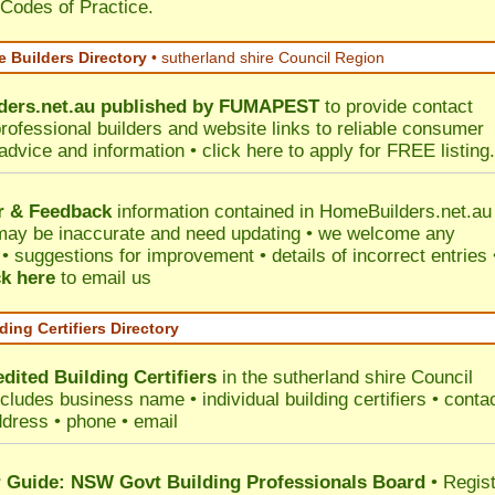
 Codes of Practice.
 Builders Directory
• sutherland shire Council Region
ers.net.au
published by
FUMAPEST
to provide contact
professional builders and website links to reliable consumer
 advice and information •
click here
to apply for FREE listing.
r & Feedback
information contained in HomeBuilders.net.au
may be inaccurate and need updating • we welcome any
 suggestions for improvement • details of incorrect entries 
ck here
to email us
ding Certifiers Directory
dited Building Certifiers
in the sutherland shire Council
ncludes business name • individual building certifiers • conta
ddress • phone • email
Guide: NSW Govt Building Professionals Board
•
Regis