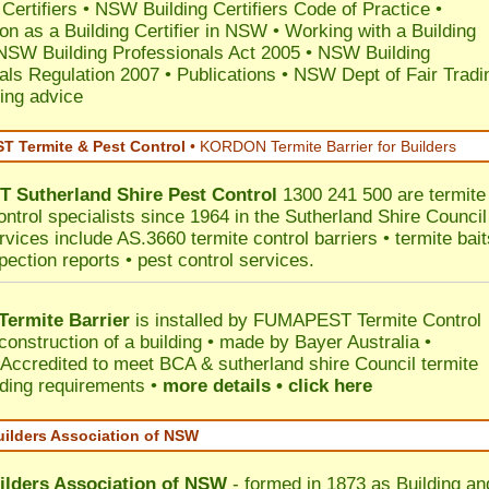
 Certifiers
•
NSW Building Certifiers Code of Practice
•
ion as a Building Certifier in NSW
•
Working with a Building
NSW Building Professionals Act 2005
•
NSW Building
als Regulation 2007
•
Publications
•
NSW Dept of Fair Tradi
ing advice
 Termite & Pest Control
•
KORDON Termite Barrier for Builders
T
Sutherland Shire
Pest Control
1300 241 500 are termite
ontrol specialists since 1964 in the Sutherland Shire Council
rvices include AS.3660 termite control barriers • termite bait
pection reports • pest control services.
ermite Barrier
is installed by
FUMAPEST Termite Control
construction of a building • made by Bayer Australia •
Accredited to meet BCA & sutherland shire Council termite
ilding requirements •
more details • click here
uilders Association of NSW
ilders Association of NSW
- formed in 1873 as Building an