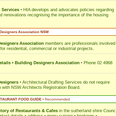
 Services
• HIA develops and advocates policies regarding
d renovations recognising the importance of the housing
 Designers Association NSW
Designers Association
members are professionals involved 
for residential, commercial or industrial projects.
tails • Building Designers Association
• Phone 02 4968
Designers
• Architectural Drafting Services do not require
on with NSW Architects Registration Board.
STAURANT FOOD GUIDE
•
Recommended
ctory of
Restaurants & Cafes
in the sutherland shire Counci
ntact details • address • menu cuisine • bookings •