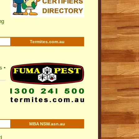
ng
Termites.com.au
s •
MBA NSW.asn.au
d