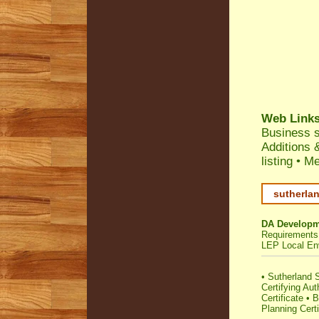
Web Link
Business 
Additions 
listing
•
Me
sutherlan
DA Developm
Requirements
LEP Local En
•
Sutherland S
Certifying Aut
Certificate
•
B
Planning Certi