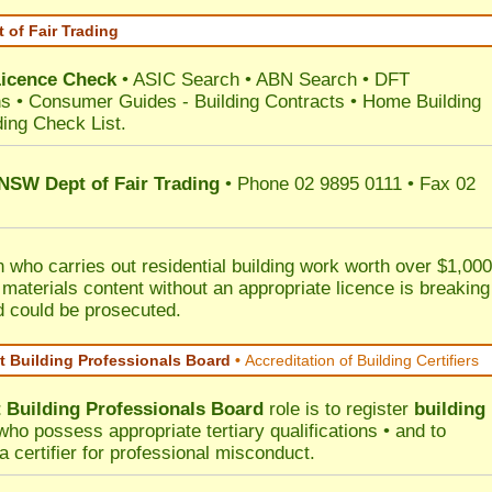
 of Fair Trading
Licence Check
•
ASIC Search
•
ABN Search
•
DFT
ns
•
Consumer Guides
-
Building Contracts
•
Home Building
ding Check List
.
 NSW Dept of Fair Trading
• Phone 02 9895 0111 • Fax 02
 who carries out residential building work worth over $1,000
 materials content without an appropriate licence is breaking
d could be prosecuted.
 Building Professionals Board
•
Accreditation of Building Certifiers
Building Professionals Board
role is to register
building
ho possess appropriate tertiary qualifications • and to
a certifier for professional misconduct.