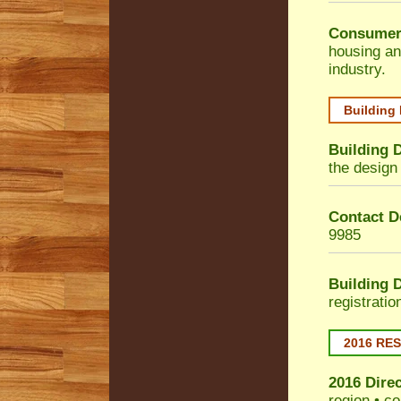
Consumer
housing an
industry.
Building
Building 
the design 
Contact De
9985
Building 
registrati
2016 RE
2016 Dire
region • co