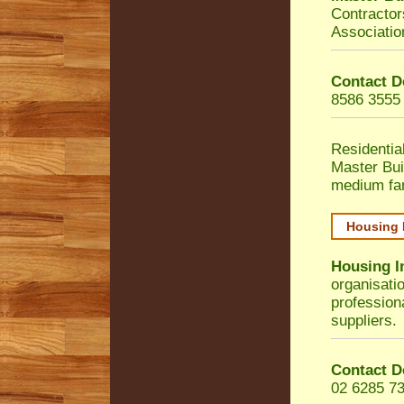
Contractor
Associatio
Contact D
8586 3555
Residentia
Master Bui
medium fa
Housing 
Housing I
organisati
profession
suppliers.
Contact D
02 6285 7