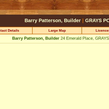
Barry Patterson, Builder
|
GRAYS P
tact Details
Large Map
Licence
Barry Patterson, Builder
24 Emerald Place, GRAY