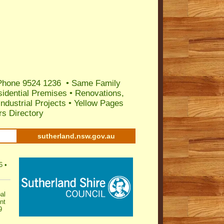
 Phone 9524 1236
•
Same Family
sidential Premises
•
Renovations,
ndustrial Projects
•
Yellow Pages
s Directory
sutherland.nsw.gov.au
6
•
al
nt
9