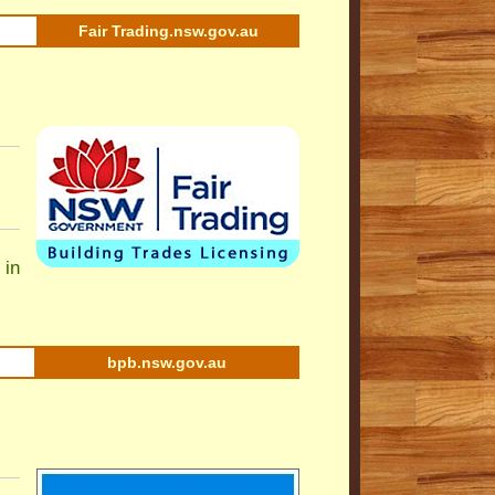
Fair Trading.nsw.gov.au
 in
bpb.nsw.gov.au