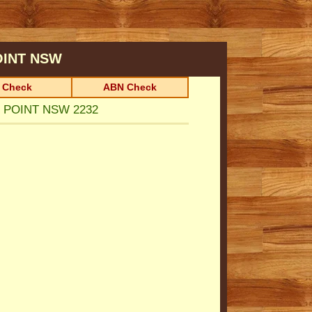
OINT
NSW
 Check
ABN Check
S POINT NSW 2232