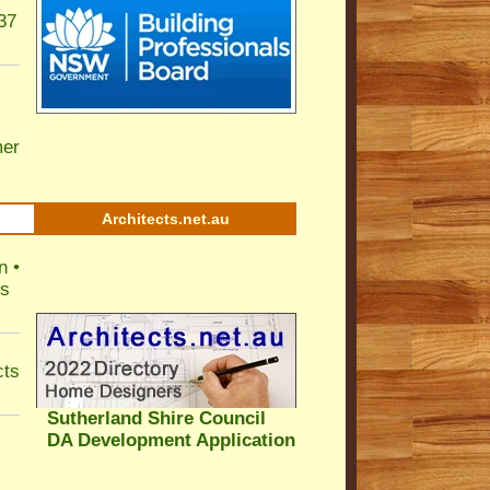
37
er
Architects.net.au
n •
ls
cts
Sutherland Shire Council
DA Development Application