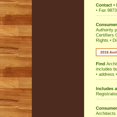
Contact
•
• Fax 9873
Consumer
Authority p
Certifiers
Rights
•
Di
2016 Arch
Find
Archi
includes b
• address 
Includes a
Registrati
Consumer
Architects