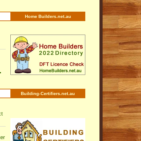
Home Builders.net.au
•
Building-Certifiers.net.au
ct
ter