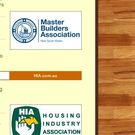
rs
to
HIA.com.au
g
e