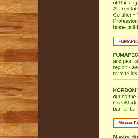
of Building
Accreditat
Certifier
•
Profession
home build
FUMAPEST
FUMAPES
and pest c
region • se
termite ins
KORDON T
during the 
CodeMark
barrier bu
Master B
Master Bu