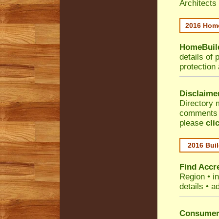
Architects
2016 Home
HomeBuild
details of 
protection
Disclaime
Directory 
comments •
please
cli
2016 Buil
Find Accre
Region
• i
details • a
Consumer 