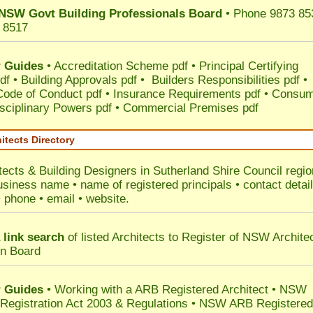
NSW Govt Building Professionals Board
• Phone 9873 85
 8517
 Guides
•
Accreditation Scheme pdf
•
Principal Certifying
df
•
Building Approvals pdf
•
Builders Responsibilities pdf
•
 Code of Conduct pdf
•
Insurance Requirements pdf
•
Consum
sciplinary Powers pdf
•
Commercial Premises pdf
itects Directory
tects & Building Designers in Sutherland Shire Council
regio
usiness name • name of registered principals • contact detai
• phone • email • website.
 link search
of listed Architects to Register of NSW Archite
on Board
 Guides
• Working with a ARB Registered Architect • NSW
 Registration Act 2003 & Regulations • NSW ARB Registered