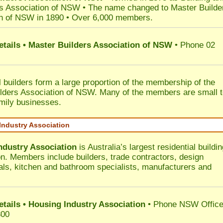
s Association of NSW • The name changed to Master Builde
n of NSW in 1890 • Over 6,000 members.
etails • Master Builders Association of NSW
• Phone 02
l builders form a large proportion of the membership of the
lders Association of NSW. Many of the members are small 
mily businesses.
Industry Association
ndustry Association
is Australia’s largest residential buildin
on. Members include builders, trade contractors, design
als, kitchen and bathroom specialists, manufacturers and
etails • Housing Industry Association
• Phone NSW Offic
300