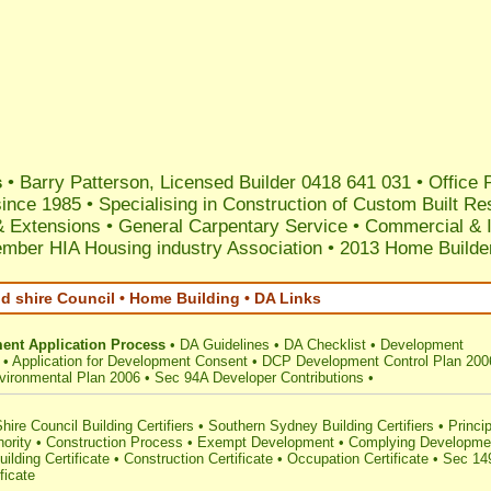
s
•
Barry Patterson, Licensed Builder 0418 641 031
•
Office
since 1985
•
Specialising in Construction of Custom Built Re
& Extensions
•
General Carpentary Service
•
Commercial & I
mber HIA Housing industry Association
•
2013 Home Builder
d shire Council • Home Building • DA Links
ent Application Process
•
DA Guidelines
•
DA Checklist
•
Development
•
Application for Development Consent
•
DCP Development Control Plan 200
vironmental Plan 2006
•
Sec 94A Developer Contributions
•
hire Council Building Certifiers
•
Southern Sydney Building Certifiers
•
Princip
hority
•
Construction Process
•
Exempt Development
•
Complying Developme
uilding Certificate
•
Construction Certificate
•
Occupation Certificate
•
Sec 14
ficate