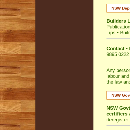
NSW Dept
Builders 
Publicatio
Tips
•
Buil
Contact •
9895 0222
Any person
labour and
the law an
NSW Govt
NSW Govt 
certifiers
w
deregister 