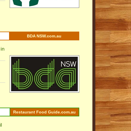
BDA NSW.com.au
in
Restaurant Food Guide.com.au
l