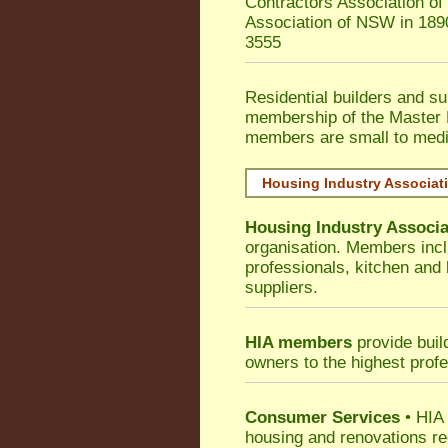
Contractors Association o
Association of NSW in 189
3555
Residential builders and su
membership of the Master 
members are small to medi
Housing Industry Associat
Housing Industry Associa
organisation. Members incl
professionals, kitchen and
suppliers.
HIA members
provide buil
owners to the highest prof
Consumer Services
• HIA 
housing and renovations re