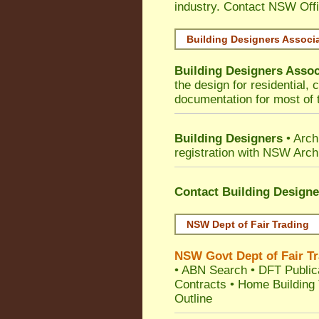
industry. Contact NSW Off
Building Designers Associ
Building Designers Assoc
the design for residential,
documentation for most of t
Building Designers
• Arch
registration with NSW Arch
Contact Building Designe
NSW Dept of Fair Trading
NSW Govt Dept of Fair T
•
ABN Search
•
DFT Public
Contracts
•
Home Building 
Outline