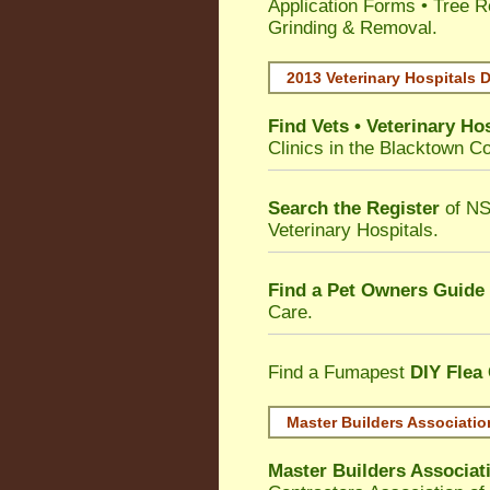
Application Forms • Tree R
Grinding & Removal.
2013 Veterinary Hospitals D
Find Vets • Veterinary Hos
Clinics in the Blacktown Co
Search the Register
of NS
Veterinary Hospitals.
Find a Pet Owners Guide
Care.
Find a Fumapest
DIY Flea
Master Builders Associati
Master Builders Associa