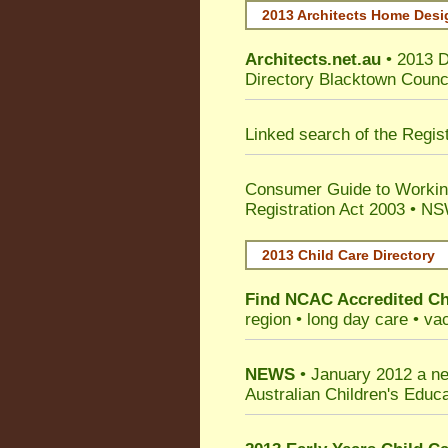
2013 Architects Home Desi
Architects.net.au
• 2013 D
Directory Blacktown Counc
Linked search of the Regis
Consumer Guide to Working
Registration Act 2003 • NS
2013 Child Care Directory
Find
NCAC Accredited Ch
region • long day care • vac
NEWS
• January 2012 a ne
Australian Children's Edu