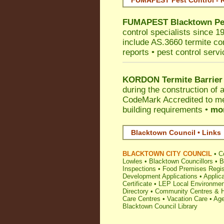
FUMAPEST Pest Control - Ko
FUMAPEST
Blacktown
Pe
control specialists since 1
include AS.3660 termite cont
reports • pest control serv
KORDON Termite Barrier
during the construction of 
CodeMark
Accredited to m
building requirements •
mor
Blacktown Council • Links
BLACKTOWN CITY COUNCIL
•
C
Lowles
•
Blacktown Councillors
•
B
Inspections
•
Food Premises Regis
Development Applications
•
Applica
Certificate
•
LEP Local Environmen
Directory
•
Community Centres & H
Care Centres
•
Vacation Care
•
Age
Blacktown Council Library