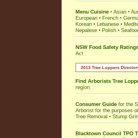
Menu Cuisine
• Asian • Aus
European • French • German
Korean • Lebanese • Medit
Nepalese • Polish • Seafoo
NSW Food Safety Rating
Act
2013 Tree Loppers Director
Find
Arborists Tree Lopp
region
Consumer Guide
for the 
Arborist for the purposes 
Tree Removal • Stump Gri
Blacktown Council TPO T