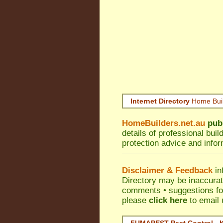
Internet Directory
Home Bui
HomeBuilders.net.au
pub
details of professional bui
protection advice and info
Disclaimer & Feedback
in
Directory may be inaccura
comments • suggestions for 
please
click here
to email 