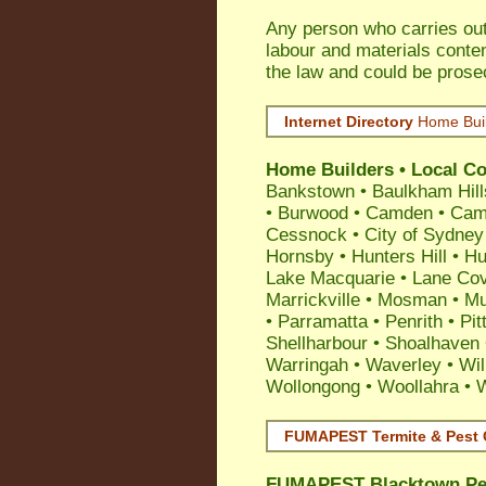
Any person who carries out 
labour and materials conten
the law and could be prose
Internet Directory
Home Bui
Home Builders • Local Co
Bankstown
•
Baulkham Hill
•
Burwood
•
Camden
•
Cam
Cessnock
•
City of Sydney
Hornsby
•
Hunters Hill
•
Hu
Lake Macquarie
•
Lane Co
Marrickville
•
Mosman
•
Mu
•
Parramatta
•
Penrith
•
Pit
Shellharbour
•
Shoalhaven
Warringah
•
Waverley
•
Wil
Wollongong
•
Woollahra
•
FUMAPEST Termite & Pest 
FUMAPEST
Blacktown Pe