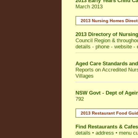
2013 Early Years Child C
March 2013
2013 Nursing Homes Direct
2013 Directory of
Nursing
Council
Region & throughou
details - phone - website - 
Aged Care Standards and
Reports on Accredited Nur
Villages
NSW Govt - Dept of Agein
792
2013 Restaurant Food Gui
Find
Restaurants & Cafes
details • address • menu cu