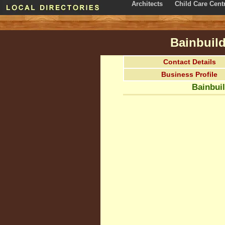
Architects
Child Care Cent
Bainbuild
Contact Details
Business Profile
Bainbuil