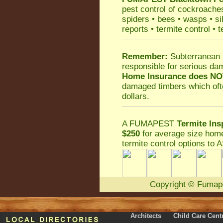
pest control
of
cockroache
spiders
•
bees
•
wasps
•
si
reports
•
termite control
•
t
Remember:
Subterranean 
responsible for serious da
Home Insurance does NO
damaged timbers which oft
dollars.
A
FUMAPEST
Termite Ins
$250
for average size home
termite control
options to A
Copyright
©
Fumap
Architects
Child Care Cent