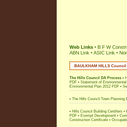
Web Links
• B F W Constru
ABN Link
•
ASIC Link
•
Nom
BAULKHAM HILLS Council •
The Hills Council DA Process
•
H
PDF
•
Statement of Environmental
Environmental Plan 2012 PDF
•
Se
•
The Hills Council Town Planning 
•
Hills Council Building Certifiers
•
PDF
•
Exempt Development
•
Comp
Construction Certificate
•
Occupatio