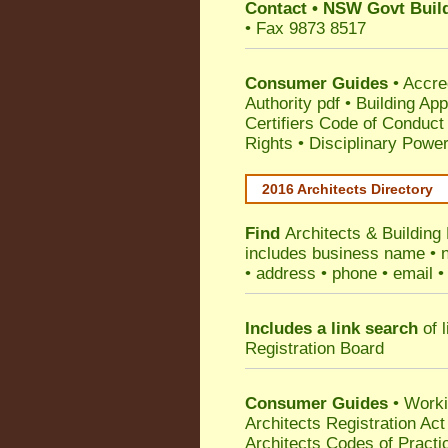
Contact
•
NSW Govt Build
• Fax 9873 8517
Consumer Guides
•
Accre
Authority pdf
•
Building App
Certifiers Code of Conduct
Rights
•
Disciplinary Power
2016 Architects Directory
Find
Architects & Building
includes business name • na
• address • phone • email •
Includes a link search
of l
Registration Board
Consumer Guides
• Work
Architects Registration A
Architects Codes of Practi