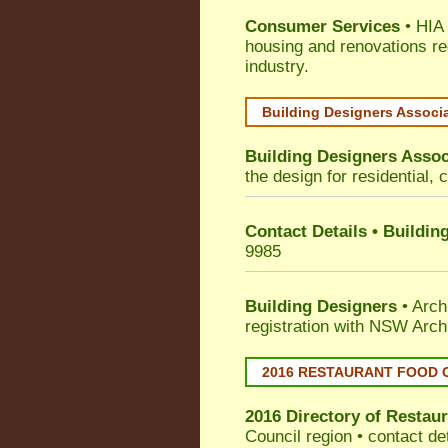
Consumer Services
• HIA 
housing and renovations re
industry.
Building Designers Associ
Building Designers Assoc
the design for residential, 
Contact Details • Buildin
9985
Building Designers
• Arch
registration with NSW Arch
2016 RESTAURANT FOOD 
2016 Directory of
Restaur
Council
region • contact de