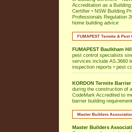
Accreditation as a Building
Certifier
•
NSW Building Pr
Professionals Regulation 
home building advice
FUMAPEST Termite & Pest 
FUMAPEST
Baulkham Hil
pest control specialists si
services include AS.3660 ter
inspection reports • pest c
KORDON Termite Barrier
during the construction of 
CodeMark
Accredited to 
barrier building requiremen
Master Builders Associati
Master Builders Associa