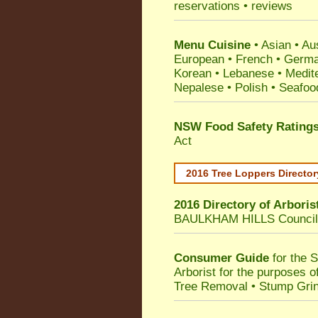
reservations • reviews
Menu Cuisine
• Asian • Aus
European • French • German
Korean • Lebanese • Medit
Nepalese • Polish • Seafoo
NSW Food Safety Rating
Act
2016 Tree Loppers Director
2016 Directory of
Arboris
BAULKHAM HILLS Council
Consumer Guide
for the 
Arborist for the purposes 
Tree Removal • Stump Gri