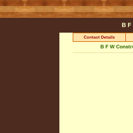
B F
Contact Details
B F W Constr