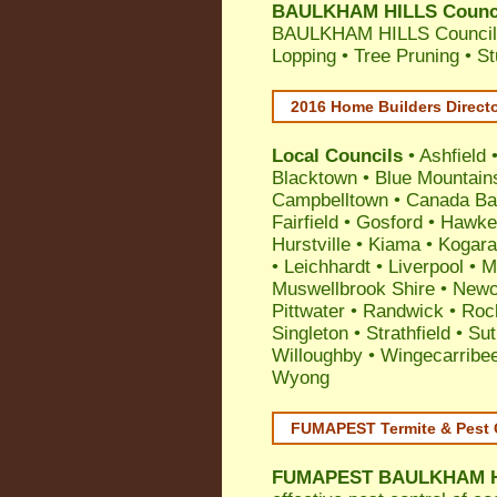
BAULKHAM HILLS Council
BAULKHAM HILLS Council A
Lopping • Tree Pruning • 
2016 Home Builders Direct
Local Councils
•
Ashfield
Blacktown
•
Blue Mountain
Campbelltown
•
Canada Ba
Fairfield
•
Gosford
•
Hawke
Hurstville
•
Kiama
•
Kogar
•
Leichhardt
•
Liverpool
•
M
Muswellbrook Shire
•
Newc
Pittwater
•
Randwick
•
Roc
Singleton
•
Strathfield
•
Sut
Willoughby
•
Wingecarribe
Wyong
FUMAPEST Termite & Pest 
FUMAPEST
BAULKHAM HI