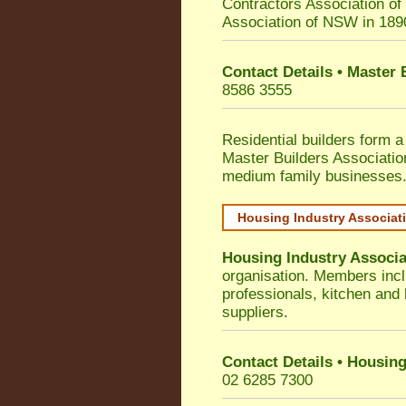
Contractors Association o
Association of NSW in 189
Contact Details • Master
8586 3555
Residential builders form a
Master Builders Associati
medium family businesses
Housing Industry Associat
Housing Industry Associa
organisation. Members incl
professionals, kitchen and
suppliers.
Contact Details • Housing
02 6285 7300