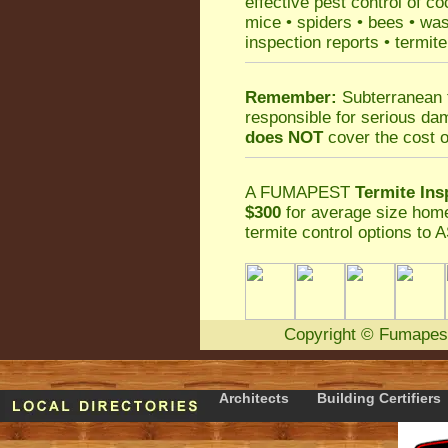
effective
pest control
of
co
mice
•
spiders
•
bees
•
wa
inspection reports
•
termite
Remember:
Subterranean 
responsible for serious da
does NOT
cover the cost o
A
FUMAPEST
Termite Ins
$300
for average size home
termite control
options to A
Copyright
©
Fumapes
Architects
Building Certifiers