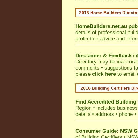
2016 Home Builders Direct
HomeBuilders.net.au
pub
details of professional bui
protection advice and info
Disclaimer & Feedback
in
Directory may be inaccura
comments • suggestions for 
please
click here
to email 
2016 Building Certifiers Di
Find Accredited Building 
Region
• includes business 
details • address • phone •
Consumer Guide: NSW Gov
of Building Certifiers
•
NSW 