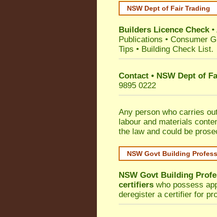
NSW Dept of Fair Trading
Builders Licence Check
•
Publications
•
Consumer G
Tips
•
Building Check List
.
Contact • NSW Dept of Fa
9895 0222
Any person who carries out 
labour and materials conten
the law and could be prose
NSW Govt Building Profes
NSW Govt Building Profe
certifiers
who possess appro
deregister a certifier for p