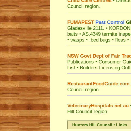
Child Care Centres
• Direct
Council
region.
FUMAPEST
Pest Control
Gl
Gladesville 2111.
• KORDON ter
baits • AS.4349 termite inspe
• wasps • bed bugs • fleas • a
NSW Govt Dept of Fair Tra
Publications
•
Consumer Gui
List
•
Builders Licensing Outl
RestaurantFoodGuide.com
Council
region.
VeterinaryHospitals.net.au
•
Hill Council
region
Hunters Hill Council • Links