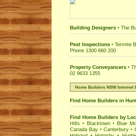
Building Designers
• The Bu
Pest Inspections
• Termite B
Phone 1300 660 200
Property Conveyancers
• Th
02 9633 1355
Home Builders NSW Internet 
Find Home Builders in
Hunt
Find Home Builders by Loc
Hills
•
Blacktown
•
Blue Mo
Canada Bay
•
Canterbury
•
Holroyd
•
Hornsby
•
Hunte