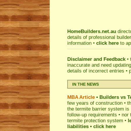
HomeBuilders.net.au
direct
details of professional build
information •
click here
to ap
Disclaimer and Feedback
• 
inaccurate and need updatin
details of incorrect entries •
IN THE NEWS
MBA Article
• Builders vs 
few years of construction • th
the termite barrier system i
follow-up requirements • nor 
termite protection system •
l
liabilities
• click here