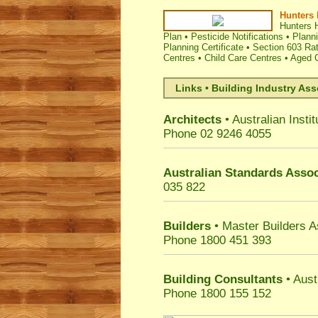
Hunters 
Hunters H
Plan
•
Pesticide Notifications
•
Plann
Planning Certificate
•
Section 603 Rat
Centres
•
Child Care Centres
•
Aged C
Links • Building Industry Ass
Architects
• Australian Instit
Phone 02 9246 4055
Australian Standards Assoc
035 822
Builders
• Master Builders 
Phone 1800 451 393
Building Consultants
• Aust
Phone 1800 155 152