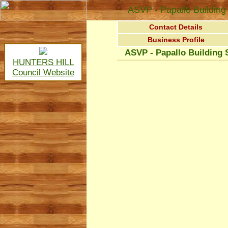
ASVP - Papallo Building 
Contact Details
Business Profile
ASVP - Papallo Building 
HUNTERS HILL
Council Website