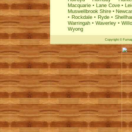
Macquarie
•
Lane Cove
•
Lei
Muswellbrook Shire
•
Newcas
•
Rockdale
•
Ryde
•
Shellha
Warringah
•
Waverley
•
Will
Wyong
Copyright
©
Fumap