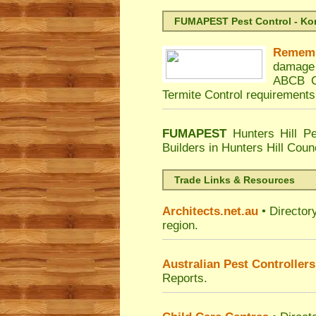
FUMAPEST Pest Control - Kord
Remem
damage 
ABCB Co
Termite Control requirements
FUMAPEST
Hunters Hill Pe
Builders in Hunters Hill Coun
Trade Links & Resources
Architects.net.au
• Director
region.
Australian Pest Controllers
Reports.