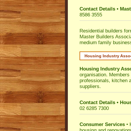
Contact Details • Mas
8586 3555
Residential builders fo
Master Builders Associ
medium family busines
Housing Industry Asso
Housing Industry Ass
organisation. Members i
professionals, kitchen
suppliers.
Contact Details • Hou
02 6285 7300
Consumer Services
• 
housing and renovation