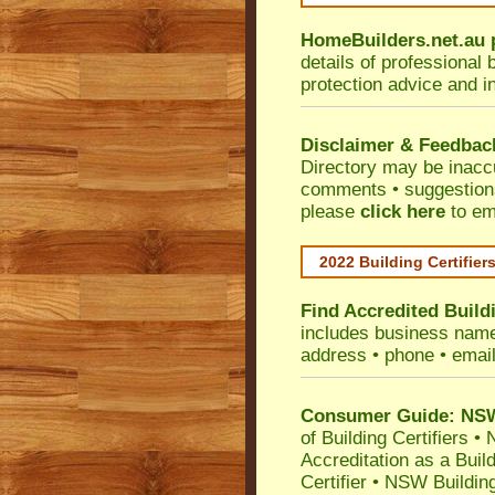
HomeBuilders.net.au
details of professional 
protection advice and i
Disclaimer & Feedbac
Directory may be inacc
comments • suggestions 
please
click here
to em
2022 Building Certifier
Find Accredited Buildi
includes business name •
address • phone • emai
Consumer Guide: NSW 
of Building Certifiers
•
N
Accreditation as a Buil
Certifier
•
NSW Building