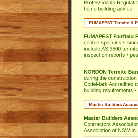
Professionals Regulati
home building advice
FUMAPEST Termite & P
FUMAPEST
Fairfield
P
control specialists sinc
include AS.3660 termite 
inspection reports • pes
KORDON Termite Barr
during the construction 
CodeMark
Accredited to
building requirements •
Master Builders Assoc
Master Builders Asso
Contractors Associatio
Association of NSW in