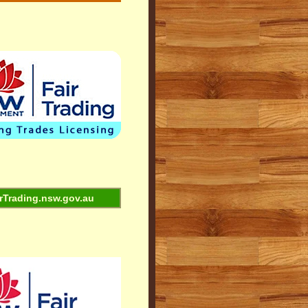
rTrading.nsw.gov.au