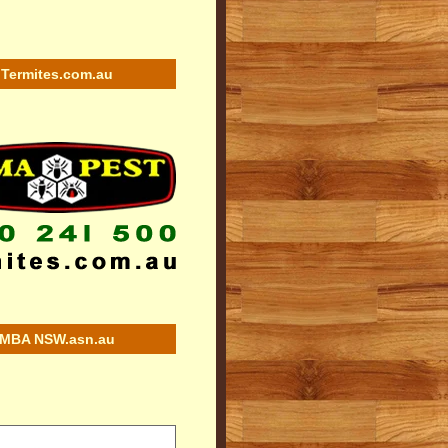
Termites.com.au
MBA NSW.asn.au