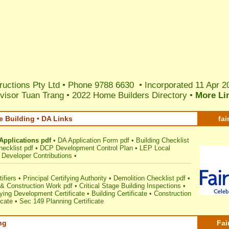
ructions Pty Ltd • Phone 9788 6630 • Incorporated 11 Apr 2
visor Tuan Trang
•
2022 Home Builders Directory
•
More Li
e Building • DA Links
fai
Applications pdf
•
DA Application Form pdf
•
Building Checklist
ecklist pdf
•
DCP Development Control Plan
•
LEP Local
Developer Contributions
•
ifiers
•
Principal Certifying Authority
•
Demolition Checklist pdf
•
& Construction Work pdf
•
Critical Stage Building Inspections
•
ing Development Certificate
•
Building Certificate
•
Construction
icate
•
Sec 149 Planning Certificate
ng
Fai