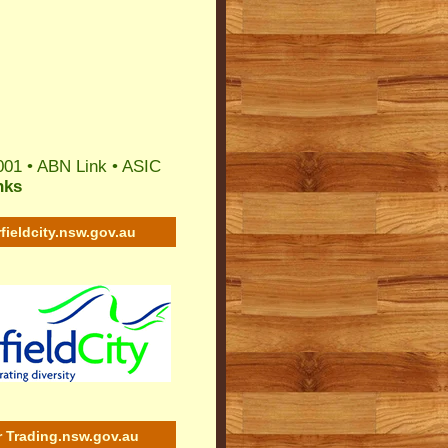
001 •
ABN Link
•
ASIC
nks
rfieldcity.nsw.gov.au
r Trading.nsw.gov.au