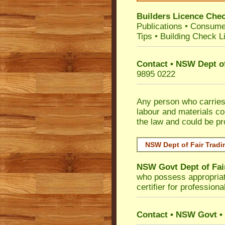
Builders Licence Che
Publications
•
Consume
Tips
•
Building Check Li
Contact • NSW Dept of
9895 0222
Any person who carries 
labour and materials co
the law and could be p
NSW Dept of Fair Tradi
NSW Govt Dept of Fai
who possess appropriate 
certifier for profession
Contact • NSW Govt • 