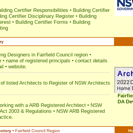
ilding Certifier Responsibilities
•
Building Certifier
ding Certifier Disciplinary Register
•
Building
terest
•
Building Certifier Forms
•
Building
ting
ry
ing Designers in Fairfield Council
region •
• name of registered principals • contact details
il • website.
of listed Architects to Register of NSW Architects
Fairfi
DA De
orking with a ARB Registered Architect • NSW
n Act 2003 & Regulations • NSW ARB Registered
ctice.
ectory
• Fairfield Council Region
Ho