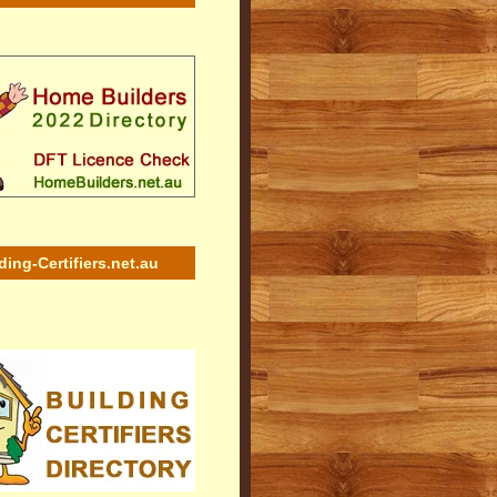
ding-Certifiers.net.au