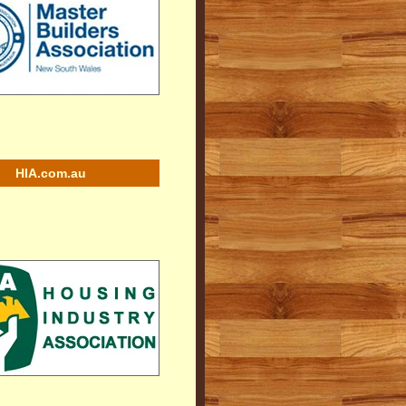
HIA.com.au