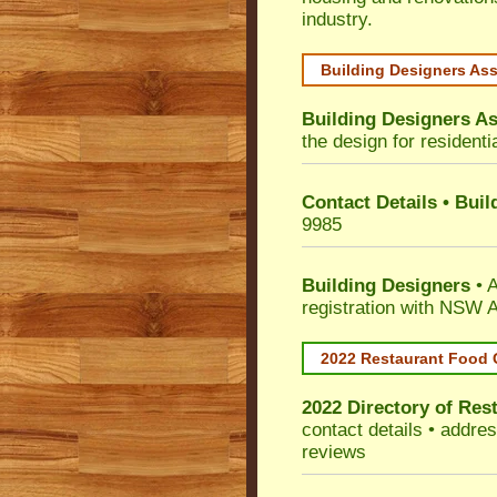
industry.
Building Designers As
Building Designers As
the design for residenti
Contact Details • Bui
9985
Building Designers
• A
registration with NSW A
2022 Restaurant Food 
2022 Directory of
Rest
contact details • addre
reviews