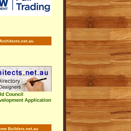
Architects.net.au
eld Council
velopment Application
me Builders.net.au