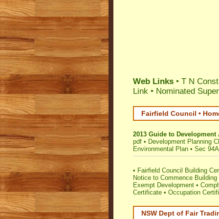
Web Links
• T N Const
Link
•
Nominated Super
Fairfield Council • Hom
2013 Guide to Development 
pdf
•
Development Planning Ch
Environmental Plan
•
Sec 94A 
•
Fairfield Council Building Cert
Notice to Commence Building 
Exempt Development
•
Comply
Certificate
•
Occupation Certif
NSW Dept of Fair Tradi