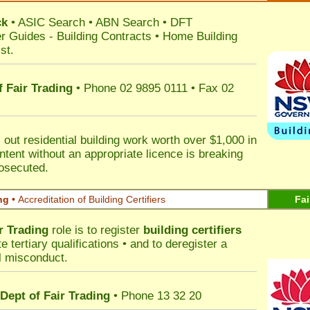
ck
•
ASIC Search
•
ABN Search
•
DFT
r Guides
-
Building Contracts
•
Home Building
st
.
 Fair Trading
• Phone 02 9895 0111 • Fax 02
out residential building work worth over $1,000 in
ntent without an appropriate licence is breaking
rosecuted.
ng •
Accreditation of Building Certifiers
Fai
r Trading
role is to register
building certifiers
tertiary qualifications • and to deregister a
al misconduct.
Dept of Fair Trading
• Phone 13 32 20