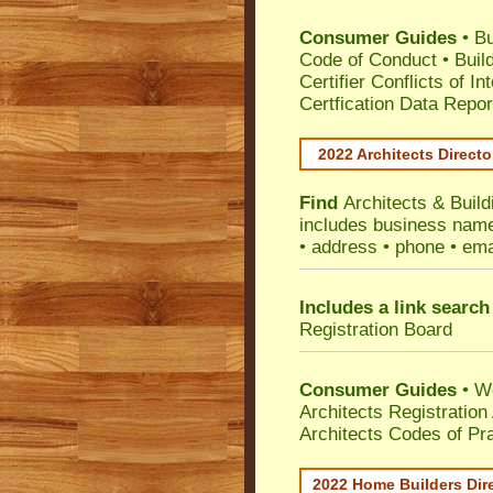
Consumer Guides
•
Bu
Code of Conduct
•
Buil
Certifier Conflicts of In
Certfication Data Repor
2022 Architects Directo
Find
Architects & Build
includes business name 
• address • phone • ema
Includes a link search
Registration Board
Consumer Guides
• W
Architects Registratio
Architects Codes of Pra
2022 Home Builders Dir