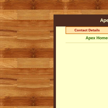
Ap
Contact Details
Apex Homes