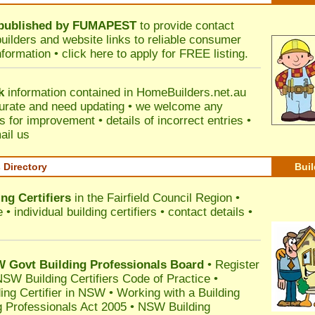
published by
FUMAPEST
to provide contact
builders and website links to reliable consumer
nformation •
click here
to apply for FREE listing.
k
information contained in HomeBuilders.net.au
urate and need updating • we welcome any
for improvement • details of incorrect entries •
ail us
s Directory
Buil
ng Certifiers
in the Fairfield Council Region
•
 individual building certifiers • contact details •
l
Govt Building Professionals Board
•
Register
SW Building Certifiers Code of Practice
•
ding Certifier in NSW
•
Working with a Building
 Professionals Act 2005
•
NSW Building