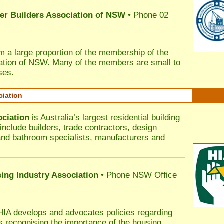
ter Builders Association of NSW
• Phone 02
rm a large proportion of the membership of the
ation of NSW. Many of the members are small to
ses.
ciation
ociation
is Australia’s largest residential building
nclude builders, trade contractors, design
 and bathroom specialists, manufacturers and
sing Industry Association
• Phone NSW Office
HIA develops and advocates policies regarding
s recognising the importance of the housing