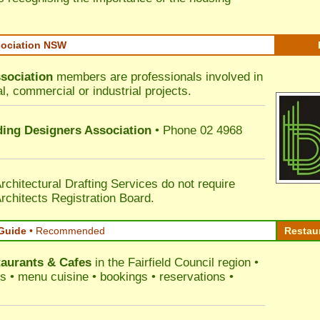
sociation NSW
sociation
members are professionals involved in
al, commercial or industrial projects.
lding Designers Association
• Phone 02 4968
rchitectural Drafting Services do not require
rchitects Registration Board.
Guide
•
Recommended
Restau
aurants & Cafes
in the Fairfield Council
region •
ss • menu cuisine • bookings • reservations •