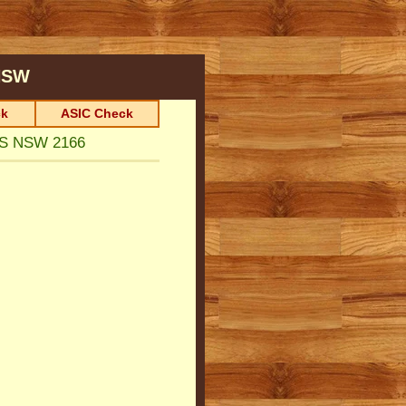
SW
k
ASIC Check
TS NSW 2166