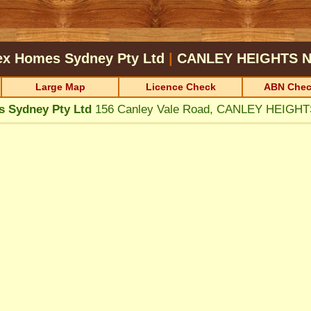
ex Homes Sydney Pty Ltd
|
CANLEY HEIGHTS
N
Large Map
Licence Check
ABN Chec
 Sydney Pty Ltd
156 Canley Vale Road, CANLEY HEIGH