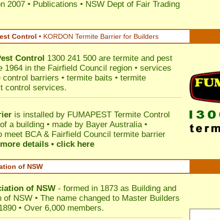
on 2007
•
Publications
•
NSW Dept of Fair Trading
est Control
•
KORDON Termite Barrier for Builders
est Control
1300 241 500 are termite and pest
e 1964 in the Fairfield Council region • services
control barriers • termite baits • termite
t control services.
ier
is installed by
FUMAPEST Termite Control
of a building • made by Bayer Australia •
 meet BCA & Fairfield Council termite barrier
more details • click here
iation of NSW
ciation of NSW
- formed in 1873 as Building and
n of NSW • The name changed to Master Builders
 1890 • Over 6,000 members.