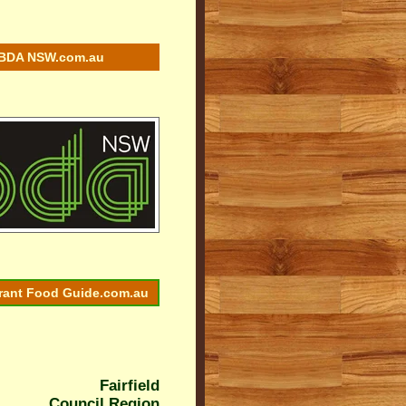
BDA NSW.com.au
rant Food Guide.com.au
Fairfield
Council Region