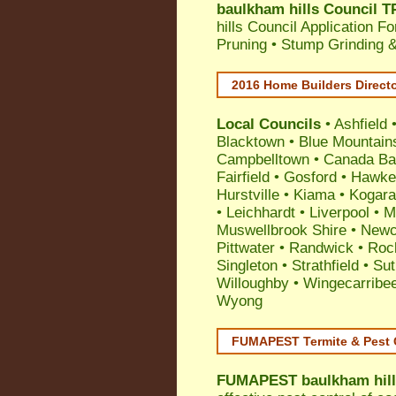
baulkham hills Council T
hills Council Application F
Pruning • Stump Grinding 
2016 Home Builders Direct
Local Councils
•
Ashfield
Blacktown
•
Blue Mountain
Campbelltown
•
Canada Ba
Fairfield
•
Gosford
•
Hawke
Hurstville
•
Kiama
•
Kogar
•
Leichhardt
•
Liverpool
•
M
Muswellbrook Shire
•
Newc
Pittwater
•
Randwick
•
Roc
Singleton
•
Strathfield
•
Sut
Willoughby
•
Wingecarribe
Wyong
FUMAPEST Termite & Pest 
FUMAPEST
baulkham hill