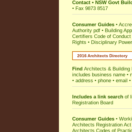
Contact
•
NSW Govt Build
• Fax 9873 8517
Consumer Guides
•
Accre
Authority pdf
•
Building App
Certifiers Code of Conduct
Rights
•
Disciplinary Power
2016 Architects Directory
Find
Architects & Building
includes business name • na
• address • phone • email •
Includes a link search
of l
Registration Board
Consumer Guides
• Work
Architects Registration A
Architects Codes of Practi