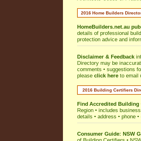
2016 Home Builders Direct
HomeBuilders.net.au
pub
details of professional bui
protection advice and info
Disclaimer & Feedback
in
Directory may be inaccura
comments • suggestions for 
please
click here
to email 
2016 Building Certifiers Di
Find Accredited Building 
Region
• includes business 
details • address • phone •
Consumer Guide: NSW Gov
of Building Certifiers
•
NSW 