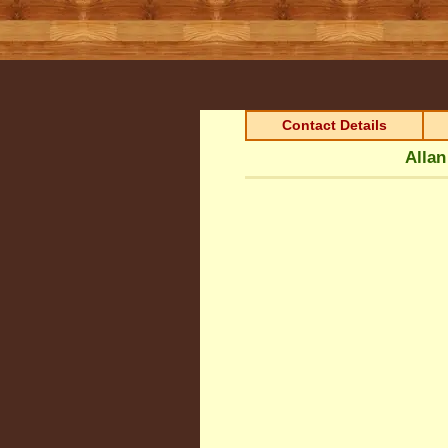
Contact Details
Allan