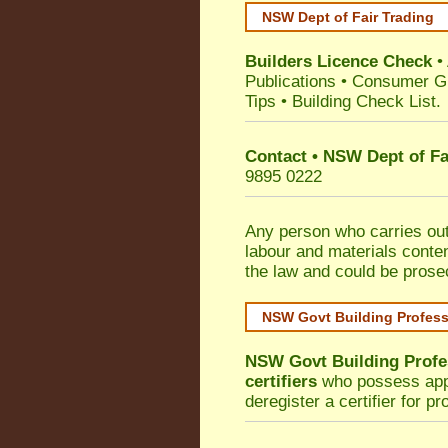
NSW Dept of Fair Trading
Builders Licence Check
•
Publications
•
Consumer G
Tips
•
Building Check List
.
Contact • NSW Dept of Fa
9895 0222
Any person who carries out 
labour and materials conten
the law and could be prose
NSW Govt Building Profes
NSW Govt Building Profe
certifiers
who possess appro
deregister a certifier for p