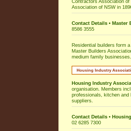
Contractors Association o
Association of NSW in 189
Contact Details • Master
8586 3555
Residential builders form a
Master Builders Associati
medium family businesses
Housing Industry Associat
Housing Industry Associa
organisation. Members incl
professionals, kitchen and
suppliers.
Contact Details • Housing
02 6285 7300