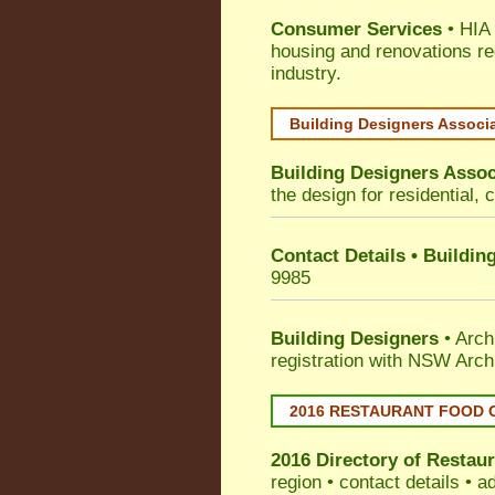
Consumer Services
• HIA 
housing and renovations re
industry.
Building Designers Associ
Building Designers Assoc
the design for residential, 
Contact Details • Buildin
9985
Building Designers
• Arch
registration with NSW Arch
2016 RESTAURANT FOOD 
2016 Directory of
Restaur
region • contact details • 