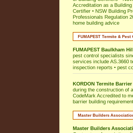
Accreditation as a Building
Certifier
•
NSW Building Pr
Professionals Regulation 
home building advice
FUMAPEST Termite & Pest 
FUMAPEST
Baulkham Hil
pest control specialists si
services include AS.3660 ter
inspection reports • pest c
KORDON Termite Barrier
during the construction of 
CodeMark
Accredited to me
barrier building requiremen
Master Builders Associati
Master Builders Associa