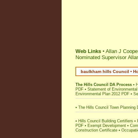
Web Links
• Allan J Coope
Nominated Supervisor Alla
baulkham hills Council • H
The Hills Council DA Process
•
H
PDF
•
Statement of Environmental
Environmental Plan 2012 PDF
•
Se
•
The Hills Council Town Planning 
•
Hills Council Building Certifiers
•
PDF
•
Exempt Development
•
Comp
Construction Certificate
•
Occupatio