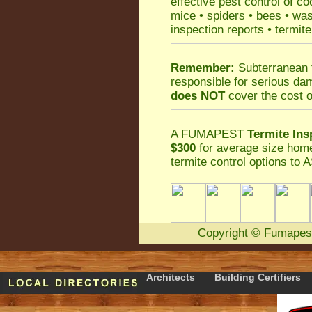
effective
pest control
of
co
mice
•
spiders
•
bees
•
wa
inspection reports
•
termite
Remember:
Subterranean 
responsible for serious da
does NOT
cover the cost o
A
FUMAPEST
Termite Ins
$300
for average size home
termite control
options to A
Copyright
©
Fumapes
Architects
Building Certifiers