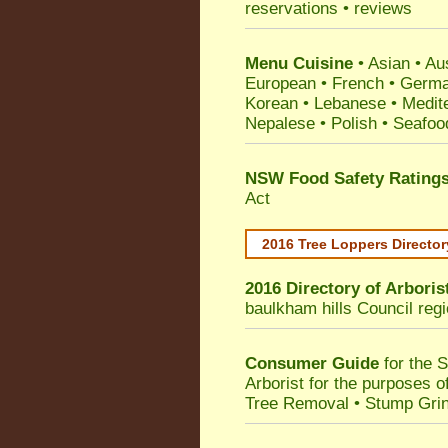
reservations • reviews
Menu Cuisine
• Asian • Aus
European • French • German
Korean • Lebanese • Medit
Nepalese • Polish • Seafoo
NSW Food Safety Rating
Act
2016 Tree Loppers Director
2016 Directory of
Arboris
baulkham hills Council
regi
Consumer Guide
for the 
Arborist for the purposes 
Tree Removal • Stump Gri