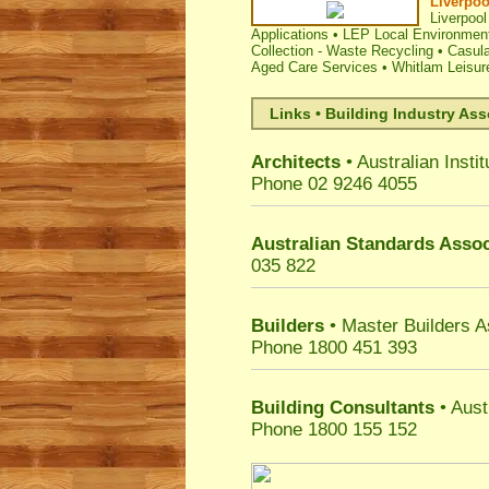
Liverpoo
Liverpool
Applications
•
LEP Local Environment
Collection - Waste Recycling
•
Casula
Aged Care Services
•
Whitlam Leisur
Links • Building Industry Ass
Architects
• Australian Instit
Phone 02 9246 4055
Australian Standards Assoc
035 822
Builders
• Master Builders 
Phone 1800 451 393
Building Consultants
• Aust
Phone 1800 155 152