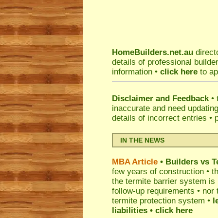
HomeBuilders.net.au
direct
details of professional build
information •
click here
to ap
Disclaimer and Feedback
• 
inaccurate and need updatin
details of incorrect entries •
IN THE NEWS
MBA Article
• Builders vs 
few years of construction • th
the termite barrier system i
follow-up requirements • nor 
termite protection system •
l
liabilities
• click here