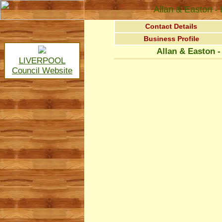
Allan & Easton 
Contact Details
Business Profile
Allan & Easton 
LIVERPOOL
Council Website