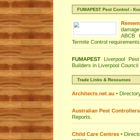
FUMAPEST Pest Control - Kord
Remem
damage 
ABCB C
Termite Control requirements
FUMAPEST
Liverpool Pest
Builders in Liverpool Counci
Trade Links & Resources
Architects.net.au
• Director
Australian Pest Controllers
Reports.
Child Care Centres
• Direct