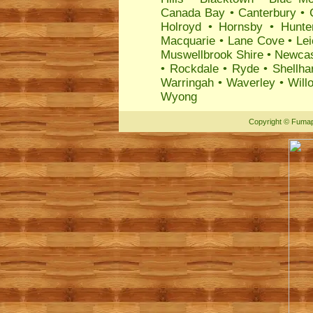
Canada Bay
•
Canterbury
•
Holroyd
•
Hornsby
•
Hunte
Macquarie
•
Lane Cove
•
Lei
Muswellbrook Shire
•
Newcas
•
Rockdale
•
Ryde
•
Shellha
Warringah
•
Waverley
•
Will
Wyong
Copyright
©
Fumap