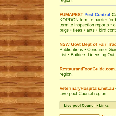
region.
FUMAPEST
Pest Control
Ca
KORDON termite barrier for bu
termite inspection reports •
bugs • fleas • ants • bird con
NSW Govt Dept of Fair Tra
Publications
•
Consumer Gui
List
•
Builders Licensing Outl
RestaurantFoodGuide.com
region.
VeterinaryHospitals.net.au
•
Liverpool Council
region
Liverpool Council • Links