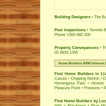
Building Designers
• The Bu
Pest Inspections
• Termite B
Phone 1300 660 200
Property Conveyancers
• Th
02 9633 1355
Home Builders NSW Internet 
Find Home Builders in
Li
Casula
•
Chipping Norton
•
D
Horningsea Park
•
Hoxton
Pleasure Point
•
Prestons
•
R
Find Home Builders by Loc
Hills
•
Blacktown
•
Blue Mo