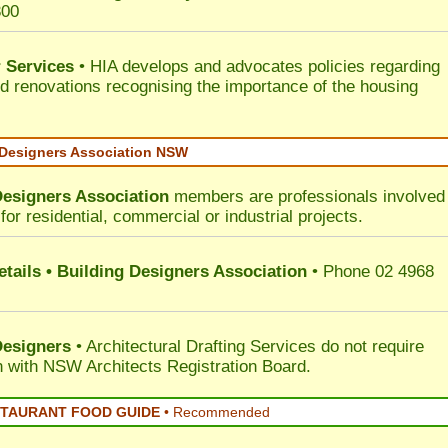
300
 Services
• HIA develops and advocates policies regarding
d renovations recognising the importance of the housing
 Designers Association NSW
Designers Association
members are professionals involved 
for residential, commercial or industrial projects.
tails • Building Designers Association
• Phone 02 4968
Designers
• Architectural Drafting Services do not require
on with NSW Architects Registration Board.
STAURANT FOOD GUIDE
•
Recommended