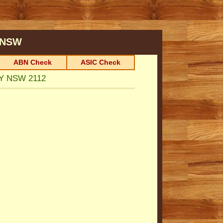
NSW
ABN Check
ASIC Check
EY NSW 2112