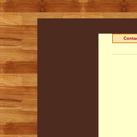
Contac