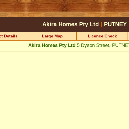
Akira Homes Pty Ltd
|
PUTNEY
t Details
Large Map
Licence Check
Akira Homes Pty Ltd
5 Dyson Street, PUTN