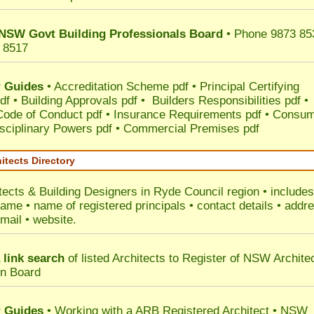
NSW Govt Building Professionals Board
• Phone 9873 85
 8517
 Guides
•
Accreditation Scheme pdf
•
Principal Certifying
df
•
Building Approvals pdf
•
Builders Responsibilities pdf
•
 Code of Conduct pdf
•
Insurance Requirements pdf
•
Consum
sciplinary Powers pdf
•
Commercial Premises pdf
itects Directory
tects & Building Designers in Ryde Council
region • includes
ame • name of registered principals • contact details • addr
mail • website.
 link search
of listed Architects to Register of NSW Archite
on Board
 Guides
• Working with a ARB Registered Architect • NSW