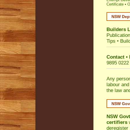
Certificate
•
O
NSW Dept
Builders 
Publicatio
Tips
•
Buil
Contact •
9895 0222
Any person
labour and
the law an
NSW Govt
NSW Govt 
certifiers
w
deregister 