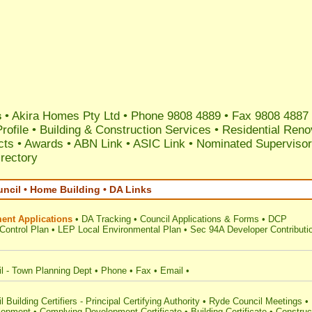
s
•
Akira Homes Pty Ltd
•
Phone 9808 4889
• Fax 9808 4887
rofile
•
Building & Construction Services
•
Residential Reno
ects
•
Awards
•
ABN Link
•
ASIC Link
•
Nominated Supervisor 
irectory
ncil • Home Building • DA Links
ent Applications
•
DA Tracking
•
Council Applications & Forms
•
DCP
Control Plan
•
LEP Local Environmental Plan
•
Sec 94A Developer Contributi
l - Town Planning Dept
•
Phone
•
Fax
•
Email
•
Building Certifiers - Principal Certifying Authority
•
Ryde Council Meetings
•
lopment
•
Complying Development Certificate
•
Building Certificate
•
Construc