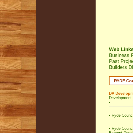
Web Link
Business P
Past Proj
Builders D
RYDE Cou
DA Developm
Development 
•
•
Ryde Counci
•
Ryde Council 
Exempt Deve