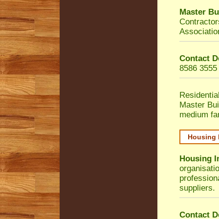
Master Bu
Contractor
Associatio
Contact D
8586 3555
Residentia
Master Bui
medium fa
Housing 
Housing I
organisati
profession
suppliers.
Contact D