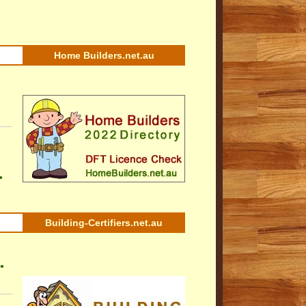
Home Builders.net.au
•
Building-Certifiers.net.au
•