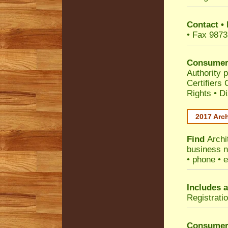
Contact
•
• Fax 9873
Consumer
Authority p
Certifiers
Rights
•
Di
2017 Arch
Find
Archi
business n
• phone • e
Includes a
Registrati
Consumer