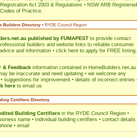
 Registration Act 2003 & Regulations • NSW ARB Registered
 Codes of Practice.
 Builders Directory
• RYDE Council Region
ers.net.au
published by
FUMAPEST
to provide contact
professional builders and website links to reliable consumer
 advice and information •
click here
to apply for FREE listing.
r & Feedback
information contained in HomeBuilders.net.au
may be inaccurate and need updating • we welcome any
 suggestions for improvement • details of incorrect entries 
ck here
to email us
ding Certifiers Directory
dited Building Certifiers
in the RYDE Council Region
•
siness name • individual building certifiers • contact details 
phone • email