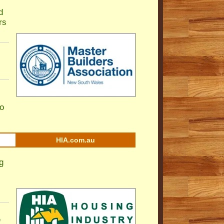
d
rs
to
HIA.com.au
g
e