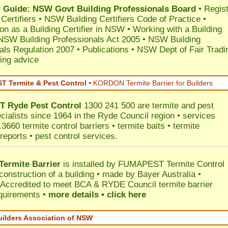
Guide: NSW Govt Building Professionals Board
•
Regis
 Certifiers
•
NSW Building Certifiers Code of Practice
•
ion as a Building Certifier in NSW
•
Working with a Building
NSW Building Professionals Act 2005
•
NSW Building
als Regulation 2007
•
Publications
•
NSW Dept of Fair Tradi
ing advice
 Termite & Pest Control
•
KORDON Termite Barrier for Builders
T
Ryde
Pest Control
1300 241 500 are termite and pest
ecialists since 1964 in the Ryde Council region • services
3660 termite control barriers • termite baits • termite
reports • pest control services.
ermite Barrier
is installed by
FUMAPEST Termite Control
construction of a building • made by Bayer Australia •
Accredited to meet BCA & RYDE Council termite barrier
equirements •
more details • click here
uilders Association of NSW