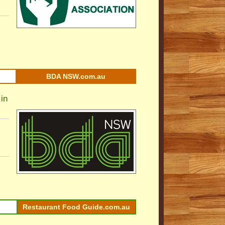
BDA NSW.com.au
in
Restaurant Food Guide.com.au