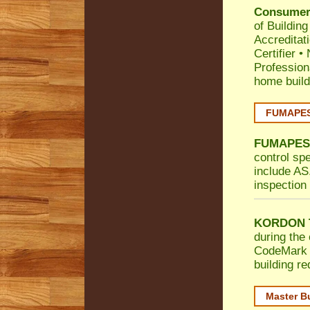
Consumer 
of Building
Accreditat
Certifier
•
Profession
home build
FUMAPEST
FUMAPES
control sp
include AS.
inspection 
KORDON T
during the 
CodeMark
building r
Master B