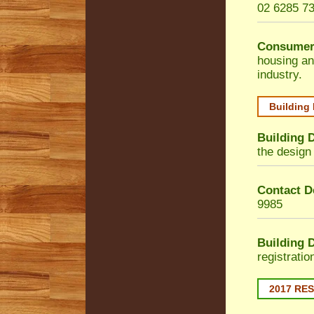
02 6285 7
Consumer
housing an
industry.
Building
Building 
the design 
Contact De
9985
Building 
registrati
2017 RE