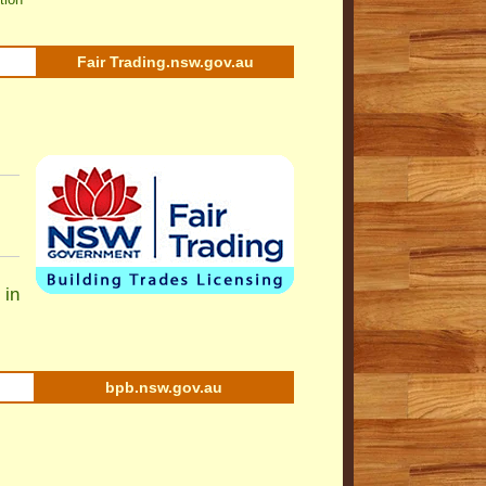
Fair Trading.nsw.gov.au
 in
bpb.nsw.gov.au