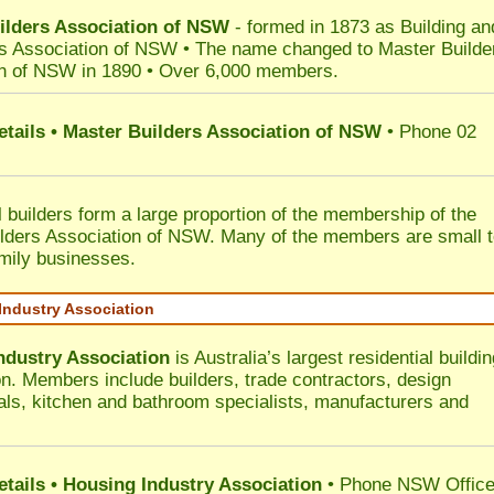
ilders Association of NSW
- formed in 1873 as Building an
s Association of NSW • The name changed to Master Builde
n of NSW in 1890 • Over 6,000 members.
etails • Master Builders Association of NSW
• Phone 02
l builders form a large proportion of the membership of the
lders Association of NSW. Many of the members are small 
mily businesses.
Industry Association
ndustry Association
is Australia’s largest residential buildin
on. Members include builders, trade contractors, design
als, kitchen and bathroom specialists, manufacturers and
etails • Housing Industry Association
• Phone NSW Offic