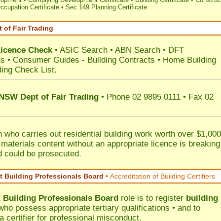
ccupation Certificate
•
Sec 149 Planning Certificate
 of Fair Trading
Licence Check
•
ASIC Search
•
ABN Search
•
DFT
ns
•
Consumer Guides
-
Building Contracts
•
Home Building
ding Check List
.
 NSW Dept of Fair Trading
• Phone 02 9895 0111 • Fax 02
 who carries out residential building work worth over $1,000
 materials content without an appropriate licence is breaking
d could be prosecuted.
 Building Professionals Board
•
Accreditation of Building Certifiers
Building Professionals Board
role is to register
building
ho possess appropriate tertiary qualifications • and to
a certifier for professional misconduct.