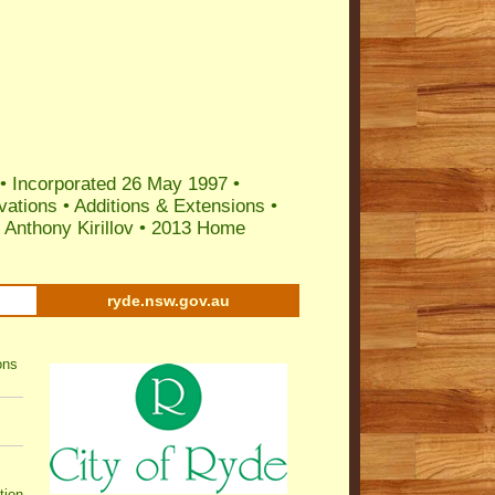
 •
Incorporated 26 May 1997
•
vations
•
Additions & Extensions
•
Anthony Kirillov
•
2013 Home
ryde.nsw.gov.au
ons
tion