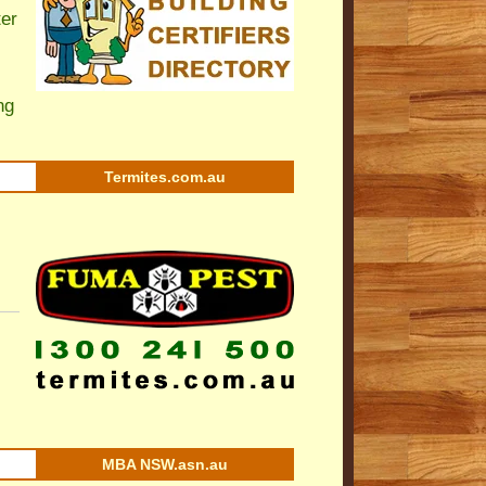
ter
ng
Termites.com.au
MBA NSW.asn.au