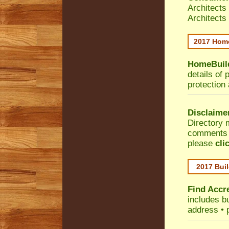
Architects
Architects
2017 Home
HomeBuild
details of 
protection
Disclaime
Directory 
comments •
please
cli
2017 Buil
Find Accre
includes bu
address • 