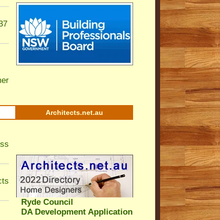
37
er
Architects.net.au
ess
cts
Ryde Council
DA Development Application