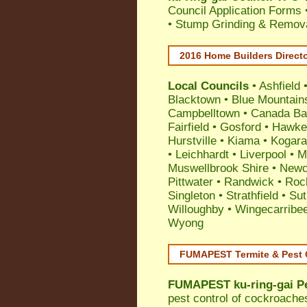
Council Application Forms 
• Stump Grinding & Remova
2016 Home Builders Direct
Local Councils
•
Ashfield
Blacktown
•
Blue Mountain
Campbelltown
•
Canada Ba
Fairfield
•
Gosford
•
Hawke
Hurstville
•
Kiama
•
Kogar
•
Leichhardt
•
Liverpool
•
M
Muswellbrook Shire
•
Newc
Pittwater
•
Randwick
•
Roc
Singleton
•
Strathfield
•
Sut
Willoughby
•
Wingecarribe
Wyong
FUMAPEST Termite & Pest 
FUMAPEST
ku-ring-gai P
pest control
of
cockroache