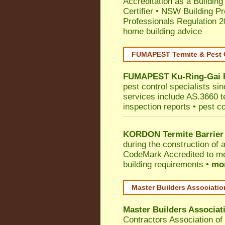
Accreditation as a Building
Certifier
•
NSW Building Pr
Professionals Regulation 
home building advice
FUMAPEST Termite & Pest 
FUMAPEST
Ku-Ring-Gai
pest control specialists si
services include AS.3660 ter
inspection reports • pest c
KORDON Termite Barrier
during the construction of 
CodeMark
Accredited to me
building requirements •
mor
Master Builders Associati
Master Builders Associa
Contractors Association o