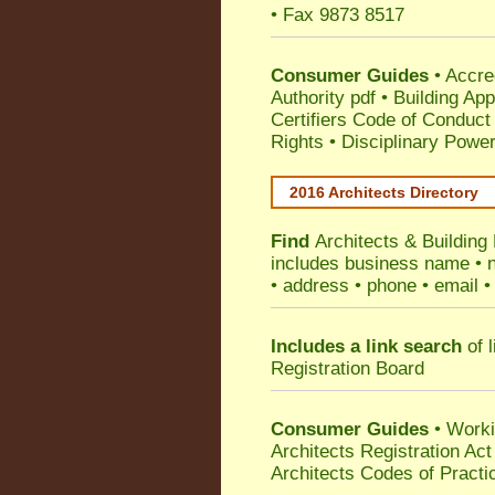
• Fax 9873 8517
Consumer Guides
•
Accre
Authority pdf
•
Building App
Certifiers Code of Conduct
Rights
•
Disciplinary Power
2016 Architects Directory
Find
Architects & Building
includes business name • na
• address • phone • email •
Includes a link search
of l
Registration Board
Consumer Guides
• Work
Architects Registration A
Architects Codes of Practi