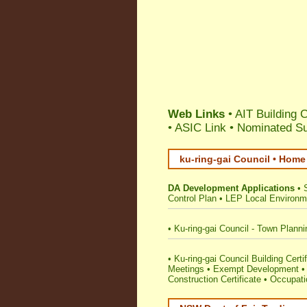
Web Links
• AIT Building 
•
ASIC Link
•
Nominated Su
ku-ring-gai Council • Home
DA Development Applications
•
Control Plan
•
LEP Local Environm
•
Ku-ring-gai Council - Town Plann
•
Ku-ring-gai Council Building Certif
Meetings
•
Exempt Development
Construction Certificate
•
Occupatio