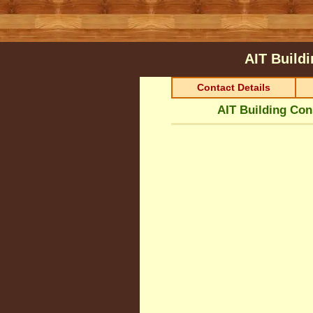
AIT Build
Contact Details
AIT Building Con