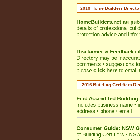
2016 Home Builders Direct
HomeBuilders.net.au
pub
details of professional bui
protection advice and info
Disclaimer & Feedback
in
Directory may be inaccura
comments • suggestions for 
please
click here
to email 
2016 Building Certifiers Di
Find Accredited Building 
includes business name • ind
address • phone • email
Consumer Guide: NSW Gov
of Building Certifiers
•
NSW 