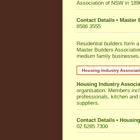
Association of NSW in 189
Contact Details • Master
8586 3555
Residential builders form a
Master Builders Associati
medium family businesses
Housing Industry Associat
Housing Industry Associa
organisation. Members incl
professionals, kitchen and
suppliers.
Contact Details • Housing
02 6285 7300