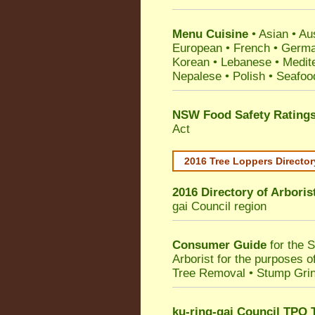
Menu Cuisine
• Asian • Aus
European • French • German
Korean • Lebanese • Medit
Nepalese • Polish • Seafoo
NSW Food Safety Rating
Act
2016 Tree Loppers Director
2016 Directory of
Arboris
gai Council
region
Consumer Guide
for the 
Arborist for the purposes 
Tree Removal • Stump Gri
ku-ring-gai Council TPO 