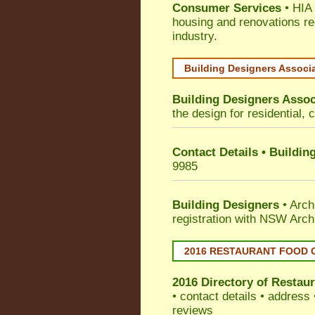
Consumer Services
• HIA 
housing and renovations re
industry.
Building Designers Associ
Building Designers Assoc
the design for residential, 
Contact Details • Buildin
9985
Building Designers
• Arch
registration with NSW Arch
2016 RESTAURANT FOOD 
2016 Directory of
Restaur
• contact details • address
reviews