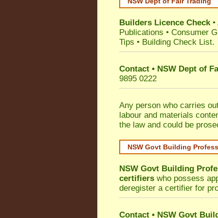
NSW Dept of Fair Trading
Builders Licence Check
•
Publications
•
Consumer G
Tips
•
Building Check List
.
Contact • NSW Dept of Fa
9895 0222
Any person who carries out 
labour and materials conten
the law and could be prose
NSW Govt Building Profes
NSW Govt Building Profe
certifiers
who possess appro
deregister a certifier for p
Contact
•
NSW Govt Build