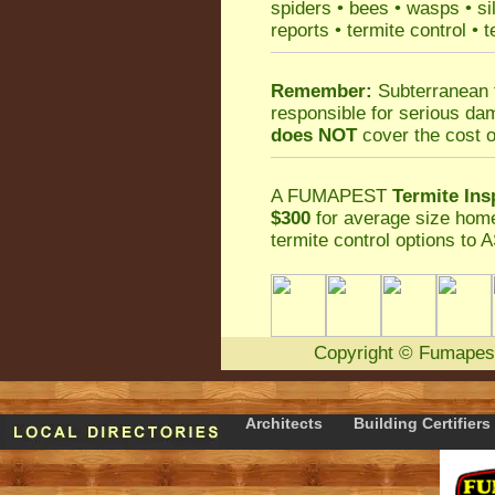
spiders
•
bees
•
wasps
•
si
reports
•
termite control
•
t
Remember:
Subterranean 
responsible for serious da
does NOT
cover the cost o
A
FUMAPEST
Termite Ins
$300
for average size home
termite control
options to A
Copyright
©
Fumapes
Architects
Building Certifiers