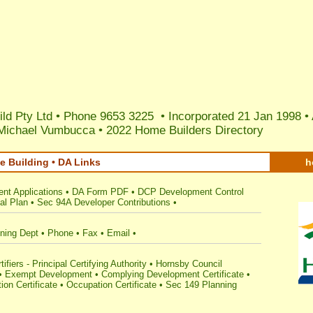
ild Pty Ltd • Phone 9653 3225 • Incorporated 21 Jan 1998 •
 Michael Vumbucca
•
2022 Home Builders Directory
 Building • DA Links
h
nt Applications
•
DA Form PDF
•
DCP Development Control
al Plan
•
Sec 94A Developer Contributions
•
ning Dept
•
Phone
•
Fax
•
Email
•
fiers - Principal Certifying Authority
•
Hornsby Council
•
Exempt Development
•
Complying Development Certificate
•
ion Certificate
•
Occupation Certificate
•
Sec 149 Planning