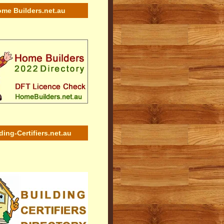
me Builders.net.au
ding-Certifiers.net.au