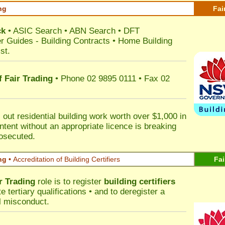
ng
Fai
ck
•
ASIC Search
•
ABN Search
•
DFT
r Guides
-
Building Contracts
•
Home Building
st
.
 Fair Trading
• Phone 02 9895 0111 • Fax 02
out residential building work worth over $1,000 in
ntent without an appropriate licence is breaking
rosecuted.
ng •
Accreditation of Building Certifiers
Fai
r Trading
role is to register
building certifiers
tertiary qualifications • and to deregister a
al misconduct.