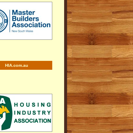
HIA.com.au