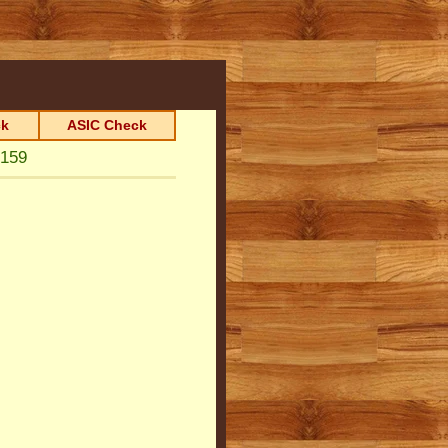
k
ASIC Check
159