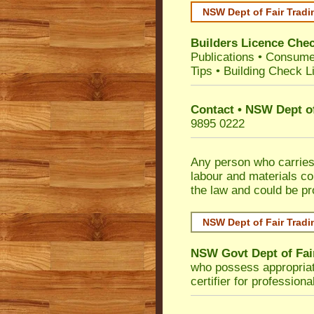
NSW Dept of Fair Tradi
Builders Licence Che
Publications
•
Consume
Tips
•
Building Check Li
Contact • NSW Dept of
9895 0222
Any person who carries 
labour and materials co
the law and could be p
NSW Dept of Fair Tradi
NSW Govt Dept of Fai
who possess appropriate 
certifier for profession