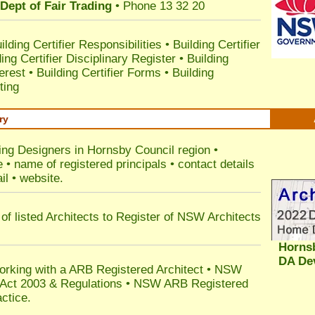
Dept of Fair Trading
• Phone 13 32 20
ilding Certifier Responsibilities
•
Building Certifier
ding Certifier Disciplinary Register
•
Building
terest
•
Building Certifier Forms
•
Building
ting
ry
ding Designers in Hornsby Council
region •
• name of registered principals • contact details
il • website.
of listed Architects to Register of NSW Architects
Horns
DA De
orking with a ARB Registered Architect • NSW
n Act 2003 & Regulations • NSW ARB Registered
ctice.