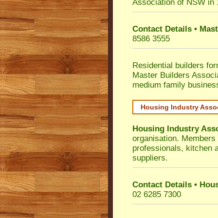
Association of NSW in
Contact Details • Mas
8586 3555
Residential builders fo
Master Builders Associ
medium family busines
Housing Industry Asso
Housing Industry Ass
organisation. Members i
professionals, kitchen
suppliers.
Contact Details • Hou
02 6285 7300