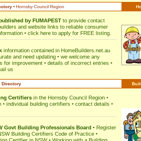
ectory
• Hornsby Council Region
Ho
published by
FUMAPEST
to provide contact
builders and website links to reliable consumer
nformation •
click here
to apply for FREE listing.
k
information contained in HomeBuilders.net.au
urate and need updating • we welcome any
for improvement • details of incorrect entries •
ail us
s Directory
Buil
ng Certifiers
in the Hornsby Council Region
•
 individual building certifiers • contact details •
l
Govt Building Professionals Board
•
Register
SW Building Certifiers Code of Practice
•
ding Certifier in NSW
•
Working with a Building