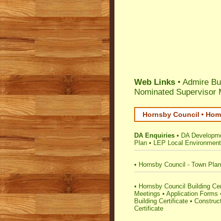
Web Links
• Admire Bu
Nominated Supervisor
Hornsby Council • Home
DA Enquiries
•
DA Developme
Plan
•
LEP Local Environment
•
Hornsby Council - Town Plan
•
Hornsby Council Building Certi
Meetings
•
Application Forms
Building Certificate
•
Construct
Certificate