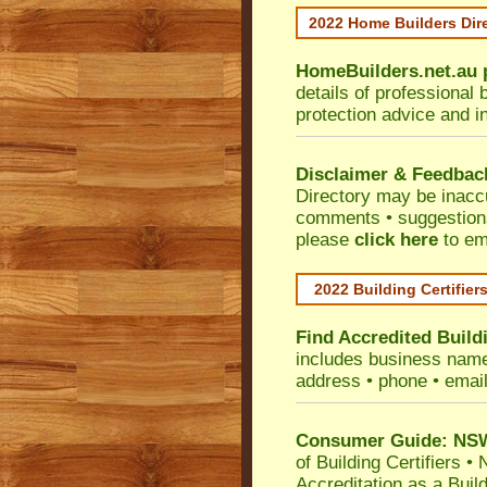
2022 Home Builders Dir
HomeBuilders.net.au
details of professional 
protection advice and i
Disclaimer & Feedbac
Directory may be inacc
comments • suggestions 
please
click here
to em
2022 Building Certifier
Find Accredited Buildi
includes business name •
address • phone • emai
Consumer Guide: NSW 
of Building Certifiers
•
N
Accreditation as a Buil