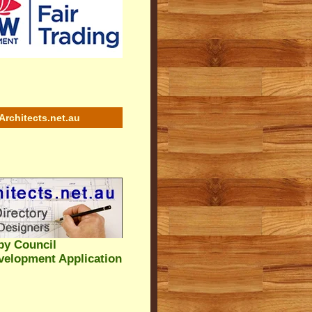
Architects.net.au
by Council
velopment Application