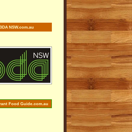
BDA NSW.com.au
rant Food Guide.com.au