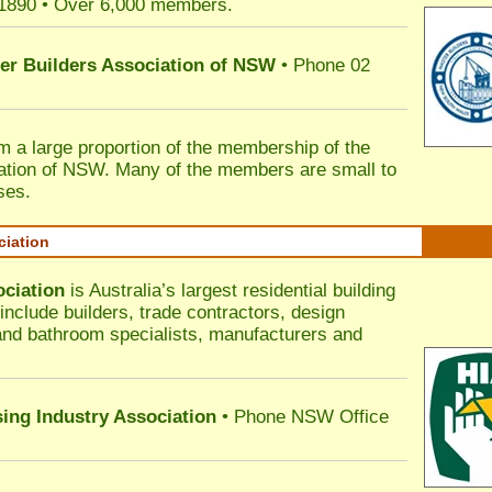
 1890 • Over 6,000 members.
ter Builders Association of NSW
• Phone 02
rm a large proportion of the membership of the
ation of NSW. Many of the members are small to
ses.
ciation
ociation
is Australia’s largest residential building
nclude builders, trade contractors, design
 and bathroom specialists, manufacturers and
sing Industry Association
• Phone NSW Office