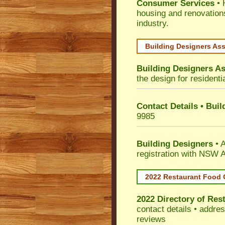
Consumer Services
• 
housing and renovation
industry.
Building Designers As
Building Designers As
the design for residenti
Contact Details • Bui
9985
Building Designers
• A
registration with NSW A
2022 Restaurant Food 
2022 Directory of
Rest
contact details • addre
reviews