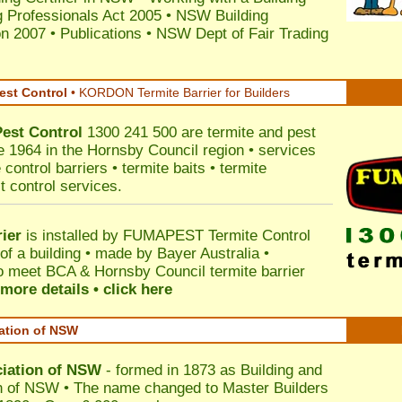
 Professionals Act 2005
•
NSW Building
on 2007
•
Publications
•
NSW Dept of Fair Trading
est Control
•
KORDON Termite Barrier for Builders
Pest Control
1300 241 500 are termite and pest
ce 1964 in the Hornsby Council region • services
control barriers • termite baits • termite
t control services.
ier
is installed by
FUMAPEST Termite Control
of a building • made by Bayer Australia •
o meet BCA & Hornsby Council termite barrier
more details • click here
iation of NSW
ciation of NSW
- formed in 1873 as Building and
n of NSW • The name changed to Master Builders