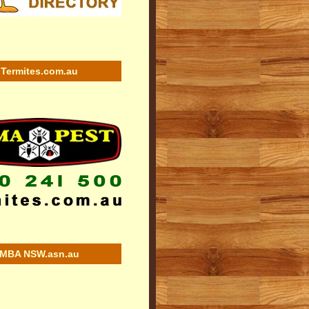
Termites.com.au
MBA NSW.asn.au