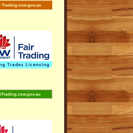
r Trading.nsw.gov.au
rTrading.nsw.gov.au