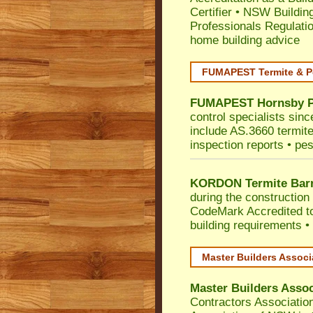
Certifier
•
NSW Building
Professionals Regulati
home building advice
FUMAPEST Termite & P
FUMAPEST
Hornsby
control specialists sin
include AS.3660 termite 
inspection reports • pes
KORDON Termite Barr
during the construction 
CodeMark
Accredited t
building requirements •
Master Builders Assoc
Master Builders Asso
Contractors Associatio