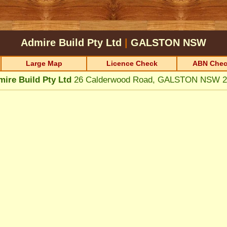
Admire Build Pty Ltd
|
GALSTON
NSW
Large Map
Licence Check
ABN Chec
ire Build Pty Ltd
26 Calderwood Road, GALSTON NSW 2