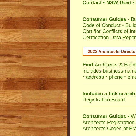
Contact • NSW Govt • 
Consumer Guides
•
Bu
Code of Conduct
•
Buil
Certifier Conflicts of In
Certfication Data Repor
2022 Architects Directo
Find
Architects & Buil
includes business name 
• address • phone • ema
Includes a link search
Registration Board
Consumer Guides
• W
Architects Registratio
Architects Codes of Pra