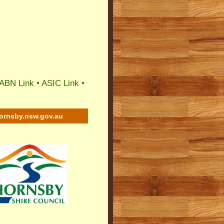
ABN Link
•
ASIC Link
•
ornsby.nsw.gov.au