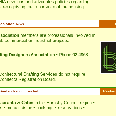
HIA develops and advocates policies regarding
s recognising the importance of the housing
sociation NSW
sociation
members are professionals involved in
al, commercial or industrial projects.
lding Designers Association
• Phone 02 4968
rchitectural Drafting Services do not require
rchitects Registration Board.
Guide
•
Recommended
Restau
aurants & Cafes
in the Hornsby Council
region •
ss • menu cuisine • bookings • reservations •