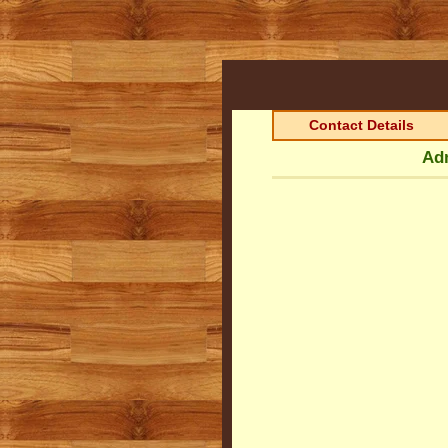
Contact Details
Adm