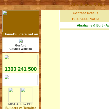
Abrahams & Burt -
Contact Details
Business Profile
Abrahams & Burt - Ad
HomeBuilders.net.au
Gosford
Council Website
1300 241 500
MBA Article
PDF
Builders vs Termites