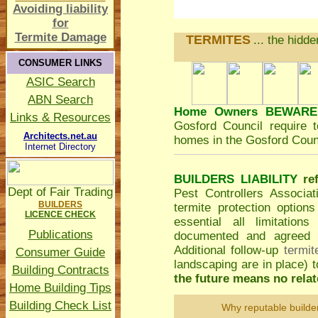
Avoiding liability
for
Termite Damage
TERMITES
... the hidd
CONSUMER LINKS
ASIC Search
ABN Search
Home Owners BEWARE
Links & Resources
Gosford Council
require t
Architects.net.au
homes in the Gosford Counc
Internet Directory
BUILDERS LIABILITY
re
Dept of Fair Trading
Pest Controllers Associa
BUILDERS
termite protection option
LICENCE CHECK
essential all limitatio
Publications
documented and agreed to
Additional follow-up
termit
Consumer Guide
landscaping are in place)
Building Contracts
the future means no relate
Home Building Tips
Building Check List
Why reputable builde