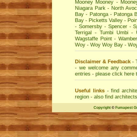
Mooney Mooney
-
Moone
Niagara Park
-
North Avo
Bay
-
Patonga
-
Patonga 
Bay
-
Picketts Valley
-
Poin
-
Somersby
-
Spencer
-
S
Terrigal
-
Tumbi Umbi
-
Wagstaffe Point
-
Wamber
Woy
-
Woy Woy Bay
-
Woy
Disclaimer & Feedback
- 
- we welcome any comment
entries - please
click here 
Useful links
- find
archit
region - also find
architect
Copyright
©
Fumapest G