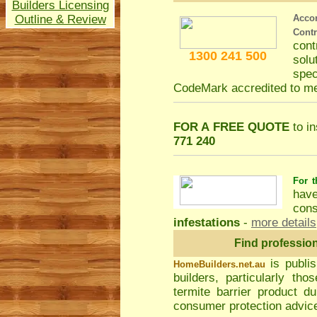
Builders Licensing
Outline & Review
Acco
Cont
con
1300 241 500
solu
spec
CodeMark accredited to m
FOR A FREE QUOTE
to in
771 240
For t
hav
cons
infestations
-
more details
Find professio
is publi
HomeBuilders.net.au
builders, particularly t
termite barrier product du
consumer protection advice