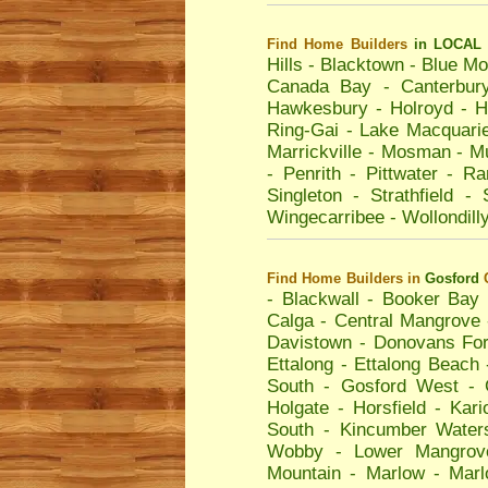
Find Home Builders
in LOCAL 
Hills
-
Blacktown
-
Blue Mo
Canada Bay
-
Canterbur
Hawkesbury
-
Holroyd
-
H
Ring-Gai
-
Lake Macquari
Marrickville
-
Mosman
-
Mu
-
Penrith
-
Pittwater
-
Ra
Singleton
-
Strathfield
-
Wingecarribee
-
Wollondill
Find Home Builders
in
Gosford
-
Blackwall
-
Booker Bay
Calga
-
Central Mangrove
Davistown
-
Donovans For
Ettalong
-
Ettalong Beach
South
-
Gosford West
-
Holgate
-
Horsfield
-
Kari
South
-
Kincumber Water
Wobby
-
Lower Mangrov
Mountain
-
Marlow
-
Mar