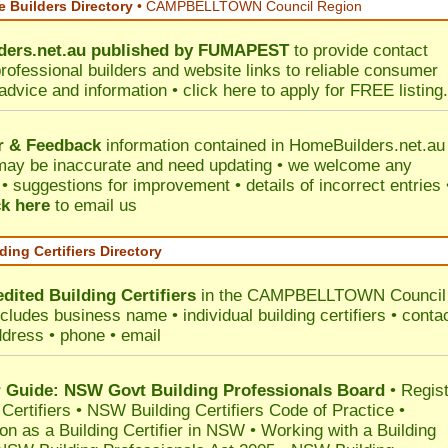
 Builders Directory
• CAMPBELLTOWN Council Region
ers.net.au
published by
FUMAPEST
to provide contact
professional builders and website links to reliable consumer
 advice and information •
click here
to apply for FREE listing.
r & Feedback
information contained in HomeBuilders.net.au
may be inaccurate and need updating • we welcome any
 suggestions for improvement • details of incorrect entries 
ck here
to email us
ding Certifiers Directory
dited Building Certifiers
in the CAMPBELLTOWN Council
ncludes business name • individual building certifiers • conta
ddress • phone • email
Guide: NSW Govt Building Professionals Board
•
Regis
 Certifiers
•
NSW Building Certifiers Code of Practice
•
ion as a Building Certifier in NSW
•
Working with a Building