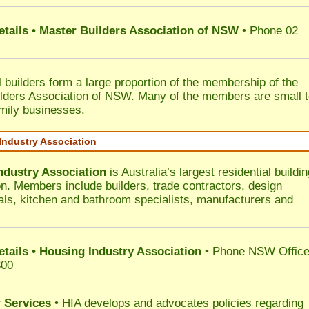
etails • Master Builders Association of NSW
• Phone 02
l builders form a large proportion of the membership of the
lders Association of NSW. Many of the members are small 
mily businesses.
Industry Association
ndustry Association
is Australia’s largest residential buildin
on. Members include builders, trade contractors, design
als, kitchen and bathroom specialists, manufacturers and
etails • Housing Industry Association
• Phone NSW Offic
300
 Services
• HIA develops and advocates policies regarding