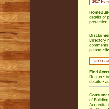
2017 Home
HomeBuild
details of 
protection
Disclaime
Directory 
comments •
please
cli
2017 Buil
Find Accre
Region
• i
details • a
Consumer 
of Building
Accreditat