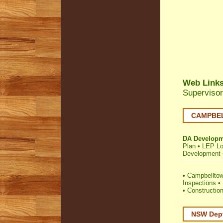
Web Link
Supervisor
CAMPBELL
DA Developm
Plan
•
LEP Lo
Development
•
Campbelltown
Inspections
•
•
Construction
NSW Dept