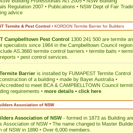
NSW Building Professionals Act 2005
•
NSW Building
als Regulation 2007
•
Publications
•
NSW Dept of Fair Tradi
ing advice
 Termite & Pest Control
•
KORDON Termite Barrier for Builders
T
Campbelltown
Pest Control
1300 241 500 are termite a
ol specialists since 1964 in the Campbelltown Council region
clude AS.3660 termite control barriers • termite baits • termi
reports • pest control services.
ermite Barrier
is installed by
FUMAPEST Termite Control
construction of a building • made by Bayer Australia •
Accredited to meet BCA & CAMPBELLTOWN Council termit
ilding requirements •
more details • click here
uilders Association of NSW
ilders Association of NSW
- formed in 1873 as Building an
s Association of NSW • The name changed to Master Builde
n of NSW in 1890 • Over 6,000 members.