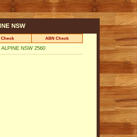
INE
NSW
 Check
ABN Check
N ALPINE NSW 2560