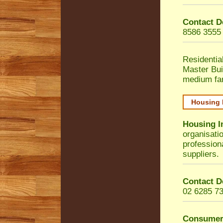
Contact D
8586 3555
Residentia
Master Bui
medium fa
Housing 
Housing I
organisati
profession
suppliers.
Contact D
02 6285 7
Consumer