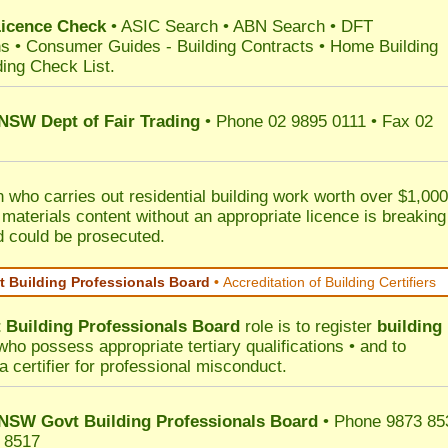
Licence Check
•
ASIC Search
•
ABN Search
•
DFT
ns
•
Consumer Guides
-
Building Contracts
•
Home Building
ding Check List
.
 NSW Dept of Fair Trading
• Phone 02 9895 0111 • Fax 02
 who carries out residential building work worth over $1,000
 materials content without an appropriate licence is breaking
d could be prosecuted.
 Building Professionals Board
•
Accreditation of Building Certifiers
Building Professionals Board
role is to register
building
ho possess appropriate tertiary qualifications • and to
a certifier for professional misconduct.
NSW Govt Building Professionals Board
• Phone 9873 85
 8517