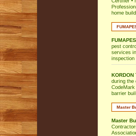
Certifier
•
Profession
home build
FUMAPEST
FUMAPES
pest contr
services in
inspection 
KORDON T
during the 
CodeMark
barrier bu
Master B
Master Bu
Contractor
Associatio