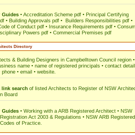
 Guides
•
Accreditation Scheme pdf
•
Principal Certifying
df
•
Building Approvals pdf
•
Builders Responsibilities pdf
•
 Code of Conduct pdf
•
Insurance Requirements pdf
•
Consum
sciplinary Powers pdf
•
Commercial Premises pdf
itects Directory
tects & Building Designers in Campbelltown Council
region •
usiness name • name of registered principals • contact detai
• phone • email • website.
 link search
of listed Architects to Register of NSW Archite
on Board
 Guides
• Working with a ARB Registered Architect • NSW
 Registration Act 2003 & Regulations • NSW ARB Registered
 Codes of Practice.