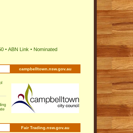
50 •
ABN Link
•
Nominated
campbelltown.nsw.gov.au
ol
ding
ate
Fair Trading.nsw.gov.au