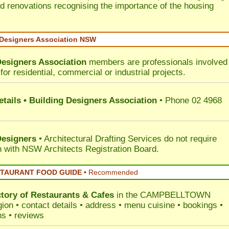
d renovations recognising the importance of the housing
 Designers Association NSW
Designers Association
members are professionals involved 
for residential, commercial or industrial projects.
tails • Building Designers Association
• Phone 02 4968
Designers
• Architectural Drafting Services do not require
on with NSW Architects Registration Board.
STAURANT FOOD GUIDE
•
Recommended
ctory of
Restaurants & Cafes
in the CAMPBELLTOWN
ion • contact details • address • menu cuisine • bookings •
ns • reviews