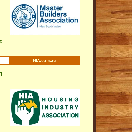
to
HIA.com.au
g
e