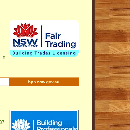
 in
bpb.nsw.gov.au
37