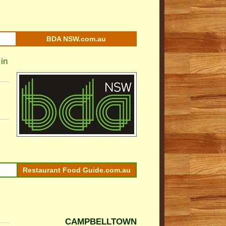
BDA NSW.com.au
in
Restaurant Food Guide.com.au
CAMPBELLTOWN