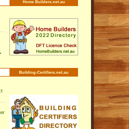
Home Builders.net.au
•
Building-Certifiers.net.au
ct
ter