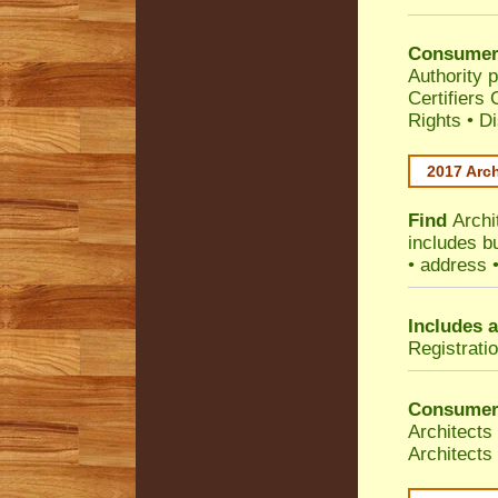
Consumer
Authority p
Certifiers
Rights
•
Di
2017 Arch
Find
Archi
includes b
• address 
Includes a
Registrati
Consumer
Architects
Architects