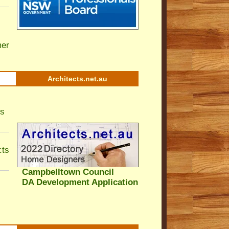
er
Architects.net.au
ls
cts
Campbelltown Council
DA Development Application