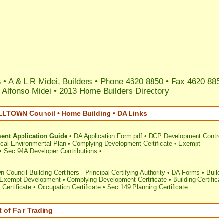
s
• A & L R Midei, Builders • Phone 4620 8850 • Fax 4620 88
 Alfonso Midei
•
2013 Home Builders Directory
TOWN Council • Home Building • DA Links
ent Application Guide
•
DA Application Form pdf
•
DCP Development Contr
cal Environmental Plan
•
Complying Development Certificate
•
Exempt
•
Sec 94A Developer Contributions
•
 Council Building Certifiers - Principal Certifying Authority
•
DA Forms
•
Buil
Exempt Development
•
Complying Development Certificate
•
Building Certific
 Certificate
•
Occupation Certificate
•
Sec 149 Planning Certificate
 of Fair Trading