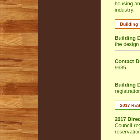
housing an
industry.
Building
Building 
the design 
Contact De
9985
Building 
registrati
2017 RE
2017 Dire
Council
reg
reservatio