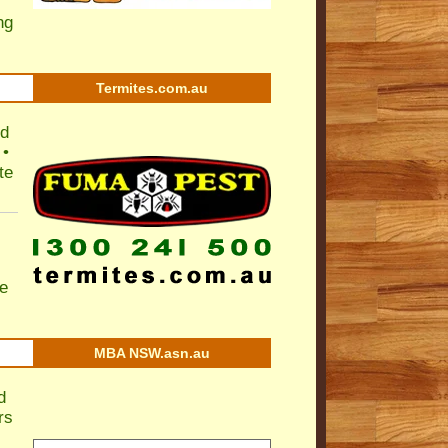
ng
Termites.com.au
nd
 •
te
e
MBA NSW.asn.au
d
rs