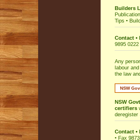
Builders 
Publicatio
Tips
•
Buil
Contact •
9895 0222
Any person
labour and
the law an
NSW Govt
NSW Govt 
certifiers
w
deregister 
Contact
•
• Fax 9873