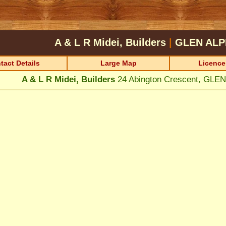
A & L R Midei, Builders
|
GLEN ALP
tact Details
Large Map
Licence
A & L R Midei, Builders
24 Abington Crescent, GLE