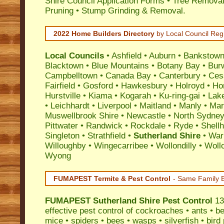
Shire Council Application Forms • Tree Removal
Pruning • Stump Grinding & Removal.
2022 Home Builders Directory
by Local Council Reg
Local Councils
•
Ashfield
•
Auburn
•
Bankstow
Blacktown
•
Blue Mountains
•
Botany Bay
•
Bur
Campbelltown
•
Canada Bay
•
Canterbury
•
Ces
Fairfield
•
Gosford
•
Hawkesbury
•
Holroyd
•
Ho
Hurstville
•
Kiama
•
Kogarah
•
Ku-ring-gai
•
Lak
•
Leichhardt
•
Liverpool
•
Maitland
•
Manly
•
Marr
Muswellbrook Shire
•
Newcastle
•
North Sydne
Pittwater
•
Randwick
•
Rockdale
•
Ryde
•
Shell
Singleton
•
Strathfield
•
Sutherland Shire
•
War
Willoughby
•
Wingecarribee
•
Wollondilly
•
Woll
Wyong
FUMAPEST Termite & Pest Control
- Same Family B
FUMAPEST
Sutherland Shire Pest Control
13
effective
pest control
of
cockroaches
•
ants
•
be
mice
•
spiders
•
bees
•
wasps
•
silverfish
•
bird