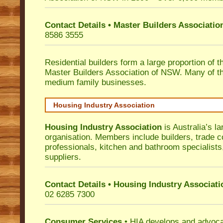
Contact Details • Master Builders Associati
8586 3555
Residential builders form a large proportion of 
Master Builders Association of NSW. Many of t
medium family businesses.
Housing Industry Association
Housing Industry Association
is Australia’s la
organisation. Members include builders, trade c
professionals, kitchen and bathroom specialist
suppliers.
Contact Details • Housing Industry Associati
02 6285 7300
Consumer Services
• HIA develops and advocat