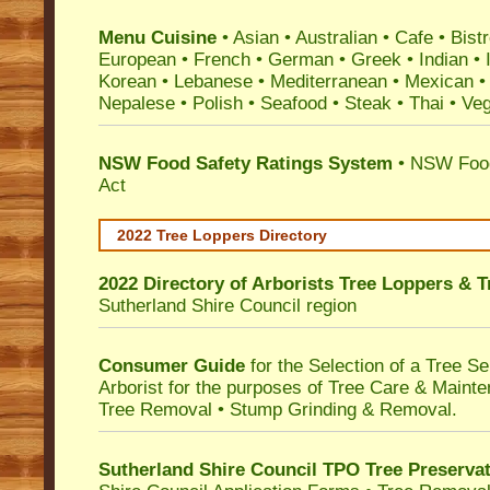
Menu Cuisine
• Asian • Australian • Cafe • Bistr
European • French • German • Greek • Indian • I
Korean • Lebanese • Mediterranean • Mexican •
Nepalese • Polish • Seafood • Steak • Thai • Ve
NSW Food Safety Ratings System
• NSW Food
Act
2022 Tree Loppers Directory
2022 Directory of
Arborists Tree Loppers & 
Sutherland Shire Council
region
Consumer Guide
for the Selection of a Tree 
Arborist for the purposes of Tree Care & Mainte
Tree Removal • Stump Grinding & Removal.
Sutherland Shire Council TPO Tree Preserva