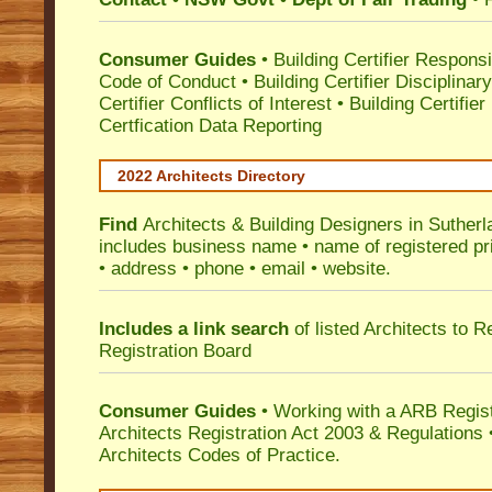
Consumer Guides
•
Building Certifier Responsib
Code of Conduct
•
Building Certifier Disciplinar
Certifier Conflicts of Interest
•
Building Certifie
Certfication Data Reporting
2022 Architects Directory
Find
Architects & Building Designers in Sutherl
includes business name • name of registered pri
• address • phone • email • website.
Includes a link search
of listed Architects to 
Registration Board
Consumer Guides
• Working with a ARB Regis
Architects Registration Act 2003 & Regulation
Architects Codes of Practice.