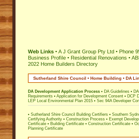
Web Links
•
A J Grant Group Pty Ltd
•
Phone 9
Business Profile
•
Residential Renovations
•
AB
2022 Home Builders Directory
Sutherland Shire Council • Home Building • DA Li
DA Development Application Process
•
DA Guidelines
•
DA
Requirements
•
Application for Development Consent
•
DCP D
LEP Local Environmental Plan 2015
•
Sec 94A Developer Cont
•
Sutherland Shire Council Building Certifiers
•
Southern Sydne
Certifying Authority
•
Construction Process
•
Exempt Develo
Certificate
•
Building Certificate
•
Construction Certificate
•
Oc
Planning Certificate