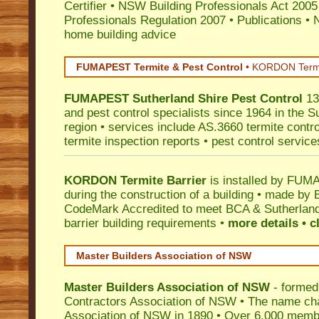
Certifier
•
NSW Building Professionals Act 2005
Professionals Regulation 2007
•
Publications
•
N
home building advice
FUMAPEST Termite & Pest Control
•
KORDON Termite
FUMAPEST
Sutherland Shire
Pest Control
13
and pest control specialists since 1964 in the S
region • services include AS.3660 termite control
termite inspection reports • pest control service
KORDON Termite Barrier
is installed by
FUMAP
during the construction of a building • made by 
CodeMark
Accredited to meet BCA & Sutherland
barrier building requirements •
more details • c
Master Builders Association of NSW
Master Builders Association of NSW
- formed
Contractors Association of NSW • The name ch
Association of NSW in 1890 • Over 6,000 memb