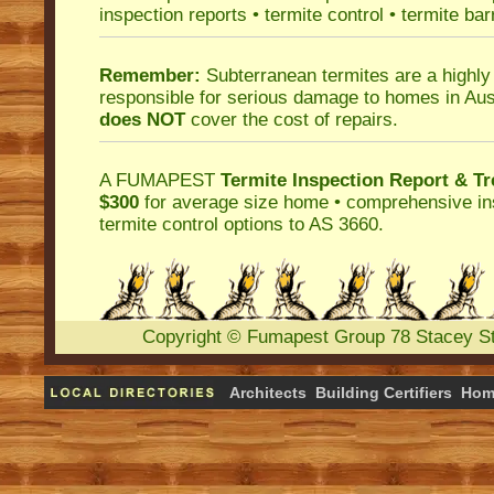
inspection reports
•
termite control
•
termite bar
Remember:
Subterranean termites
are a highly
responsible for serious damage to homes in Aus
does NOT
cover the cost of repairs.
A
FUMAPEST
Termite Inspection Report
& Tr
$300
for average size home • comprehensive ins
termite control
options to AS 3660.
Copyright
©
Fumapest Group
78 Stacey S
Architects
Building Certifiers
Hom