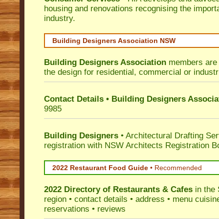
housing and renovations recognising the import
industry.
Building Designers Association NSW
Building Designers Association
members are p
the design for residential, commercial or industr
Contact Details • Building Designers Associa
9985
Building Designers
• Architectural Drafting Ser
registration with NSW Architects Registration B
2022 Restaurant Food Guide
•
Recommended
2022 Directory of
Restaurants & Cafes
in the 
region • contact details • address • menu cuisin
reservations • reviews