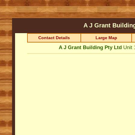
A J Grant Buildin
Contact Details
Large Map
A J Grant Building Pty Ltd
Unit 