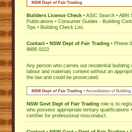
NSW Dept of Fair Trading
Builders Licence Check
•
ASIC Search
•
ABN 
Publications
•
Consumer Guides
-
Building Cont
Tips
•
Building Check List
.
Contact • NSW Dept of Fair Trading
• Phone 0
9895 0222
Any person who carries out residential building
labour and materials content without an appropri
the law and could be prosecuted.
NSW Dept of Fair Trading •
Accreditation of Building 
NSW Govt Dept of Fair Trading
role is to regi
who possess appropriate tertiary qualifications •
certifier for professional misconduct.
Contact • NSW Govt • Dept of Fair Trading
• 