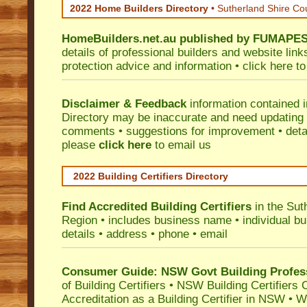
2022 Home Builders Directory
• Sutherland Shire Co
HomeBuilders.net.au
published by
FUMAPE
details of professional builders and website lin
protection advice and information •
click here
to
Disclaimer & Feedback
information contained 
Directory may be inaccurate and need updating
comments • suggestions for improvement • detail
please
click here
to email us
2022 Building Certifiers Directory
Find Accredited Building Certifiers
in the Sut
Region
• includes business name • individual buil
details • address • phone • email
Consumer Guide: NSW Govt Building Profes
of Building Certifiers
•
NSW Building Certifiers 
Accreditation as a Building Certifier in NSW
•
Wo