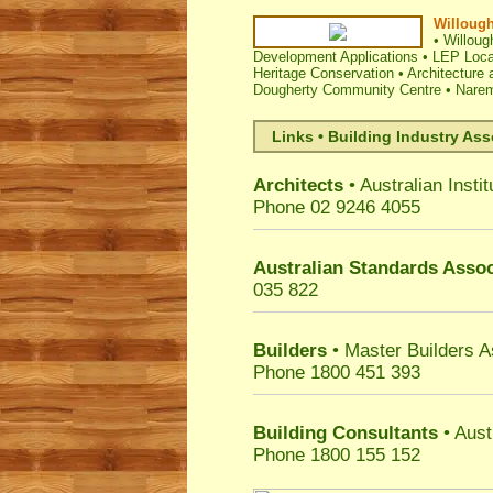
Willough
•
Willoug
Development Applications
•
LEP Loca
Heritage Conservation
•
Architecture 
Dougherty Community Centre
•
Narem
Links • Building Industry Ass
Architects
• Australian Instit
Phone 02 9246 4055
Australian Standards Assoc
035 822
Builders
• Master Builders 
Phone 1800 451 393
Building Consultants
• Aust
Phone 1800 155 152