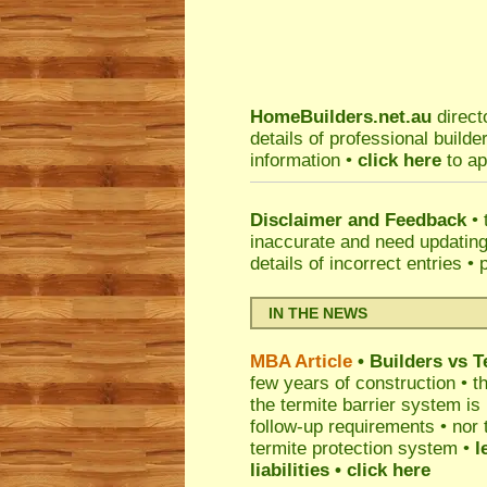
HomeBuilders.net.au
direct
details of professional build
information •
click here
to ap
Disclaimer and Feedback
• 
inaccurate and need updatin
details of incorrect entries •
IN THE NEWS
MBA Article
• Builders vs 
few years of construction • th
the termite barrier system i
follow-up requirements • nor 
termite protection system •
l
liabilities
• click here