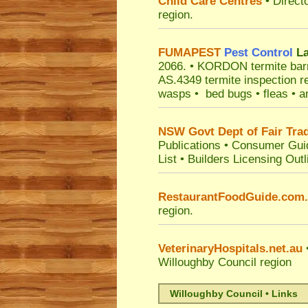
Child Care Centres
• Direct
region.
FUMAPEST
Pest Control
La
2066.
• KORDON termite barrie
AS.4349 termite inspection r
wasps • bed bugs • fleas • an
NSW Govt Dept of Fair Tra
Publications
•
Consumer Gui
List
•
Builders Licensing Outl
RestaurantFoodGuide.com
region.
VeterinaryHospitals.net.au
•
Willoughby Council
region
Willoughby Council • Links