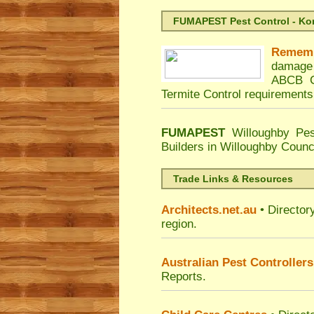
FUMAPEST Pest Control - Kord
Remem
damage 
ABCB C
Termite Control requirements
FUMAPEST
Willoughby Pes
Builders in Willoughby Counc
Trade Links & Resources
Architects.net.au
• Director
region.
Australian Pest Controllers
Reports.