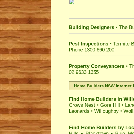
Building Designers
• The Bu
Pest Inspections
• Termite B
Phone 1300 660 200
Property Conveyancers
• Th
02 9633 1355
Home Builders NSW Internet 
Find Home Builders in
Wil
Crows Nest
•
Gore Hill
•
Lan
Leonards
•
Willoughby
•
Woll
Find Home Builders by Loc
Hills
•
Blacktown
•
Blue Mo