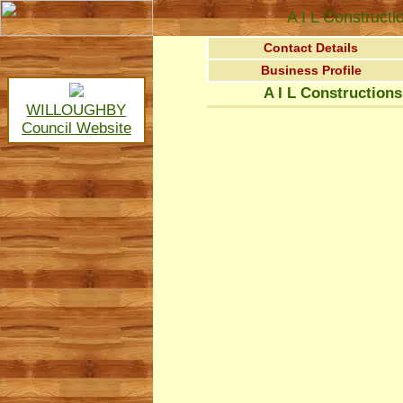
A I L Constructi
Contact Details
Business Profile
A I L Constructions
WILLOUGHBY
Council Website