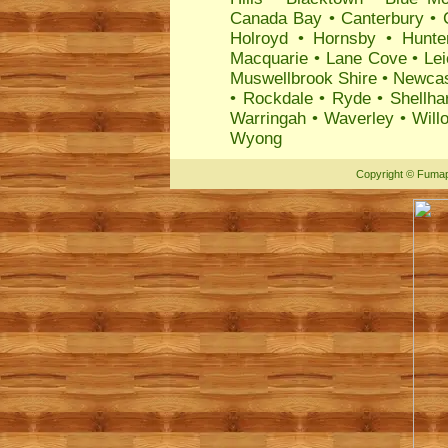
Canada Bay
•
Canterbury
•
Holroyd
•
Hornsby
•
Hunte
Macquarie
•
Lane Cove
•
Lei
Muswellbrook Shire
•
Newcas
•
Rockdale
•
Ryde
•
Shellha
Warringah
•
Waverley
•
Will
Wyong
Copyright
©
Fumap