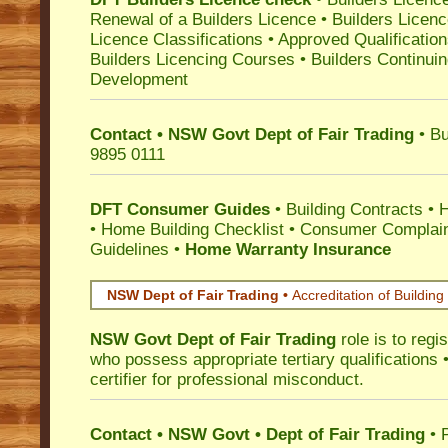
Renewal of a Builders Licence
•
Builders Licen
Licence Classifications
•
Approved Qualificatio
Builders Licencing Courses
•
Builders Continuin
Development
Contact • NSW Govt Dept of Fair Trading
• Bu
9895 0111
DFT Consumer Guides
•
Building Contracts
•
H
•
Home Building Checklist
•
Consumer Complain
Guidelines
•
Home Warranty Insurance
NSW Dept of Fair Trading •
Accreditation of Building 
NSW Govt Dept of Fair Trading
role is to regi
who possess appropriate tertiary qualifications •
certifier for professional misconduct.
Contact • NSW Govt • Dept of Fair Trading
• 