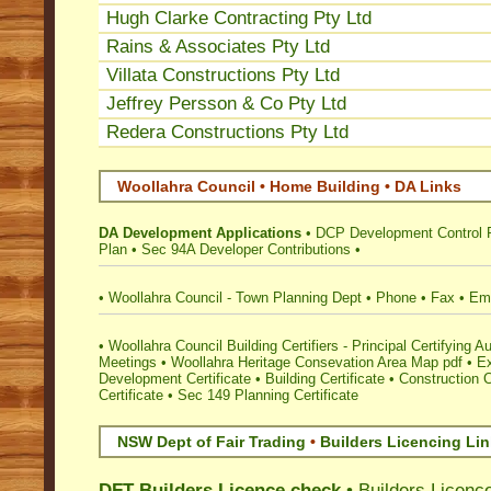
Hugh Clarke Contracting Pty Ltd
Rains & Associates Pty Ltd
Villata Constructions Pty Ltd
Jeffrey Persson & Co Pty Ltd
Redera Constructions Pty Ltd
Woollahra Council • Home Building • DA Links
DA Development Applications
•
DCP Development Control 
Plan
•
Sec 94A Developer Contributions
•
•
Woollahra Council - Town Planning Dept
•
Phone
•
Fax
•
Ema
•
Woollahra Council Building Certifiers - Principal Certifying Au
Meetings
•
Woollahra Heritage Consevation Area Map pdf
•
E
Development Certificate
•
Building Certificate
•
Construction C
Certificate
•
Sec 149 Planning Certificate
NSW Dept of Fair Trading
•
Builders Licencing Li
DFT Builders Licence check
•
Builders Licenc