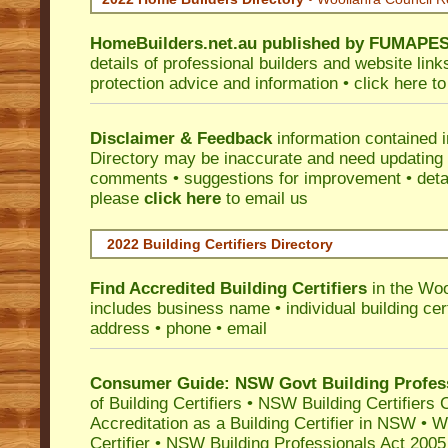
HomeBuilders.net.au
published by
FUMAPE
details of professional builders and website lin
protection advice and information •
click here
to
Disclaimer & Feedback
information contained 
Directory may be inaccurate and need updating
comments • suggestions for improvement • detail
please
click here
to email us
2022 Building Certifiers Directory
Find Accredited Building Certifiers
in the Woo
includes business name • individual building certi
address • phone • email
Consumer Guide: NSW Govt Building Profes
of Building Certifiers
•
NSW Building Certifiers 
Accreditation as a Building Certifier in NSW
•
Wo
Certifier
•
NSW Building Professionals Act 2005