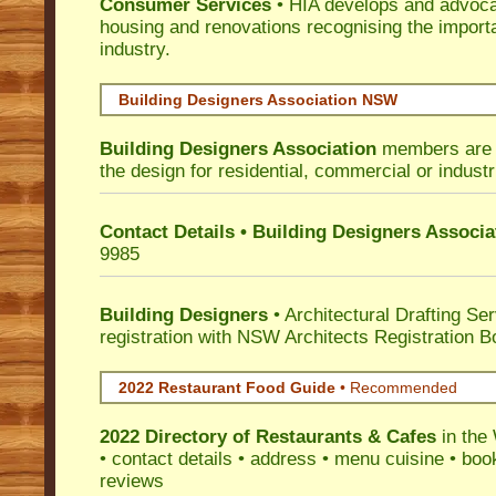
Consumer Services
• HIA develops and advocat
housing and renovations recognising the import
industry.
Building Designers Association NSW
Building Designers Association
members are p
the design for residential, commercial or industr
Contact Details • Building Designers Associa
9985
Building Designers
• Architectural Drafting Ser
registration with NSW Architects Registration B
2022 Restaurant Food Guide
•
Recommended
2022 Directory of
Restaurants & Cafes
in the
• contact details • address • menu cuisine • boo
reviews