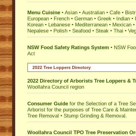
Menu Cuisine
• Asian • Australian • Cafe • Bistr
European • French • German • Greek • Indian • I
Korean • Lebanese • Mediterranean • Mexican •
Nepalese • Polish • Seafood • Steak • Thai • Ve
NSW Food Safety Ratings System
• NSW Food
Act
2022 Tree Loppers Directory
2022 Directory of
Arborists Tree Loppers & 
Woollahra Council
region
Consumer Guide
for the Selection of a Tree 
Arborist for the purposes of Tree Care & Mainte
Tree Removal • Stump Grinding & Removal.
Woollahra Council TPO Tree Preservation Or