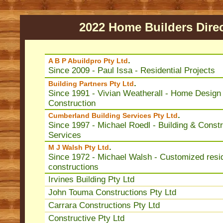
2022 Home Builders Dire
.
A B P Abuildpro Pty Ltd
Since 2009 - Paul Issa - Residential Projects
.
Building Partners Pty Ltd
Since 1991 - Vivian Weatherall - Home Design
Construction
.
Cumberland Building Services Pty Ltd
Since 1997 - Michael Roedl - Building & Constr
Services
.
M J Walsh Pty Ltd
Since 1972 - Michael Walsh - Customized resid
constructions
Irvines Building Pty Ltd
John Touma Constructions Pty Ltd
Carrara Constructions Pty Ltd
Constructive Pty Ltd