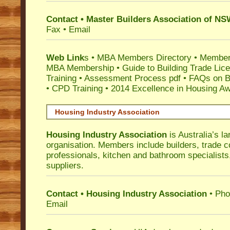
Contact • Master Builders Association of N
Fax • Email
Web Link
s •
MBA Members Directory
•
Member
MBA Membership
•
Guide to Building Trade Lic
Training
•
Assessment Process pdf
•
FAQs on Bu
• CPD Training
•
2014 Excellence in Housing A
Housing Industry Association
Housing Industry Association
is Australia’s la
organisation. Members include builders, trade c
professionals, kitchen and bathroom specialist
suppliers.
Contact • Housing Industry Association
• Pho
Email