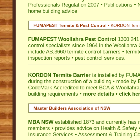
Professionals Regulation 2007
•
Publications
•
N
home building advice
FUMAPEST Termite & Pest Control
•
KORDON Termite
FUMAPEST
Woollahra
Pest Control
1300 241 
control specialists since 1964 in the Woollahra 
include AS.3660 termite control barriers • termit
inspection reports • pest control services.
KORDON Termite Barrier
is installed by
FUMAP
during the construction of a building • made by 
CodeMark
Accredited to meet BCA & Woollahra C
building requirements •
more details • click he
Master Builders Association of NSW
MBA NSW
established 1873 and currently has 
members •
provides advice on Health & Safety
Insurance Services
• Assessment & Training C