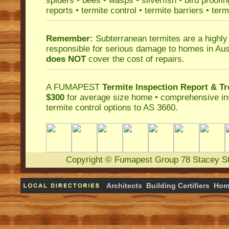
spiders
•
bees
•
wasps
•
silverfish
•
bird proofin
reports
•
termite control
•
termite barriers
•
term
Remember:
Subterranean termites
are a highly
responsible for serious damage to homes in Aus
does NOT
cover the cost of repairs.
A
FUMAPEST
Termite Inspection Report
& Tr
$300
for average size home • comprehensive ins
termite control
options to AS 3660.
Copyright
©
Fumapest Group
78 Stacey S
Architects
Building Certifiers
Hom