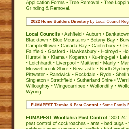
Application Forms • Tree Removal • Tree Loppin
Grinding & Removal.
2022 Home Builders Directory
by Local Council Reg
Local Councils
•
Ashfield
•
Auburn
•
Bankstow
Blacktown
•
Blue Mountains
•
Botany Bay
•
Bur
Campbelltown
•
Canada Bay
•
Canterbury
•
Ces
Fairfield
•
Gosford
•
Hawkesbury
•
Holroyd
•
Ho
Hurstville
•
Kiama
•
Kogarah
•
Ku-ring-gai
•
Lak
•
Leichhardt
•
Liverpool
•
Maitland
•
Manly
•
Marr
Muswellbrook Shire
•
Newcastle
•
North Sydne
Pittwater
•
Randwick
•
Rockdale
•
Ryde
•
Shell
Singleton
•
Strathfield
•
Sutherland Shire
•
Warr
Willoughby
•
Wingecarribee
•
Wollondilly
•
Woll
Wyong
FUMAPEST Termite & Pest Control
• Same Family B
FUMAPEST
Woollahra Pest Control
1300 241 
pest control
of
cockroaches
•
ants
•
bed bugs
•