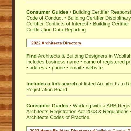
Consumer Guides
•
Building Certifier Responsib
Code of Conduct
•
Building Certifier Disciplinar
Certifier Conflicts of Interest
•
Building Certifie
Certfication Data Reporting
2022 Architects Directory
Find
Architects & Building Designers in Woolla
includes business name • name of registered pri
• address • phone • email • website.
Includes a link search
of listed Architects to 
Registration Board
Consumer Guides
• Working with a ARB Regis
Architects Registration Act 2003 & Regulation
Architects Codes of Practice.
2022 Home Builders Directory
• Woollahra Council R