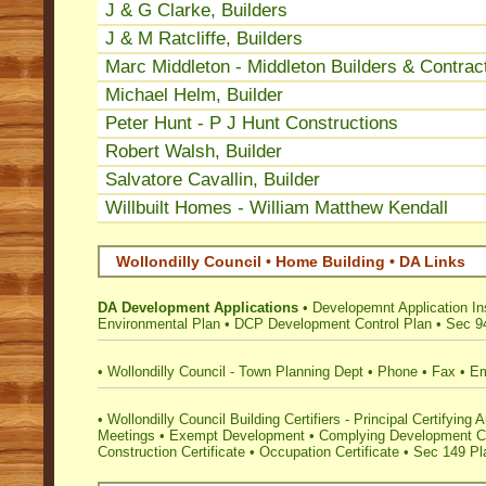
J & G Clarke, Builders
J & M Ratcliffe, Builders
Marc Middleton - Middleton Builders & Contrac
Michael Helm, Builder
Peter Hunt - P J Hunt Constructions
Robert Walsh, Builder
Salvatore Cavallin, Builder
Willbuilt Homes - William Matthew Kendall
Wollondilly Council • Home Building • DA Links
DA Development Applications
•
Developemnt Application Ins
Environmental Plan
•
DCP Development Control Plan
•
Sec 94
•
Wollondilly Council - Town Planning Dept
•
Phone
•
Fax
•
Em
•
Wollondilly Council Building Certifiers - Principal Certifying A
Meetings
•
Exempt Development
•
Complying Development Ce
Construction Certificate
•
Occupation Certificate
•
Sec 149 Pla