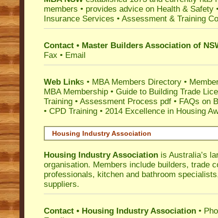
members •
provides advice on Health & Safety
Insurance Services
• Assessment & Training C
Contact • Master Builders Association of N
Fax • Email
Web Link
s •
MBA Members Directory
•
Member
MBA Membership
•
Guide to Building Trade Lic
Training
•
Assessment Process pdf
•
FAQs on Bu
• CPD Training
•
2014 Excellence in Housing A
Housing Industry Association
Housing Industry Association
is Australia’s la
organisation. Members include builders, trade c
professionals, kitchen and bathroom specialist
suppliers.
Contact • Housing Industry Association
• Pho