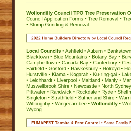
Wollondilly Council TPO Tree Preservation 
Council Application Forms • Tree Removal • Tre
• Stump Grinding & Removal.
2022 Home Builders Directory
by Local Council Reg
Local Councils
•
Ashfield
•
Auburn
•
Bankstow
Blacktown
•
Blue Mountains
•
Botany Bay
•
Bur
Campbelltown
•
Canada Bay
•
Canterbury
•
Ces
Fairfield
•
Gosford
•
Hawkesbury
•
Holroyd
•
Ho
Hurstville
•
Kiama
•
Kogarah
•
Ku-ring-gai
•
Lak
•
Leichhardt
•
Liverpool
•
Maitland
•
Manly
•
Marr
Muswellbrook Shire
•
Newcastle
•
North Sydne
Pittwater
•
Randwick
•
Rockdale
•
Ryde
•
Shell
Singleton
•
Strathfield
•
Sutherland Shire
•
Warr
Willoughby
•
Wingecarribee
•
Wollondilly
•
Wol
Wyong
FUMAPEST Termite & Pest Control
• Same Family B