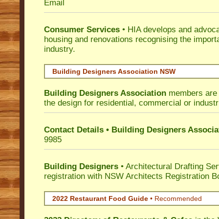
Email
Consumer Services
• HIA develops and advocat
housing and renovations recognising the import
industry.
Building Designers Association NSW
Building Designers Association
members are p
the design for residential, commercial or industr
Contact Details • Building Designers Associa
9985
Building Designers
• Architectural Drafting Ser
registration with NSW Architects Registration B
2022 Restaurant Food Guide
•
Recommended