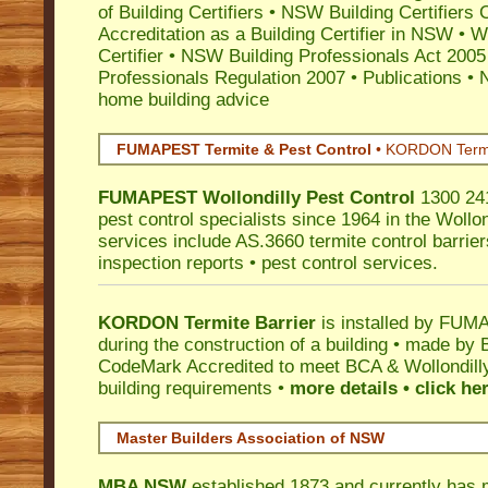
of Building Certifiers
•
NSW Building Certifiers 
Accreditation as a Building Certifier in NSW
•
Wo
Certifier
•
NSW Building Professionals Act 2005
Professionals Regulation 2007
•
Publications
•
N
home building advice
FUMAPEST Termite & Pest Control
•
KORDON Termite
FUMAPEST
Wollondilly
Pest Control
1300 241
pest control specialists since 1964 in the Wollon
services include AS.3660 termite control barriers
inspection reports • pest control services.
KORDON Termite Barrier
is installed by
FUMAP
during the construction of a building • made by 
CodeMark
Accredited to meet BCA & Wollondilly
building requirements •
more details • click he
Master Builders Association of NSW
MBA NSW
established 1873 and currently has 