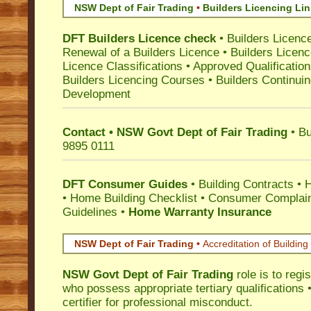
NSW Dept of Fair Trading
•
Builders Licencing Li
DFT Builders Licence check
•
Builders Licenc
Renewal of a Builders Licence
•
Builders Licen
Licence Classifications
•
Approved Qualificatio
Builders Licencing Courses
•
Builders Continuin
Development
Contact • NSW Govt Dept of Fair Trading
• Bu
9895 0111
DFT Consumer Guides
•
Building Contracts
•
H
•
Home Building Checklist
•
Consumer Complain
Guidelines
•
Home Warranty Insurance
NSW Dept of Fair Trading •
Accreditation of Building 
NSW Govt Dept of Fair Trading
role is to regi
who possess appropriate tertiary qualifications •
certifier for professional misconduct.