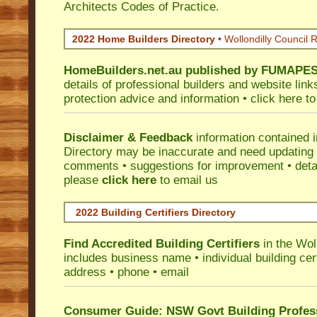
Architects Codes of Practice.
2022 Home Builders Directory
• Wollondilly Council 
HomeBuilders.net.au
published by
FUMAPE
details of professional builders and website lin
protection advice and information •
click here
to
Disclaimer & Feedback
information contained 
Directory may be inaccurate and need updating
comments • suggestions for improvement • detail
please
click here
to email us
2022 Building Certifiers Directory
Find Accredited Building Certifiers
in the Wol
includes business name • individual building certi
address • phone • email
Consumer Guide: NSW Govt Building Profes