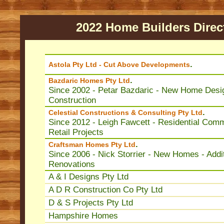
2022 Home Builders Direc
.
Astola Pty Ltd - Cut Above Developments
.
Bazdaric Homes Pty Ltd
Since 2002 - Petar Bazdaric - New Home Desi
Construction
.
Celestial Constructions & Consulting Pty Ltd
Since 2012 - Leigh Fawcett - Residential Comm
Retail Projects
.
Craftsman Homes Pty Ltd
Since 2006 - Nick Storrier - New Homes - Addit
Renovations
A & I Designs Pty Ltd
A D R Construction Co Pty Ltd
D & S Projects Pty Ltd
Hampshire Homes