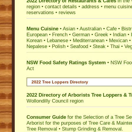
2022 Directory of
Restaurants & Cafes
in the 
region • contact details • address • menu cuisin
reservations • reviews
Menu Cuisine
• Asian • Australian • Cafe • Bistr
European • French • German • Greek • Indian • I
Korean • Lebanese • Mediterranean • Mexican •
Nepalese • Polish • Seafood • Steak • Thai • Ve
NSW Food Safety Ratings System
• NSW Food
Act
2022 Tree Loppers Directory
2022 Directory of
Arborists Tree Loppers & 
Wollondilly Council
region
Consumer Guide
for the Selection of a Tree 
Arborist for the purposes of Tree Care & Mainte
Tree Removal • Stump Grinding & Removal.