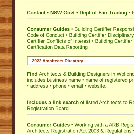
Contact • NSW Govt • Dept of Fair Trading
• 
Consumer Guides
•
Building Certifier Responsib
Code of Conduct
•
Building Certifier Disciplinar
Certifier Conflicts of Interest
•
Building Certifie
Certfication Data Reporting
2022 Architects Directory
Find
Architects & Building Designers in Wollond
includes business name • name of registered pri
• address • phone • email • website.
Includes a link search
of listed Architects to 
Registration Board
Consumer Guides
• Working with a ARB Regis
Architects Registration Act 2003 & Regulation