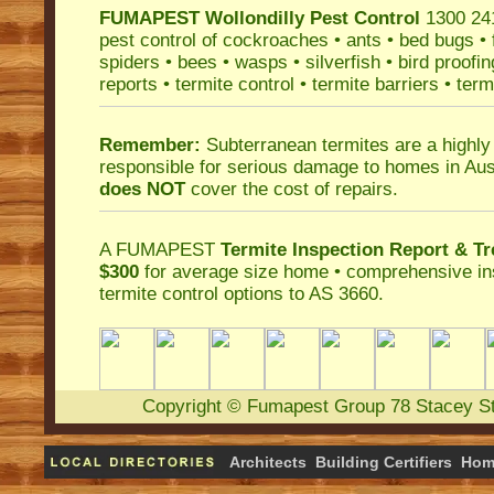
FUMAPEST
Wollondilly Pest Control
1300 241
pest control
of
cockroaches
•
ants
•
bed bugs
•
spiders
•
bees
•
wasps
•
silverfish
•
bird proofin
reports
•
termite control
•
termite barriers
•
term
Remember:
Subterranean termites
are a highly
responsible for serious damage to homes in Aus
does NOT
cover the cost of repairs.
A
FUMAPEST
Termite Inspection Report
& Tr
$300
for average size home • comprehensive ins
termite control
options to AS 3660.
Copyright
©
Fumapest Group
78 Stacey S
Architects
Building Certifiers
Hom