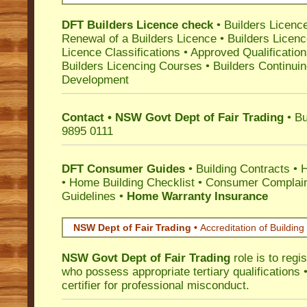
DFT Builders Licence check
•
Builders Licenc
Renewal of a Builders Licence
•
Builders Licen
Licence Classifications
•
Approved Qualificatio
Builders Licencing Courses
•
Builders Continuin
Development
Contact • NSW Govt Dept of Fair Trading
• Bu
9895 0111
DFT Consumer Guides
•
Building Contracts
•
H
•
Home Building Checklist
•
Consumer Complain
Guidelines
•
Home Warranty Insurance
NSW Dept of Fair Trading •
Accreditation of Building 
NSW Govt Dept of Fair Trading
role is to regi
who possess appropriate tertiary qualifications •
certifier for professional misconduct.