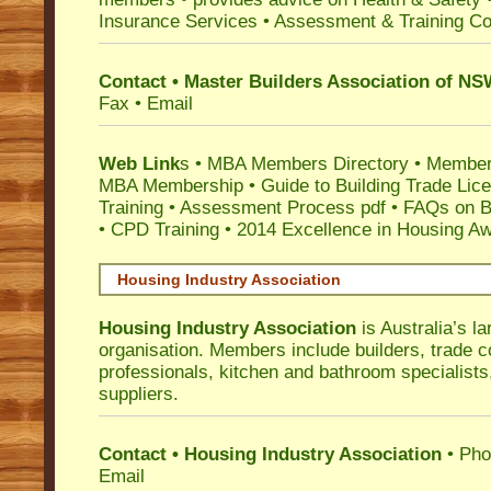
Insurance Services
• Assessment & Training C
Contact • Master Builders Association of N
Fax • Email
Web Link
s •
MBA Members Directory
•
Member
MBA Membership
•
Guide to Building Trade Lic
Training
•
Assessment Process pdf
•
FAQs on Bu
• CPD Training
•
2014 Excellence in Housing A
Housing Industry Association
Housing Industry Association
is Australia’s la
organisation. Members include builders, trade c
professionals, kitchen and bathroom specialist
suppliers.
Contact • Housing Industry Association
• Pho
Email