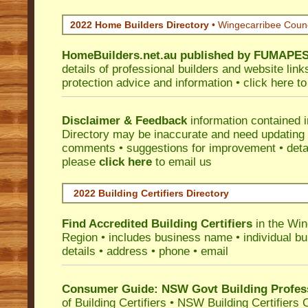
2022 Home Builders Directory
• Wingecarribee Coun
HomeBuilders.net.au
published by
FUMAPE
details of professional builders and website lin
protection advice and information •
click here
to
Disclaimer & Feedback
information contained 
Directory may be inaccurate and need updating
comments • suggestions for improvement • detail
please
click here
to email us
2022 Building Certifiers Directory
Find Accredited Building Certifiers
in the Win
Region
• includes business name • individual buil
details • address • phone • email
Consumer Guide: NSW Govt Building Profes
of Building Certifiers
•
NSW Building Certifiers 