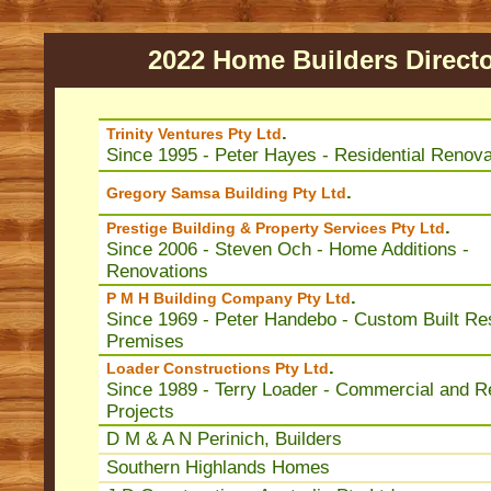
2022 Home Builders Direct
.
Trinity Ventures Pty Ltd
Since 1995 - Peter Hayes - Residential Renova
.
Gregory Samsa Building Pty Ltd
.
Prestige Building & Property Services Pty Ltd
Since 2006 - Steven Och - Home Additions -
Renovations
.
P M H Building Company Pty Ltd
Since 1969 - Peter Handebo - Custom Built Res
Premises
.
Loader Constructions Pty Ltd
Since 1989 - Terry Loader - Commercial and Re
Projects
D M & A N Perinich, Builders
Southern Highlands Homes