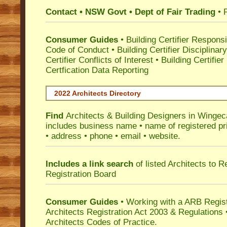
Contact • NSW Govt • Dept of Fair Trading
• 
Consumer Guides
•
Building Certifier Responsib
Code of Conduct
•
Building Certifier Disciplinar
Certifier Conflicts of Interest
•
Building Certifie
Certfication Data Reporting
2022 Architects Directory
Find
Architects & Building Designers in Wingec
includes business name • name of registered pri
• address • phone • email • website.
Includes a link search
of listed Architects to 
Registration Board
Consumer Guides
• Working with a ARB Regis
Architects Registration Act 2003 & Regulation
Architects Codes of Practice.