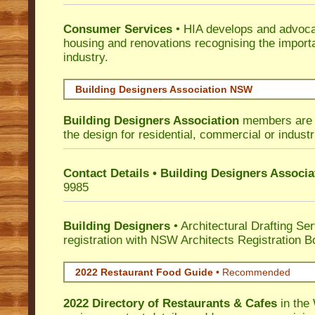
Consumer Services
• HIA develops and advocat
housing and renovations recognising the import
industry.
Building Designers Association NSW
Building Designers Association
members are p
the design for residential, commercial or industr
Contact Details • Building Designers Associa
9985
Building Designers
• Architectural Drafting Ser
registration with NSW Architects Registration B
2022 Restaurant Food Guide
•
Recommended
2022 Directory of
Restaurants & Cafes
in the