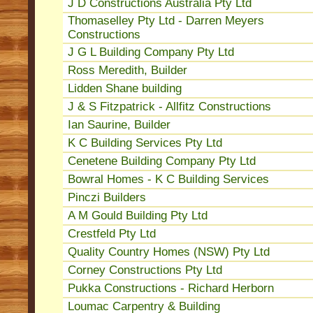
J D Constructions Australia Pty Ltd
Thomaselley Pty Ltd - Darren Meyers
Constructions
J G L Building Company Pty Ltd
Ross Meredith, Builder
Lidden Shane building
J & S Fitzpatrick - Allfitz Constructions
Ian Saurine, Builder
K C Building Services Pty Ltd
Cenetene Building Company Pty Ltd
Bowral Homes - K C Building Services
Pinczi Builders
A M Gould Building Pty Ltd
Crestfeld Pty Ltd
Quality Country Homes (NSW) Pty Ltd
Corney Constructions Pty Ltd
Pukka Constructions - Richard Herborn
Loumac Carpentry & Building