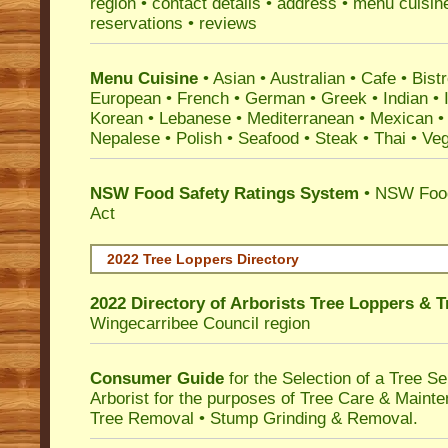
region • contact details • address • menu cuisin
reservations • reviews
Menu Cuisine
• Asian • Australian • Cafe • Bistr
European • French • German • Greek • Indian • I
Korean • Lebanese • Mediterranean • Mexican •
Nepalese • Polish • Seafood • Steak • Thai • Ve
NSW Food Safety Ratings System
• NSW Food
Act
2022 Tree Loppers Directory
2022 Directory of
Arborists Tree Loppers & 
Wingecarribee Council
region
Consumer Guide
for the Selection of a Tree 
Arborist for the purposes of Tree Care & Mainte
Tree Removal • Stump Grinding & Removal.