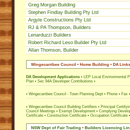
Greg Morgan Building
Stephen Findlay Building Pty Ltd
Argyle Constructions Pty Ltd
RJ & PA Thompson, Builders
Lenarduzzi Builders
Robert Richard Leso Builder Pty Ltd
Allan Thomson, Builder
Wingecarribee Council • Home Building • DA Link
DA Development Applications
•
LEP Local Environmental P
Plan
•
Sec 94A Developer Contributions
•
•
Wingecarribee Council - Town Planning Dept
•
Phone
•
Fax
•
Wingecarribee Council Building Certifiers
•
Principal Certifyi
Council Meetings
•
Exempt Development
•
Complying Develop
Certificate
•
Construction Certificate
•
Occupation Certificate
NSW Dept of Fair Trading
•
Builders Licencing Li