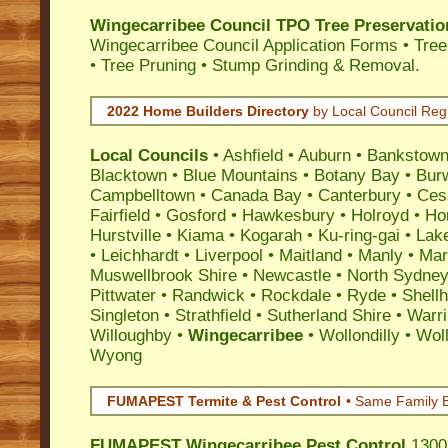
Wingecarribee Council TPO Tree Preservatio
Wingecarribee Council Application Forms • Tre
• Tree Pruning • Stump Grinding & Removal.
2022 Home Builders Directory
by Local Council Reg
Local Councils
•
Ashfield
•
Auburn
•
Bankstow
Blacktown
•
Blue Mountains
•
Botany Bay
•
Bur
Campbelltown
•
Canada Bay
•
Canterbury
•
Ces
Fairfield
•
Gosford
•
Hawkesbury
•
Holroyd
•
Ho
Hurstville
•
Kiama
•
Kogarah
•
Ku-ring-gai
•
Lak
•
Leichhardt
•
Liverpool
•
Maitland
•
Manly
•
Marr
Muswellbrook Shire
•
Newcastle
•
North Sydne
Pittwater
•
Randwick
•
Rockdale
•
Ryde
•
Shell
Singleton
•
Strathfield
•
Sutherland Shire
•
Warr
Willoughby
•
Wingecarribee
•
Wollondilly
•
Wol
Wyong
FUMAPEST Termite & Pest Control
• Same Family B
FUMAPEST
Wingecarribee Pest Control
1300 