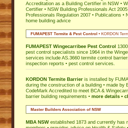
Accreditation as a Building Certifier in NSW
•
Wo
Certifier
•
NSW Building Professionals Act 2005
Professionals Regulation 2007
•
Publications
•
N
home building advice
FUMAPEST Termite & Pest Control
•
KORDON Termite
FUMAPEST
Wingecarribee
Pest Control
1300 
pest control specialists since 1964 in the Winge
services include AS.3660 termite control barriers
inspection reports • pest control services.
KORDON Termite Barrier
is installed by
FUMAP
during the construction of a building • made by 
CodeMark
Accredited to meet BCA & Wingecarri
barrier building requirements •
more details • c
Master Builders Association of NSW
MBA NSW
established 1873 and currently has 
members •
provides advice on Health & Safety