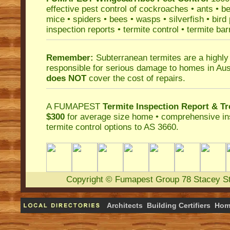
effective
pest control
of
cockroaches
•
ants
•
be
mice
•
spiders
•
bees
•
wasps
•
silverfish
•
bird
inspection reports
•
termite control
•
termite bar
Remember:
Subterranean termites
are a highly
responsible for serious damage to homes in Aus
does NOT
cover the cost of repairs.
A
FUMAPEST
Termite Inspection Report
& Tr
$300
for average size home • comprehensive ins
termite control
options to AS 3660.
Copyright
©
Fumapest Group
78 Stacey S
Architects
Building Certifiers
Hom