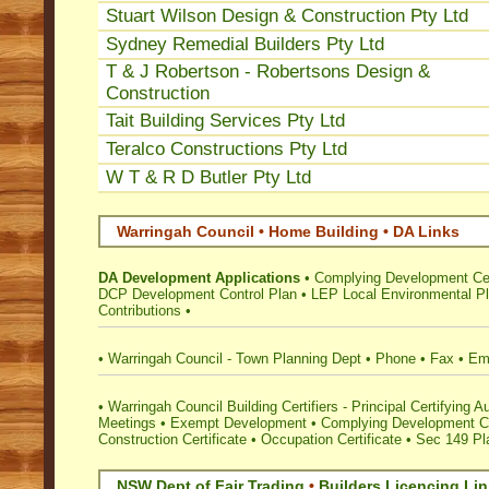
Stuart Wilson Design & Construction Pty Ltd
Sydney Remedial Builders Pty Ltd
T & J Robertson - Robertsons Design &
Construction
Tait Building Services Pty Ltd
Teralco Constructions Pty Ltd
W T & R D Butler Pty Ltd
Warringah Council • Home Building • DA Links
DA Development Applications
•
Complying Development Cer
DCP Development Control Plan
•
LEP Local Environmental P
Contributions
•
•
Warringah Council - Town Planning Dept
•
Phone
•
Fax
•
Em
•
Warringah Council Building Certifiers - Principal Certifying Au
Meetings
•
Exempt Development
•
Complying Development Ce
Construction Certificate
•
Occupation Certificate
•
Sec 149 Pla
NSW Dept of Fair Trading
•
Builders Licencing Li