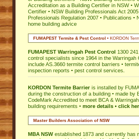
Accreditation as a Building Certifier in NSW
•
Wo
Certifier
•
NSW Building Professionals Act 2005
Professionals Regulation 2007
•
Publications
•
N
home building advice
FUMAPEST Termite & Pest Control
•
KORDON Termite
FUMAPEST
Warringah
Pest Control
1300 241 
control specialists since 1964 in the Warringah 
include AS.3660 termite control barriers • termit
inspection reports • pest control services.
KORDON Termite Barrier
is installed by
FUMAP
during the construction of a building • made by 
CodeMark
Accredited to meet BCA & Warringah C
building requirements •
more details • click he
Master Builders Association of NSW
MBA NSW
established 1873 and currently has 