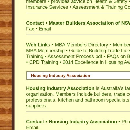
members •
provides advice on Health & Safety
Insurance Services
• Assessment & Training C
Contact • Master Builders Association of N
Fax • Email
Web Link
s •
MBA Members Directory
•
Member
MBA Membership
•
Guide to Building Trade Lic
Training
•
Assessment Process pdf
•
FAQs on Bu
• CPD Training
•
2014 Excellence in Housing A
Housing Industry Association
Housing Industry Association
is Australia’s la
organisation. Members include builders, trade c
professionals, kitchen and bathroom specialist
suppliers.
Contact • Housing Industry Association
• Pho
Email