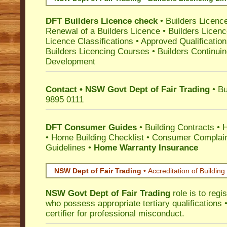
DFT Builders Licence check
•
Builders Licenc
Renewal of a Builders Licence
•
Builders Licen
Licence Classifications
•
Approved Qualificatio
Builders Licencing Courses
•
Builders Continuin
Development
Contact • NSW Govt Dept of Fair Trading
• Bu
9895 0111
DFT Consumer Guides
•
Building Contracts
•
H
•
Home Building Checklist
•
Consumer Complain
Guidelines
•
Home Warranty Insurance
NSW Dept of Fair Trading •
Accreditation of Building 
NSW Govt Dept of Fair Trading
role is to regi
who possess appropriate tertiary qualifications •
certifier for professional misconduct.