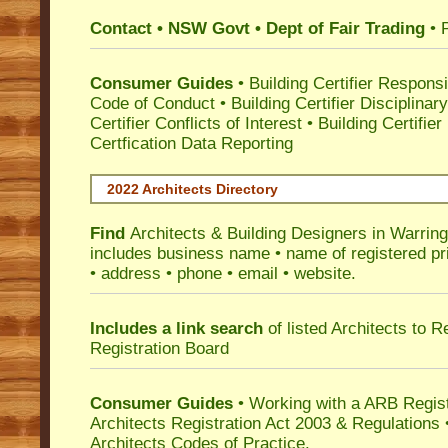
Contact • NSW Govt • Dept of Fair Trading
• 
Consumer Guides
•
Building Certifier Responsib
Code of Conduct
•
Building Certifier Disciplinar
Certifier Conflicts of Interest
•
Building Certifie
Certfication Data Reporting
2022 Architects Directory
Find
Architects & Building Designers in Warrin
includes business name • name of registered pri
• address • phone • email • website.
Includes a link search
of listed Architects to 
Registration Board
Consumer Guides
• Working with a ARB Regis
Architects Registration Act 2003 & Regulation
Architects Codes of Practice.