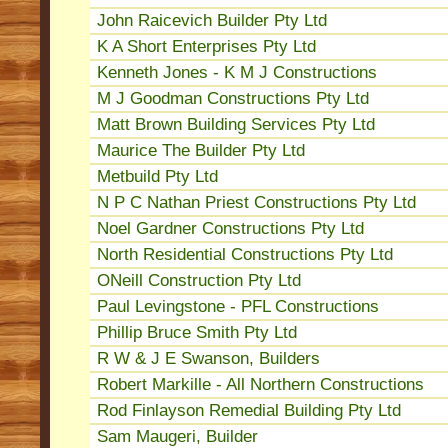
John Raicevich Builder Pty Ltd
K A Short Enterprises Pty Ltd
Kenneth Jones - K M J Constructions
M J Goodman Constructions Pty Ltd
Matt Brown Building Services Pty Ltd
Maurice The Builder Pty Ltd
Metbuild Pty Ltd
N P C Nathan Priest Constructions Pty Ltd
Noel Gardner Constructions Pty Ltd
North Residential Constructions Pty Ltd
ONeill Construction Pty Ltd
Paul Levingstone - PFL Constructions
Phillip Bruce Smith Pty Ltd
R W & J E Swanson, Builders
Robert Markille - All Northern Constructions
Rod Finlayson Remedial Building Pty Ltd
Sam Maugeri, Builder