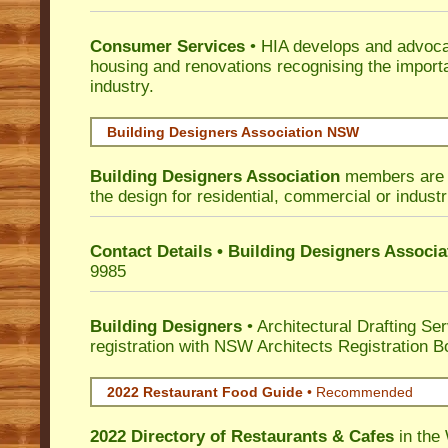
Consumer Services
• HIA develops and advocat
housing and renovations recognising the import
industry.
Building Designers Association NSW
Building Designers Association
members are p
the design for residential, commercial or industr
Contact Details • Building Designers Associa
9985
Building Designers
• Architectural Drafting Ser
registration with NSW Architects Registration B
2022 Restaurant Food Guide
•
Recommended
2022 Directory of
Restaurants & Cafes
in the