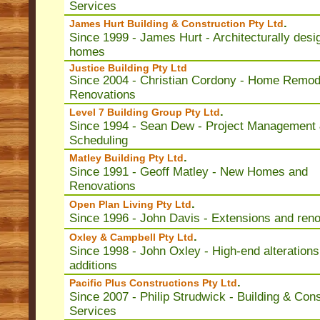
Services
.
James Hurt Building & Construction Pty Ltd
Since 1999 - James Hurt - Architecturally desi
homes
Justice Building Pty Ltd
Since 2004 - Christian Cordony - Home Remod
Renovations
.
Level 7 Building Group Pty Ltd
Since 1994 - Sean Dew - Project Management
Scheduling
.
Matley Building Pty Ltd
Since 1991 - Geoff Matley - New Homes and
Renovations
.
Open Plan Living Pty Ltd
Since 1996 - John Davis - Extensions and ren
.
Oxley & Campbell Pty Ltd
Since 1998 - John Oxley - High-end alterations
additions
.
Pacific Plus Constructions Pty Ltd
Since 2007 - Philip Strudwick - Building & Cons
Services