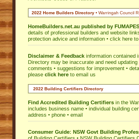
2022 Home Builders Directory
• Warringah Council 
HomeBuilders.net.au
published by
FUMAPE
details of professional builders and website lin
protection advice and information •
click here
to
Disclaimer & Feedback
information contained 
Directory may be inaccurate and need updating
comments • suggestions for improvement • detail
please
click here
to email us
2022 Building Certifiers Directory
Find Accredited Building Certifiers
in the War
includes business name • individual building certi
address • phone • email
Consumer Guide: NSW Govt Building Profes
of Building Certifiers
•
NSW Building Certifiers 