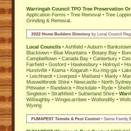
Warringah Council TPO Tree Preservation Or
Application Forms • Tree Removal • Tree Loppin
Grinding & Removal.
2022 Home Builders Directory
by Local Council Reg
Local Councils
•
Ashfield
•
Auburn
•
Bankstow
Blacktown
•
Blue Mountains
•
Botany Bay
•
Bur
Campbelltown
•
Canada Bay
•
Canterbury
•
Ces
Fairfield
•
Gosford
•
Hawkesbury
•
Holroyd
•
Ho
Hurstville
•
Kiama
•
Kogarah
•
Ku-ring-gai
•
Lak
•
Leichhardt
•
Liverpool
•
Maitland
•
Manly
•
Marr
Muswellbrook Shire
•
Newcastle
•
North Sydne
Pittwater
•
Randwick
•
Rockdale
•
Ryde
•
Shell
Singleton
•
Strathfield
•
Sutherland Shire
•
Warr
Willoughby
•
Wingecarribee
•
Wollondilly
•
Woll
Wyong
FUMAPEST Termite & Pest Control
• Same Family B