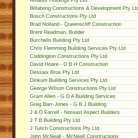
Amador Holdings Pty Ltd
Billabong Constructions & Development Pty Lt
Bosch Constructions Pty Ltd
Brad Nolland - Queenscliff Construction
Brent Readman, Builder
Burchells Building Pty Ltd
Chris Flemming Building Services Pty Ltd
Coddington Constructions Pty Ltd
David Hoare - D B H Construction
Dessaix Bros Pty Ltd
Dinkum Building Services Pty Ltd
George Wilson Constructions Pty Ltd
Grant Allen - G D A Building Services
Greg Barr-Jones - G B J Building
J & D Farrell - Noreast Aspect Builders
J T B Building Pty Ltd
J Tulich Constructions Pty Ltd
John McNeall - McNeall Constructions