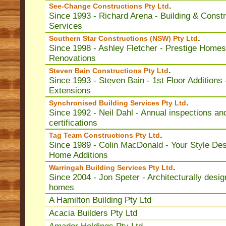
.
See-Change Constructions Pty Ltd
Since 1993 - Richard Arena - Building & Constr
Services
.
Southern Star Constructions (NSW) Pty Ltd
Since 1998 - Ashley Fletcher - Prestige Homes
Renovations
.
Steven Bain Constructions Pty Ltd
Since 1993 - Steven Bain - 1st Floor Additions 
Extensions
.
Synchronised Building Services Pty Ltd
Since 1992 - Neil Dahl - Annual inspections an
certifications
.
Tag Team Constructions Pty Ltd
Since 1989 - Colin MacDonald - Your Style Des
Home Additions
.
Warringah Building Services Pty Ltd
Since 2004 - Jon Speter - Architecturally desi
homes
A Hamilton Building Pty Ltd
Acacia Builders Pty Ltd