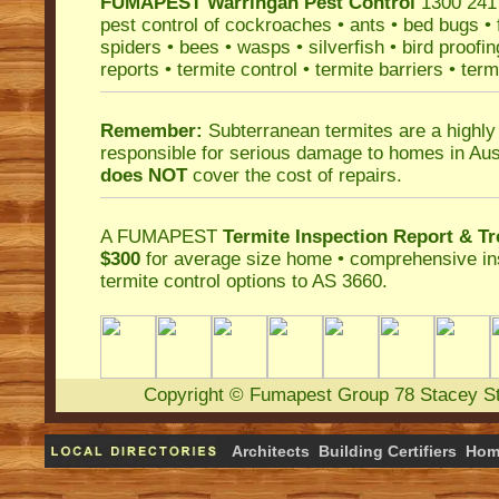
FUMAPEST
Warringah Pest Control
1300 241 
pest control
of
cockroaches
•
ants
•
bed bugs
•
spiders
•
bees
•
wasps
•
silverfish
•
bird proofin
reports
•
termite control
•
termite barriers
•
term
Remember:
Subterranean termites
are a highly
responsible for serious damage to homes in Aus
does NOT
cover the cost of repairs.
A
FUMAPEST
Termite Inspection Report
& Tr
$300
for average size home • comprehensive ins
termite control
options to AS 3660.
Copyright
©
Fumapest Group
78 Stacey S
Architects
Building Certifiers
Hom