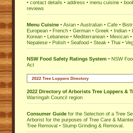
• contact details • address • menu cuisine • boo
reviews
Menu Cuisine
• Asian • Australian • Cafe • Bistr
European • French • German • Greek • Indian • I
Korean • Lebanese • Mediterranean • Mexican •
Nepalese • Polish • Seafood • Steak • Thai • Ve
NSW Food Safety Ratings System
• NSW Food
Act
2022 Tree Loppers Directory
2022 Directory of
Arborists Tree Loppers & 
Warringah Council
region
Consumer Guide
for the Selection of a Tree 
Arborist for the purposes of Tree Care & Mainte
Tree Removal • Stump Grinding & Removal.