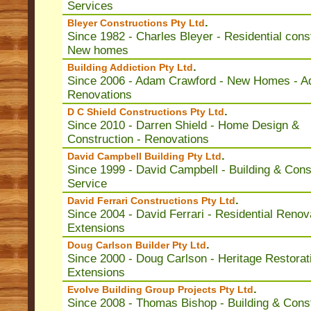
Services
.
Bleyer Constructions Pty Ltd
Since 1982 - Charles Bleyer - Residential const
New homes
.
Building Addiction Pty Ltd
Since 2006 - Adam Crawford - New Homes - Ad
Renovations
.
D C Shield Constructions Pty Ltd
Since 2010 - Darren Shield - Home Design &
Construction - Renovations
.
David Campbell Building Pty Ltd
Since 1999 - David Campbell - Building & Cons
Service
.
David Ferrari Constructions Pty Ltd
Since 2004 - David Ferrari - Residential Renov
Extensions
.
Doug Carlson Builder Pty Ltd
Since 2000 - Doug Carlson - Heritage Restorat
Extensions
.
Evolve Building Group Projects Pty Ltd
Since 2008 - Thomas Bishop - Building & Cons