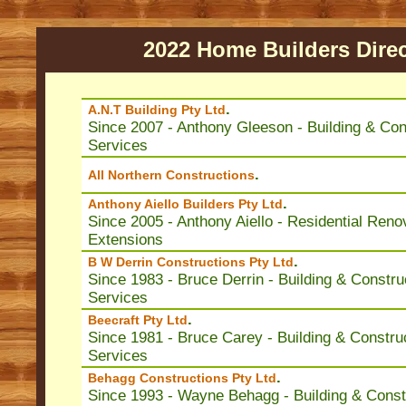
2022 Home Builders Dire
.
A.N.T Building Pty Ltd
Since 2007 - Anthony Gleeson - Building & Con
Services
.
All Northern Constructions
.
Anthony Aiello Builders Pty Ltd
Since 2005 - Anthony Aiello - Residential Reno
Extensions
.
B W Derrin Constructions Pty Ltd
Since 1983 - Bruce Derrin - Building & Constru
Services
.
Beecraft Pty Ltd
Since 1981 - Bruce Carey - Building & Constru
Services
.
Behagg Constructions Pty Ltd
Since 1993 - Wayne Behagg - Building & Const