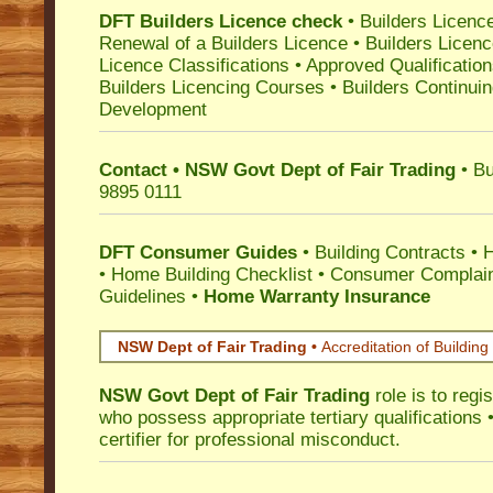
DFT Builders Licence check
•
Builders Licenc
Renewal of a Builders Licence
•
Builders Licen
Licence Classifications
•
Approved Qualificatio
Builders Licencing Courses
•
Builders Continuin
Development
Contact • NSW Govt Dept of Fair Trading
• Bu
9895 0111
DFT Consumer Guides
•
Building Contracts
•
H
•
Home Building Checklist
•
Consumer Complain
Guidelines
•
Home Warranty Insurance
NSW Dept of Fair Trading •
Accreditation of Building 
NSW Govt Dept of Fair Trading
role is to regi
who possess appropriate tertiary qualifications •
certifier for professional misconduct.