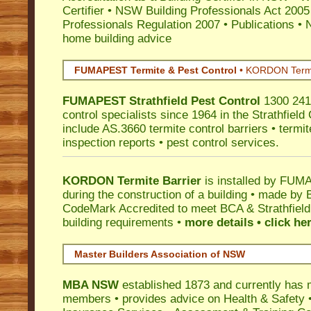
Certifier
•
NSW Building Professionals Act 2005
Professionals Regulation 2007
•
Publications
•
N
home building advice
FUMAPEST Termite & Pest Control
•
KORDON Termite
FUMAPEST
Strathfield
Pest Control
1300 241 
control specialists since 1964 in the Strathfield
include AS.3660 termite control barriers • termit
inspection reports • pest control services.
KORDON Termite Barrier
is installed by
FUMAP
during the construction of a building • made by 
CodeMark
Accredited to meet BCA & Strathfield 
building requirements •
more details • click he
Master Builders Association of NSW
MBA NSW
established 1873 and currently has 
members •
provides advice on Health & Safety