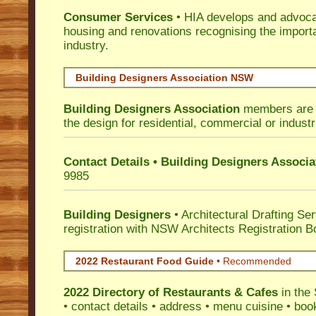
Consumer Services
• HIA develops and advocat
housing and renovations recognising the import
industry.
Building Designers Association NSW
Building Designers Association
members are p
the design for residential, commercial or industr
Contact Details • Building Designers Associa
9985
Building Designers
• Architectural Drafting Ser
registration with NSW Architects Registration B
2022 Restaurant Food Guide
•
Recommended
2022 Directory of
Restaurants & Cafes
in the 
• contact details • address • menu cuisine • boo