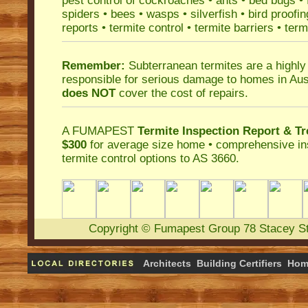
pest control
of
cockroaches
•
ants
•
bed bugs
•
spiders
•
bees
•
wasps
•
silverfish
•
bird proofin
reports
•
termite control
•
termite barriers
•
term
Remember:
Subterranean termites
are a highly
responsible for serious damage to homes in Aus
does NOT
cover the cost of repairs.
A
FUMAPEST
Termite Inspection Report
& Tr
$300
for average size home • comprehensive ins
termite control
options to AS 3660.
Copyright
©
Fumapest Group
78 Stacey S
Architects
Building Certifiers
Hom