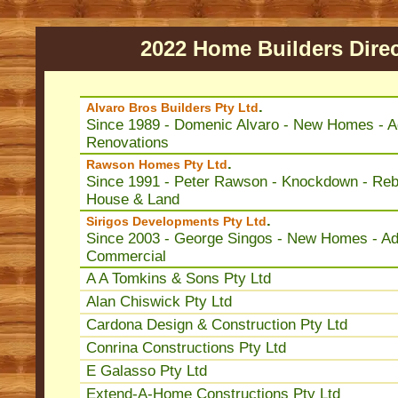
2022 Home Builders Dire
.
Alvaro Bros Builders Pty Ltd
Since 1989 - Domenic Alvaro - New Homes - Ad
Renovations
.
Rawson Homes Pty Ltd
Since 1991 - Peter Rawson - Knockdown - Rebu
House & Land
.
Sirigos Developments Pty Ltd
Since 2003 - George Singos - New Homes - Add
Commercial
A A Tomkins & Sons Pty Ltd
Alan Chiswick Pty Ltd
Cardona Design & Construction Pty Ltd
Conrina Constructions Pty Ltd
E Galasso Pty Ltd
Extend-A-Home Constructions Pty Ltd