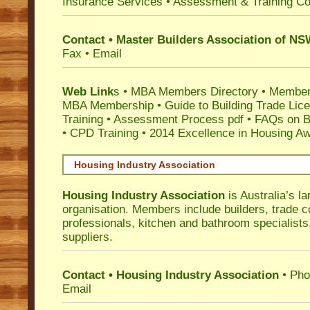
Insurance Services
• Assessment & Training C
Contact • Master Builders Association of N
Fax • Email
Web Link
s •
MBA Members Directory
•
Member
MBA Membership
•
Guide to Building Trade Lic
Training
•
Assessment Process pdf
•
FAQs on Bu
• CPD Training
•
2014 Excellence in Housing A
Housing Industry Association
Housing Industry Association
is Australia’s la
organisation. Members include builders, trade c
professionals, kitchen and bathroom specialist
suppliers.
Contact • Housing Industry Association
• Pho
Email