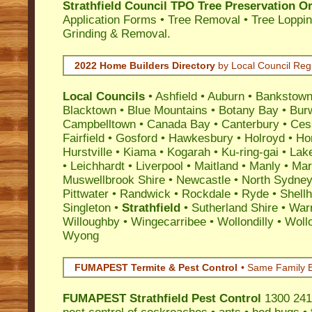
Strathfield Council TPO Tree Preservation O
Application Forms • Tree Removal • Tree Loppin
Grinding & Removal.
2022 Home Builders Directory
by Local Council Reg
Local Councils
•
Ashfield
•
Auburn
•
Bankstow
Blacktown
•
Blue Mountains
•
Botany Bay
•
Bur
Campbelltown
•
Canada Bay
•
Canterbury
•
Ces
Fairfield
•
Gosford
•
Hawkesbury
•
Holroyd
•
Ho
Hurstville
•
Kiama
•
Kogarah
•
Ku-ring-gai
•
Lak
•
Leichhardt
•
Liverpool
•
Maitland
•
Manly
•
Marr
Muswellbrook Shire
•
Newcastle
•
North Sydne
Pittwater
•
Randwick
•
Rockdale
•
Ryde
•
Shell
Singleton
•
Strathfield
•
Sutherland Shire
•
War
Willoughby
•
Wingecarribee
•
Wollondilly
•
Woll
Wyong
FUMAPEST Termite & Pest Control
• Same Family B
FUMAPEST
Strathfield Pest Control
1300 241 