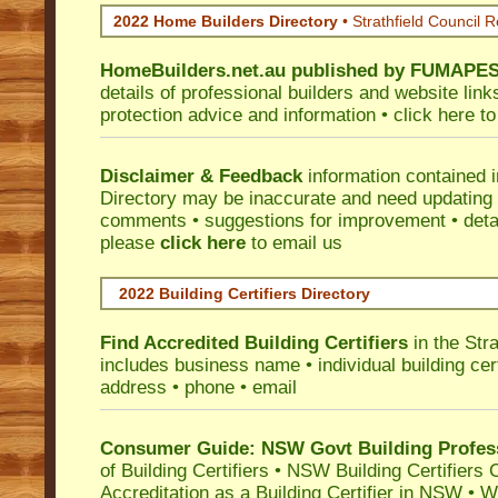
2022 Home Builders Directory
• Strathfield Council 
HomeBuilders.net.au
published by
FUMAPE
details of professional builders and website lin
protection advice and information •
click here
to
Disclaimer & Feedback
information contained 
Directory may be inaccurate and need updating
comments • suggestions for improvement • detail
please
click here
to email us
2022 Building Certifiers Directory
Find Accredited Building Certifiers
in the Str
includes business name • individual building certi
address • phone • email
Consumer Guide: NSW Govt Building Profes
of Building Certifiers
•
NSW Building Certifiers 
Accreditation as a Building Certifier in NSW
•
Wo