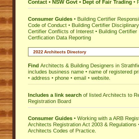
Contact • NSW Govt • Dept of Fair Trading
• 
Consumer Guides
•
Building Certifier Responsib
Code of Conduct
•
Building Certifier Disciplinar
Certifier Conflicts of Interest
•
Building Certifie
Certfication Data Reporting
2022 Architects Directory
Find
Architects & Building Designers in Strathfi
includes business name • name of registered pri
• address • phone • email • website.
Includes a link search
of listed Architects to 
Registration Board
Consumer Guides
• Working with a ARB Regis
Architects Registration Act 2003 & Regulation
Architects Codes of Practice.