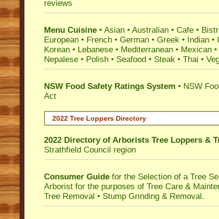
reviews
Menu Cuisine
• Asian • Australian • Cafe • Bistr
European • French • German • Greek • Indian • I
Korean • Lebanese • Mediterranean • Mexican •
Nepalese • Polish • Seafood • Steak • Thai • Ve
NSW Food Safety Ratings System
• NSW Food
Act
2022 Tree Loppers Directory
2022 Directory of
Arborists Tree Loppers & 
Strathfield Council
region
Consumer Guide
for the Selection of a Tree 
Arborist for the purposes of Tree Care & Mainte
Tree Removal • Stump Grinding & Removal.