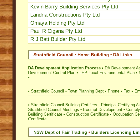
Kevin Barry Building Services Pty Ltd
Landria Constructions Pty Ltd
Omaya Holding Pty Ltd
Paul R Cigana Pty Ltd
R J Batt Builder Pty Ltd
Strathfield Council • Home Building • DA Links
DA Development Application Process
•
DA Development App
Development Control Plan
•
LEP Local Environmental Plan
•
•
•
Strathfield Council - Town Planning Dept
•
Phone
•
Fax
•
Em
•
Strathfield Council Building Certifiers - Principal Certifying A
Strathfield Council Meetings
•
Exempt Development
•
Complyi
Building Certificate
•
Construction Certificate
•
Occupation Cer
Certificate
NSW Dept of Fair Trading
•
Builders Licencing Li