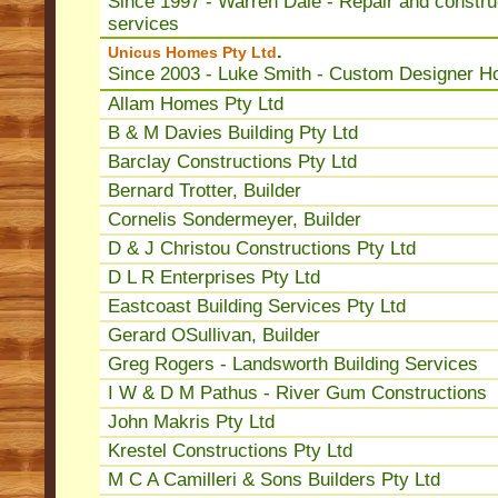
Since 1997 - Warren Dale - Repair and constru
services
.
Unicus Homes Pty Ltd
Since 2003 - Luke Smith - Custom Designer 
Allam Homes Pty Ltd
B & M Davies Building Pty Ltd
Barclay Constructions Pty Ltd
Bernard Trotter, Builder
Cornelis Sondermeyer, Builder
D & J Christou Constructions Pty Ltd
D L R Enterprises Pty Ltd
Eastcoast Building Services Pty Ltd
Gerard OSullivan, Builder
Greg Rogers - Landsworth Building Services
I W & D M Pathus - River Gum Constructions
John Makris Pty Ltd
Krestel Constructions Pty Ltd
M C A Camilleri & Sons Builders Pty Ltd