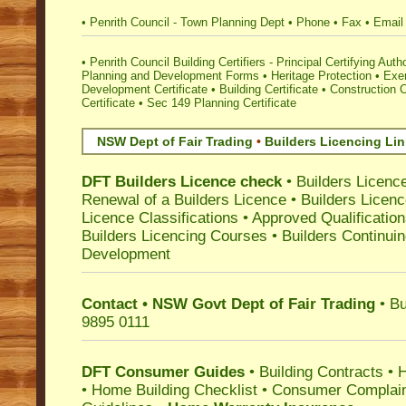
•
Penrith Council - Town Planning Dept
•
Phone
•
Fax
•
Email
•
Penrith Council Building Certifiers - Principal Certifying Autho
Planning and Development Forms
•
Heritage Protection
•
Exe
Development Certificate
•
Building Certificate
•
Construction C
Certificate
•
Sec 149 Planning Certificate
NSW Dept of Fair Trading
•
Builders Licencing Li
DFT Builders Licence check
•
Builders Licenc
Renewal of a Builders Licence
•
Builders Licen
Licence Classifications
•
Approved Qualificatio
Builders Licencing Courses
•
Builders Continuin
Development
Contact • NSW Govt Dept of Fair Trading
• Bu
9895 0111
DFT Consumer Guides
•
Building Contracts
•
H
•
Home Building Checklist
•
Consumer Complain