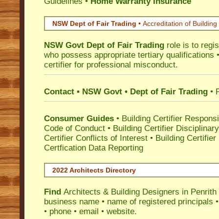
Guidelines
•
Home Warranty Insurance
NSW Dept of Fair Trading •
Accreditation of Building 
NSW Govt Dept of Fair Trading
role is to regi
who possess appropriate tertiary qualifications •
certifier for professional misconduct.
Contact • NSW Govt • Dept of Fair Trading
• 
Consumer Guides
•
Building Certifier Responsib
Code of Conduct
•
Building Certifier Disciplinar
Certifier Conflicts of Interest
•
Building Certifie
Certfication Data Reporting
2022 Architects Directory
Find
Architects & Building Designers in Penrith
business name • name of registered principals •
• phone • email • website.