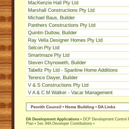
MacKenzie Hall Pty Ltd
Marshall Constructions Pty Ltd
Michael Baus, Builder
Panthers Constructions Pty Ltd
Quintin Dutlow, Builder
Ray Vella Designer Homes Pty Ltd
Selcon Pty Ltd
Smartmaze Pty Ltd
Steven Chynoweth, Builder
Tabellz Pty Ltd - Spanline Home Additions
Terence Dwyer, Builder
V & S Constructions Pty Ltd
V A & C M Walker - Vacar Management
Penrith Council • Home Building • DA Links
DA Development Applications
•
DCP Development Control 
Plan
•
Sec 94A Developer Contributions
•