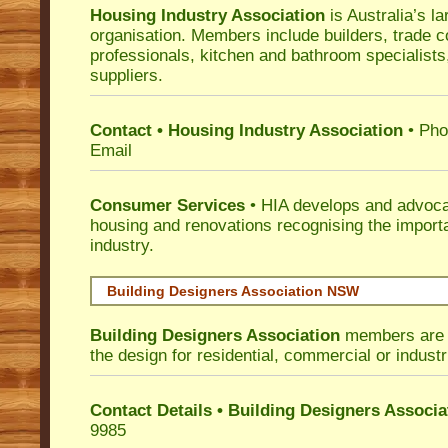
Housing Industry Association
is Australia’s la
organisation. Members include builders, trade c
professionals, kitchen and bathroom specialist
suppliers.
Contact • Housing Industry Association
• Pho
Email
Consumer Services
• HIA develops and advocat
housing and renovations recognising the import
industry.
Building Designers Association NSW
Building Designers Association
members are p
the design for residential, commercial or industr
Contact Details • Building Designers Associa
9985