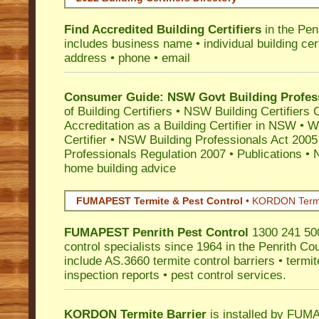
Find Accredited Building Certifiers
in the Pen
includes business name • individual building certi
address • phone • email
Consumer Guide: NSW Govt Building Profes
of Building Certifiers
•
NSW Building Certifiers 
Accreditation as a Building Certifier in NSW
•
Wo
Certifier
•
NSW Building Professionals Act 2005
Professionals Regulation 2007
•
Publications
•
N
home building advice
FUMAPEST Termite & Pest Control
•
KORDON Termite
FUMAPEST
Penrith
Pest Control
1300 241 500
control specialists since 1964 in the Penrith Cou
include AS.3660 termite control barriers • termit
inspection reports • pest control services.
KORDON Termite Barrier
is installed by
FUMAP