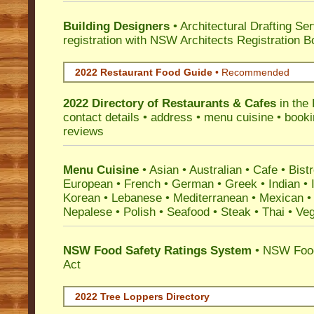
Building Designers
• Architectural Drafting Ser
registration with NSW Architects Registration B
2022 Restaurant Food Guide
•
Recommended
2022 Directory of
Restaurants & Cafes
in the 
contact details • address • menu cuisine • booki
reviews
Menu Cuisine
• Asian • Australian • Cafe • Bistr
European • French • German • Greek • Indian • I
Korean • Lebanese • Mediterranean • Mexican •
Nepalese • Polish • Seafood • Steak • Thai • Ve
NSW Food Safety Ratings System
• NSW Food
Act
2022 Tree Loppers Directory