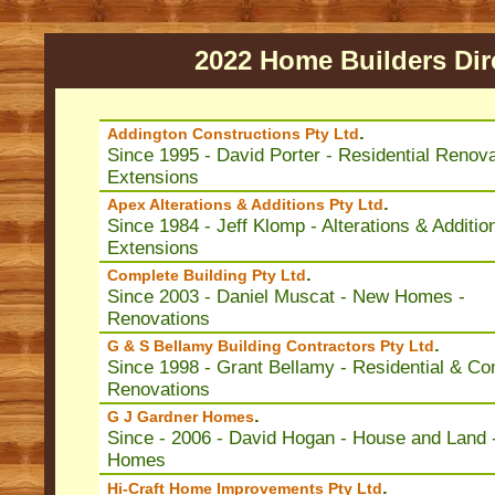
2022 Home Builders Dir
.
Addington Constructions Pty Ltd
Since 1995 - David Porter - Residential Renova
Extensions
.
Apex Alterations & Additions Pty Ltd
Since 1984 - Jeff Klomp - Alterations & Additio
Extensions
.
Complete Building Pty Ltd
Since 2003 - Daniel Muscat - New Homes -
Renovations
.
G & S Bellamy Building Contractors Pty Ltd
Since 1998 - Grant Bellamy - Residential & C
Renovations
.
G J Gardner Homes
Since - 2006 - David Hogan - House and Land 
Homes
.
Hi-Craft Home Improvements Pty Ltd