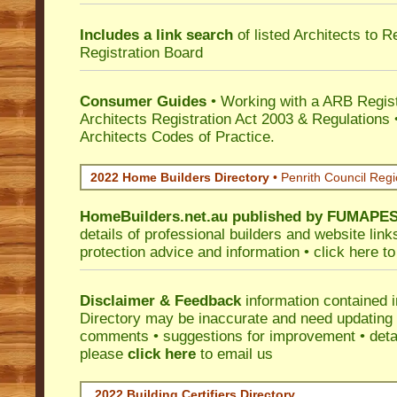
Includes a link search
of listed Architects to 
Registration Board
Consumer Guides
• Working with a ARB Regis
Architects Registration Act 2003 & Regulation
Architects Codes of Practice.
2022 Home Builders Directory
• Penrith Council Reg
HomeBuilders.net.au
published by
FUMAPE
details of professional builders and website lin
protection advice and information •
click here
to
Disclaimer & Feedback
information contained 
Directory may be inaccurate and need updating
comments • suggestions for improvement • detail
please
click here
to email us
2022 Building Certifiers Directory