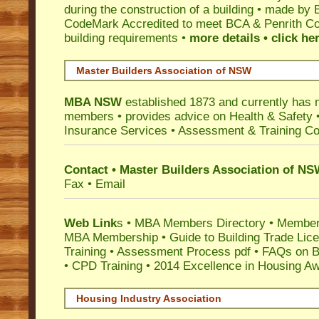
during the construction of a building • made by 
CodeMark
Accredited to meet BCA & Penrith Cou
building requirements •
more details • click he
Master Builders Association of NSW
MBA NSW
established 1873 and currently has 
members •
provides advice on Health & Safety
Insurance Services
• Assessment & Training C
Contact • Master Builders Association of N
Fax • Email
Web Link
s •
MBA Members Directory
•
Member
MBA Membership
•
Guide to Building Trade Lic
Training
•
Assessment Process pdf
•
FAQs on Bu
• CPD Training
•
2014 Excellence in Housing A
Housing Industry Association