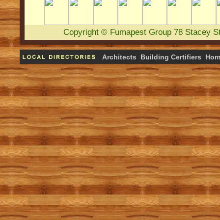
Copyright
©
Fumapest Group
78 Stacey S
Architects
Building Certifiers
Hom