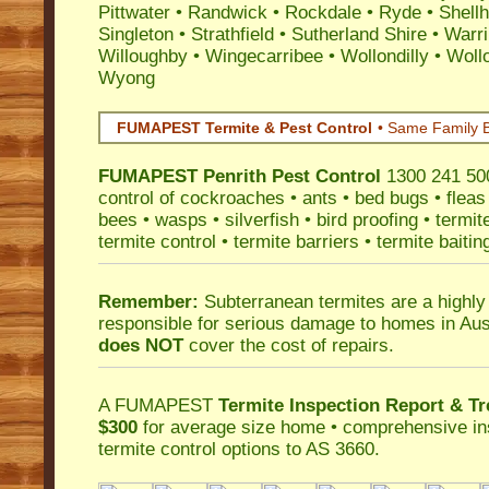
Pittwater
•
Randwick
•
Rockdale
•
Ryde
•
Shell
Singleton
•
Strathfield
•
Sutherland Shire
•
Warr
Willoughby
•
Wingecarribee
•
Wollondilly
•
Woll
Wyong
FUMAPEST Termite & Pest Control
• Same Family B
FUMAPEST
Penrith Pest Control
1300 241 500
control
of
cockroaches
•
ants
•
bed bugs
•
fleas
bees
•
wasps
•
silverfish
•
bird proofing
•
termit
termite control
•
termite barriers
•
termite baitin
Remember:
Subterranean termites
are a highly
responsible for serious damage to homes in Aus
does NOT
cover the cost of repairs.
A
FUMAPEST
Termite Inspection Report
& Tr
$300
for average size home • comprehensive ins
termite control
options to AS 3660.