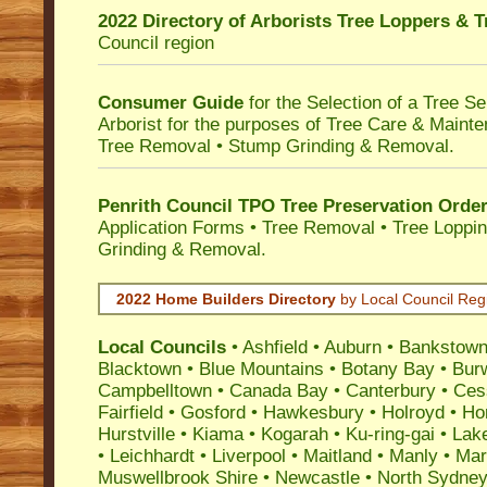
2022 Directory of
Arborists Tree Loppers & 
Council
region
Consumer Guide
for the Selection of a Tree 
Arborist for the purposes of Tree Care & Mainte
Tree Removal • Stump Grinding & Removal.
Penrith Council TPO Tree Preservation Orde
Application Forms • Tree Removal • Tree Loppin
Grinding & Removal.
2022 Home Builders Directory
by Local Council Reg
Local Councils
•
Ashfield
•
Auburn
•
Bankstow
Blacktown
•
Blue Mountains
•
Botany Bay
•
Bur
Campbelltown
•
Canada Bay
•
Canterbury
•
Ces
Fairfield
•
Gosford
•
Hawkesbury
•
Holroyd
•
Ho
Hurstville
•
Kiama
•
Kogarah
•
Ku-ring-gai
•
Lak
•
Leichhardt
•
Liverpool
•
Maitland
•
Manly
•
Marr
Muswellbrook Shire
•
Newcastle
•
North Sydne