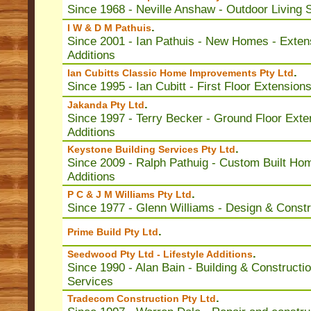
Since 1968 - Neville Anshaw - Outdoor Living
.
I W & D M Pathuis
Since 2001 - Ian Pathuis - New Homes - Exten
Additions
.
Ian Cubitts Classic Home Improvements Pty Ltd
Since 1995 - Ian Cubitt - First Floor Extension
.
Jakanda Pty Ltd
Since 1997 - Terry Becker - Ground Floor Exte
Additions
.
Keystone Building Services Pty Ltd
Since 2009 - Ralph Pathuig - Custom Built Ho
Additions
.
P C & J M Williams Pty Ltd
Since 1977 - Glenn Williams - Design & Constr
.
Prime Build Pty Ltd
.
Seedwood Pty Ltd - Lifestyle Additions
Since 1990 - Alan Bain - Building & Constructi
Services
.
Tradecom Construction Pty Ltd