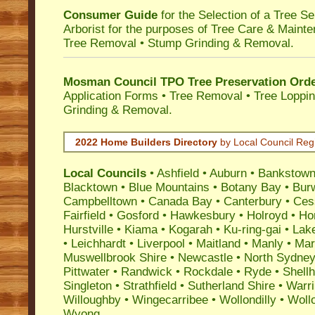
Consumer Guide
for the Selection of a Tree 
Arborist for the purposes of Tree Care & Mainte
Tree Removal • Stump Grinding & Removal.
Mosman Council TPO Tree Preservation Ord
Application Forms • Tree Removal • Tree Loppin
Grinding & Removal.
2022 Home Builders Directory
by Local Council Reg
Local Councils
•
Ashfield
•
Auburn
•
Bankstow
Blacktown
•
Blue Mountains
•
Botany Bay
•
Bur
Campbelltown
•
Canada Bay
•
Canterbury
•
Ces
Fairfield
•
Gosford
•
Hawkesbury
•
Holroyd
•
Ho
Hurstville
•
Kiama
•
Kogarah
•
Ku-ring-gai
•
Lak
•
Leichhardt
•
Liverpool
•
Maitland
•
Manly
•
Marr
Muswellbrook Shire
•
Newcastle
•
North Sydne
Pittwater
•
Randwick
•
Rockdale
•
Ryde
•
Shell
Singleton
•
Strathfield
•
Sutherland Shire
•
Warr
Willoughby
•
Wingecarribee
•
Wollondilly
•
Woll
Wyong