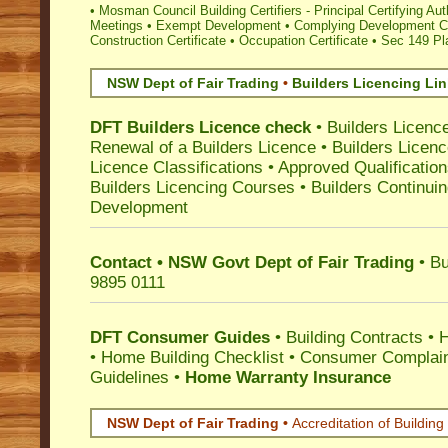
•
Mosman Council Building Certifiers - Principal Certifying Aut
Meetings
•
Exempt Development
•
Complying Development Ce
Construction Certificate
•
Occupation Certificate
•
Sec 149 Pla
NSW Dept of Fair Trading
•
Builders Licencing Li
DFT Builders Licence check
•
Builders Licenc
Renewal of a Builders Licence
•
Builders Licen
Licence Classifications
•
Approved Qualificatio
Builders Licencing Courses
•
Builders Continuin
Development
Contact • NSW Govt Dept of Fair Trading
• Bu
9895 0111
DFT Consumer Guides
•
Building Contracts
•
H
•
Home Building Checklist
•
Consumer Complain
Guidelines
•
Home Warranty Insurance
NSW Dept of Fair Trading •
Accreditation of Building 