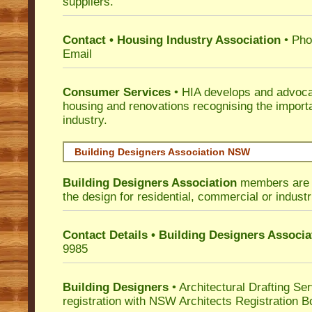
suppliers.
Contact • Housing Industry Association
• Pho
Email
Consumer Services
• HIA develops and advocat
housing and renovations recognising the import
industry.
Building Designers Association NSW
Building Designers Association
members are p
the design for residential, commercial or industr
Contact Details • Building Designers Associa
9985
Building Designers
• Architectural Drafting Ser
registration with NSW Architects Registration B