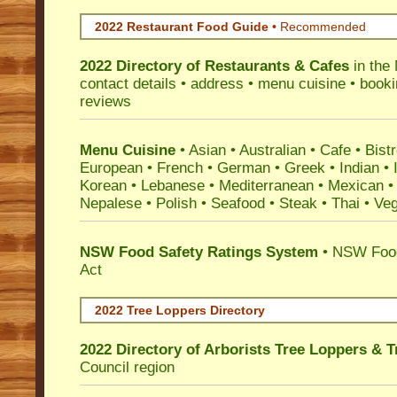
2022 Restaurant Food Guide
•
Recommended
2022 Directory of
Restaurants & Cafes
in the
contact details • address • menu cuisine • booki
reviews
Menu Cuisine
• Asian • Australian • Cafe • Bistr
European • French • German • Greek • Indian • I
Korean • Lebanese • Mediterranean • Mexican •
Nepalese • Polish • Seafood • Steak • Thai • Ve
NSW Food Safety Ratings System
• NSW Food
Act
2022 Tree Loppers Directory
2022 Directory of
Arborists Tree Loppers & 
Council
region