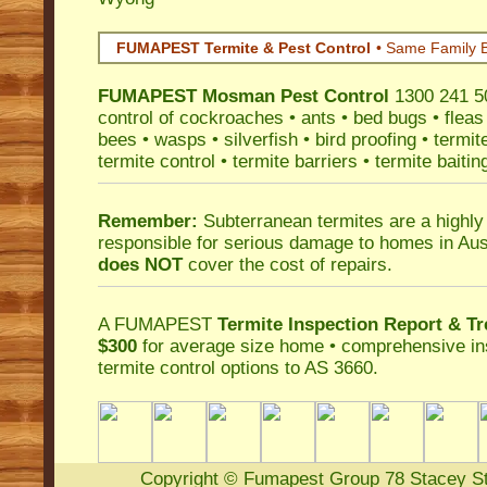
FUMAPEST Termite & Pest Control
• Same Family B
FUMAPEST
Mosman Pest Control
1300 241 50
control
of
cockroaches
•
ants
•
bed bugs
•
fleas
bees
•
wasps
•
silverfish
•
bird proofing
•
termit
termite control
•
termite barriers
•
termite baitin
Remember:
Subterranean termites
are a highly
responsible for serious damage to homes in Aus
does NOT
cover the cost of repairs.
A
FUMAPEST
Termite Inspection Report
& Tr
$300
for average size home • comprehensive ins
termite control
options to AS 3660.
Copyright
©
Fumapest Group
78 Stacey S