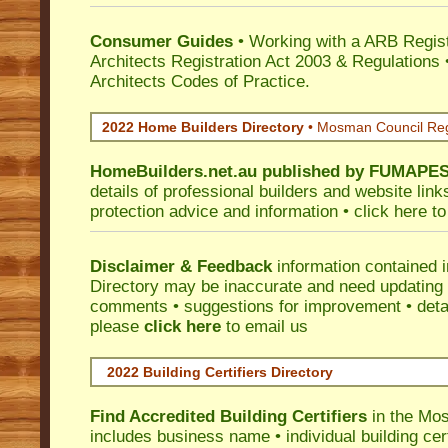
Consumer Guides
• Working with a ARB Regis
Architects Registration Act 2003 & Regulation
Architects Codes of Practice.
2022 Home Builders Directory
• Mosman Council Re
HomeBuilders.net.au
published by
FUMAPE
details of professional builders and website lin
protection advice and information •
click here
to
Disclaimer & Feedback
information contained 
Directory may be inaccurate and need updating
comments • suggestions for improvement • detail
please
click here
to email us
2022 Building Certifiers Directory
Find Accredited Building Certifiers
in the Mo
includes business name • individual building certi