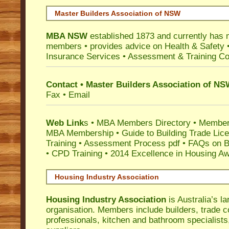
Master Builders Association of NSW
MBA NSW
established 1873 and currently has 
members •
provides advice on Health & Safety
Insurance Services
• Assessment & Training C
Contact • Master Builders Association of N
Fax • Email
Web Link
s •
MBA Members Directory
•
Member
MBA Membership
•
Guide to Building Trade Lic
Training
•
Assessment Process pdf
•
FAQs on Bu
• CPD Training
•
2014 Excellence in Housing A
Housing Industry Association
Housing Industry Association
is Australia’s la
organisation. Members include builders, trade c
professionals, kitchen and bathroom specialist