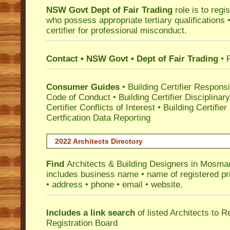
NSW Govt Dept of Fair Trading
role is to regi
who possess appropriate tertiary qualifications •
certifier for professional misconduct.
Contact • NSW Govt • Dept of Fair Trading
• 
Consumer Guides
•
Building Certifier Responsib
Code of Conduct
•
Building Certifier Disciplinar
Certifier Conflicts of Interest
•
Building Certifie
Certfication Data Reporting
2022 Architects Directory
Find
Architects & Building Designers in Mosma
includes business name • name of registered pri
• address • phone • email • website.
Includes a link search
of listed Architects to 
Registration Board