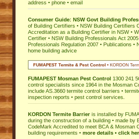
address • phone • email
Consumer Guide: NSW Govt Building Profes
of Building Certifiers
•
NSW Building Certifiers 
Accreditation as a Building Certifier in NSW
•
Wo
Certifier
•
NSW Building Professionals Act 2005
Professionals Regulation 2007
•
Publications
•
N
home building advice
FUMAPEST Termite & Pest Control
•
KORDON Termite
FUMAPEST
Mosman
Pest Control
1300 241 50
control specialists since 1964 in the Mosman Co
include AS.3660 termite control barriers • termit
inspection reports • pest control services.
KORDON Termite Barrier
is installed by
FUMAP
during the construction of a building • made by 
CodeMark
Accredited to meet BCA & Mosman Cou
building requirements •
more details • click he