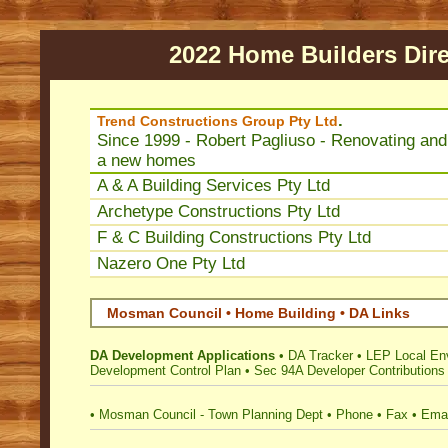
2022 Home Builders Dire
.
Trend Constructions Group Pty Ltd
Since 1999 - Robert Pagliuso - Renovating and 
a new homes
A & A Building Services Pty Ltd
Archetype Constructions Pty Ltd
F & C Building Constructions Pty Ltd
Nazero One Pty Ltd
Mosman Council • Home Building • DA Links
DA Development Applications
•
DA Tracker
•
LEP Local En
Development Control Plan
•
Sec 94A Developer Contributions
•
Mosman Council - Town Planning Dept
•
Phone
•
Fax
•
Emai