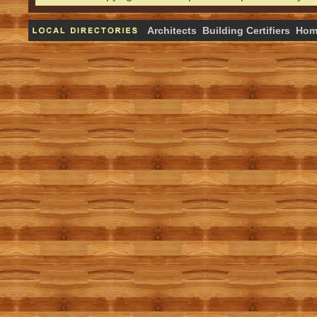
Architects
Building Certifiers
Hom