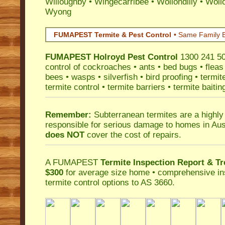
Willoughby
•
Wingecarribee
•
Wollondilly
•
Woll
Wyong
FUMAPEST Termite & Pest Control
• Same Family B
FUMAPEST
Holroyd Pest Control
1300 241 500
control
of
cockroaches
•
ants
•
bed bugs
•
fleas
bees
•
wasps
•
silverfish
•
bird proofing
•
termit
termite control
•
termite barriers
•
termite baitin
Remember:
Subterranean termites
are a highly
responsible for serious damage to homes in Aus
does NOT
cover the cost of repairs.
A
FUMAPEST
Termite Inspection Report
& Tr
$300
for average size home • comprehensive ins
termite control
options to AS 3660.