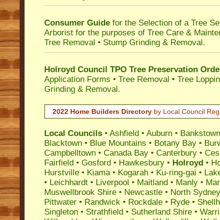
Consumer Guide
for the Selection of a Tree 
Arborist for the purposes of Tree Care & Mainte
Tree Removal • Stump Grinding & Removal.
Holroyd Council TPO Tree Preservation Orde
Application Forms • Tree Removal • Tree Loppin
Grinding & Removal.
2022 Home Builders Directory
by Local Council Reg
Local Councils
•
Ashfield
•
Auburn
•
Bankstow
Blacktown
•
Blue Mountains
•
Botany Bay
•
Bur
Campbelltown
•
Canada Bay
•
Canterbury
•
Ces
Fairfield
•
Gosford
•
Hawkesbury
•
Holroyd
•
Ho
Hurstville
•
Kiama
•
Kogarah
•
Ku-ring-gai
•
Lak
•
Leichhardt
•
Liverpool
•
Maitland
•
Manly
•
Marr
Muswellbrook Shire
•
Newcastle
•
North Sydne
Pittwater
•
Randwick
•
Rockdale
•
Ryde
•
Shell
Singleton
•
Strathfield
•
Sutherland Shire
•
Warr