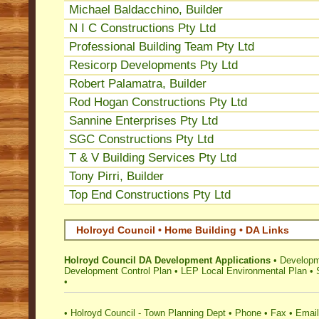
Michael Baldacchino, Builder
N I C Constructions Pty Ltd
Professional Building Team Pty Ltd
Resicorp Developments Pty Ltd
Robert Palamatra, Builder
Rod Hogan Constructions Pty Ltd
Sannine Enterprises Pty Ltd
SGC Constructions Pty Ltd
T & V Building Services Pty Ltd
Tony Pirri, Builder
Top End Constructions Pty Ltd
Holroyd Council • Home Building • DA Links
Holroyd Council DA Development Applications
•
Developm
Development Control Plan
•
LEP Local Environmental Plan
•
•
•
Holroyd Council - Town Planning Dept
•
Phone
•
Fax
•
Email