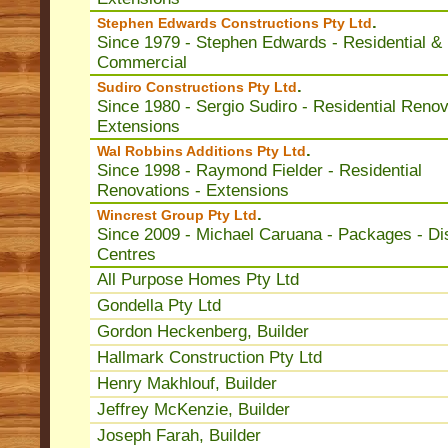
.
Stephen Edwards Constructions Pty Ltd
Since 1979 - Stephen Edwards - Residential &
Commercial
.
Sudiro Constructions Pty Ltd
Since 1980 - Sergio Sudiro - Residential Renov
Extensions
.
Wal Robbins Additions Pty Ltd
Since 1998 - Raymond Fielder - Residential
Renovations - Extensions
.
Wincrest Group Pty Ltd
Since 2009 - Michael Caruana - Packages - Di
Centres
All Purpose Homes Pty Ltd
Gondella Pty Ltd
Gordon Heckenberg, Builder
Hallmark Construction Pty Ltd
Henry Makhlouf, Builder
Jeffrey McKenzie, Builder
Joseph Farah, Builder