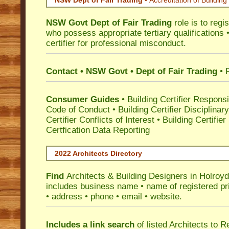
NSW Dept of Fair Trading •
Accreditation of Building 
NSW Govt Dept of Fair Trading
role is to regi
who possess appropriate tertiary qualifications •
certifier for professional misconduct.
Contact • NSW Govt • Dept of Fair Trading
• 
Consumer Guides
•
Building Certifier Responsib
Code of Conduct
•
Building Certifier Disciplinar
Certifier Conflicts of Interest
•
Building Certifie
Certfication Data Reporting
2022 Architects Directory
Find
Architects & Building Designers in Holroy
includes business name • name of registered pri
• address • phone • email • website.
Includes a link search
of listed Architects to 