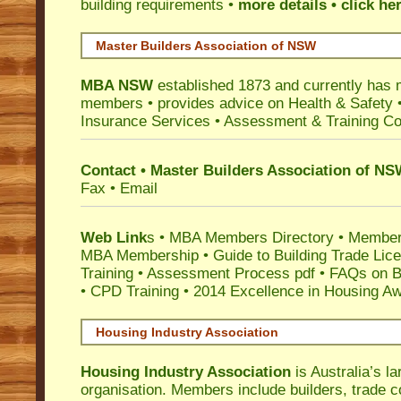
building requirements •
more details • click he
Master Builders Association of NSW
MBA NSW
established 1873 and currently has 
members •
provides advice on Health & Safety
Insurance Services
• Assessment & Training C
Contact • Master Builders Association of N
Fax • Email
Web Link
s •
MBA Members Directory
•
Member
MBA Membership
•
Guide to Building Trade Lic
Training
•
Assessment Process pdf
•
FAQs on Bu
• CPD Training
•
2014 Excellence in Housing A
Housing Industry Association
Housing Industry Association
is Australia’s la
organisation. Members include builders, trade c