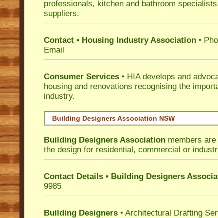
professionals, kitchen and bathroom specialist
suppliers.
Contact • Housing Industry Association
• Pho
Email
Consumer Services
• HIA develops and advocat
housing and renovations recognising the import
industry.
Building Designers Association NSW
Building Designers Association
members are p
the design for residential, commercial or industr
Contact Details • Building Designers Associa
9985
Building Designers
• Architectural Drafting Ser