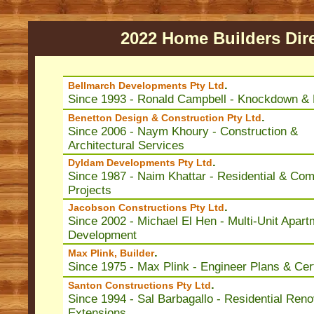
2022 Home Builders Dir
.
Bellmarch Developments Pty Ltd
Since 1993 - Ronald Campbell - Knockdown & 
.
Benetton Design & Construction Pty Ltd
Since 2006 - Naym Khoury - Construction &
Architectural Services
.
Dyldam Developments Pty Ltd
Since 1987 - Naim Khattar - Residential & Co
Projects
.
Jacobson Constructions Pty Ltd
Since 2002 - Michael El Hen - Multi-Unit Apart
Development
.
Max Plink, Builder
Since 1975 - Max Plink - Engineer Plans & Cert
.
Santon Constructions Pty Ltd
Since 1994 - Sal Barbagallo - Residential Reno
Extensions