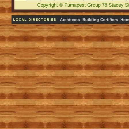
Copyright
©
Fumapest Group
78 Stacey S
Architects
Building Certifiers
Hom