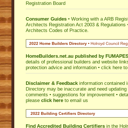
Registration Board
Consumer Guides
• Working with a ARB Regis
Architects Registration Act 2003 & Regulation
Architects Codes of Practice.
2022 Home Builders Directory
• Holroyd Council Reg
HomeBuilders.net.au
published by
FUMAPE
details of professional builders and website lin
protection advice and information •
click here
to
Disclaimer & Feedback
information contained 
Directory may be inaccurate and need updating
comments • suggestions for improvement • detail
please
click here
to email us
2022 Building Certifiers Directory
Find Accredited Building Certifiers
in the Hol