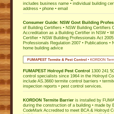
includes business name • individual building certi
address • phone • email
Consumer Guide: NSW Govt Building Profes
of Building Certifiers
•
NSW Building Certifiers 
Accreditation as a Building Certifier in NSW
•
Wo
Certifier
•
NSW Building Professionals Act 2005
Professionals Regulation 2007
•
Publications
•
N
home building advice
FUMAPEST Termite & Pest Control
•
KORDON Termite
FUMAPEST
Holroyd
Pest Control
1300 241 50
control specialists since 1964 in the Holroyd Co
include AS.3660 termite control barriers • termit
inspection reports • pest control services.
KORDON Termite Barrier
is installed by
FUMAP
during the construction of a building • made by 
CodeMark
Accredited to meet BCA & Holroyd Cou