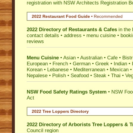
registration with NSW Architects Registration B
2022 Restaurant Food Guide
•
Recommended
2022 Directory of
Restaurants & Cafes
in the
contact details • address • menu cuisine • booki
reviews
Menu Cuisine
• Asian • Australian • Cafe • Bistr
European • French • German • Greek • Indian • I
Korean • Lebanese • Mediterranean • Mexican •
Nepalese • Polish • Seafood • Steak • Thai • Ve
NSW Food Safety Ratings System
• NSW Food
Act
2022 Tree Loppers Directory
2022 Directory of
Arborists Tree Loppers & 
Council
region