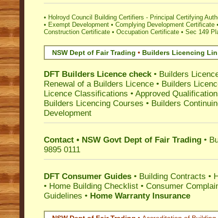
•
Holroyd Council Building Certifiers - Principal Certifying Auth
•
Exempt Development
•
Complying Development Certificate
Construction Certificate
•
Occupation Certificate
•
Sec 149 Pla
NSW Dept of Fair Trading
•
Builders Licencing Li
DFT Builders Licence check
•
Builders Licenc
Renewal of a Builders Licence
•
Builders Licen
Licence Classifications
•
Approved Qualificatio
Builders Licencing Courses
•
Builders Continuin
Development
Contact • NSW Govt Dept of Fair Trading
• Bu
9895 0111
DFT Consumer Guides
•
Building Contracts
•
H
•
Home Building Checklist
•
Consumer Complain
Guidelines
•
Home Warranty Insurance