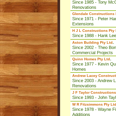
Since 1985 - Tony McC
Renovations
Glendale Constructions 
Since 1971 - Peter Ha
Extensions
H J L Constructions Pty 
Since 1988 - Hank Lee
.
Aston Building Pty Ltd
Since 2002 - Theo Bona
Commercial Projects
.
Quinn Homes Pty Ltd
Since 1977 - Kevin Qui
Homes
Andrew Lacey Construct
Since 2003 - Andrew La
Renovations
J F Taylor Constructions
Since 1993 - John Tay
W R Fitzsimmons Pty Lt
Since 1978 - Wayne F
Additions