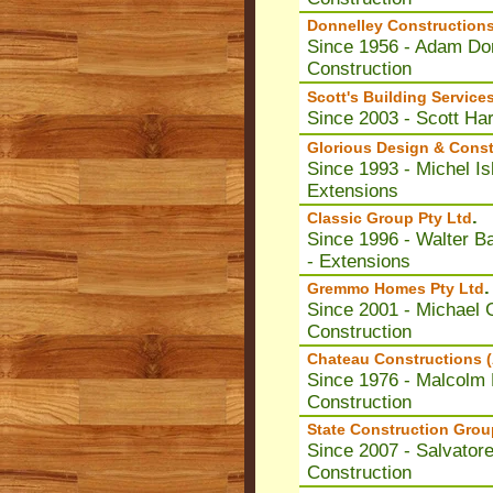
Donnelley Constructions
Since 1956 - Adam Do
Construction
Scott's Building Service
Since 2003 - Scott Ha
Glorious Design & Const
Since 1993 - Michel Is
Extensions
.
Classic Group Pty Ltd
Since 1996 - Walter Ba
- Extensions
.
Gremmo Homes Pty Ltd
Since 2001 - Michael
Construction
Chateau Constructions (
Since 1976 - Malcolm
Construction
State Construction Grou
Since 2007 - Salvator
Construction