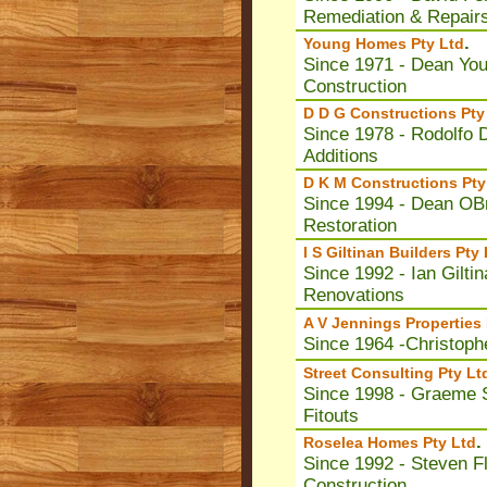
Remediation & Repair
.
Young Homes Pty Ltd
Since 1971 - Dean Yo
Construction
D D G Constructions Pty
Since 1978 - Rodolfo
Additions
D K M Constructions Pty
Since 1994 - Dean OB
Restoration
I S Giltinan Builders Pty
Since 1992 - Ian Giltin
Renovations
A V Jennings Properties 
Since 1964 -Christoph
Street Consulting Pty Lt
Since 1998 - Graeme S
Fitouts
.
Roselea Homes Pty Ltd
Since 1992 - Steven 
Construction