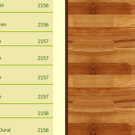
st
2156
ven
2156
e
2157
e
2157
e
2157
e
2157
2158
Dural
2158