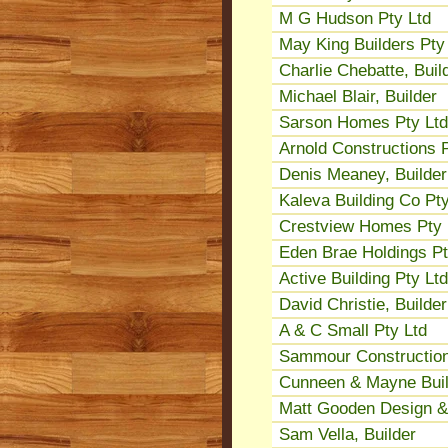
M G Hudson Pty Ltd
May King Builders Pty
Charlie Chebatte, Buil
Michael Blair, Builder
Sarson Homes Pty Ltd
Arnold Constructions P
Denis Meaney, Builder
Kaleva Building Co Pty
Crestview Homes Pty 
Eden Brae Holdings Pt
Active Building Pty Ltd
David Christie, Builder
A & C Small Pty Ltd
Sammour Construction
Cunneen & Mayne Build
Matt Gooden Design & 
Sam Vella, Builder