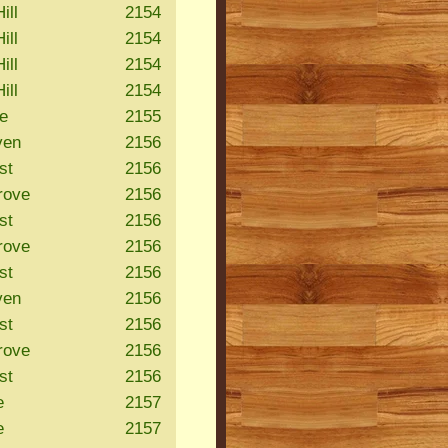
ill
2154
ill
2154
ill
2154
ill
2154
le
2155
ven
2156
st
2156
rove
2156
st
2156
rove
2156
st
2156
ven
2156
st
2156
rove
2156
st
2156
e
2157
e
2157