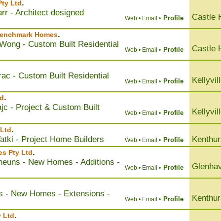
.
Pty Ltd
rr - Architect designed
Castle H
Profile
Web •
Email •
.
 Benchmark Homes
Wong - Custom Built Residential
Castle H
Profile
Web •
Email •
ac - Custom Built Residential
Kellyvil
Profile
Web •
Email •
.
d
jc - Project & Custom Built
Kellyvil
Profile
Web •
Email •
.
 Ltd
tki - Project Home Builders
Kenthur
Profile
Web •
Email •
.
es Pty Ltd
heuns - New Homes - Additions -
Glenha
Profile
Web •
Email •
lis - New Homes - Extensions -
Kenthur
Profile
Web •
Email •
.
 Ltd