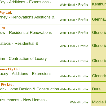
oy - Additions - Extensions -
Kenthur
Profile
Web •
Email •
.
Pty Ltd
nney - Renovations Additions &
Glenha
Profile
Web •
Email •
.
Ltd
uw - Residential Renovations
Glenori
Profile
Web •
Email •
takis - Residential &
Glenori
Profile
Web •
Email •
nn - Contruction of Luxury
Glenori
Profile
Web •
Email •
.
ions Pty Ltd
cey - Additions - Extensions -
Glenori
Profile
Web •
Email •
.
 Pty Ltd
lor - Home Design & Construction
Dural
Profile
Web •
Email •
.
d
itzsimmons - New Homes -
Middle 
Profile
Web •