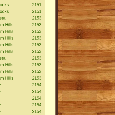
Rocks
2151
Rocks
2151
sta
2153
m Hills
2153
m Hills
2153
m Hills
2153
m Hills
2153
m Hills
2153
sta
2153
m Hills
2153
m Hills
2153
m Hills
2153
ill
2154
ill
2154
ill
2154
ill
2154
ill
2154