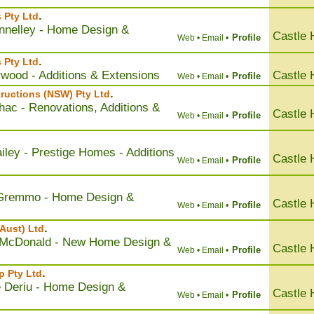
.
 Pty Ltd
nnelley - Home Design &
Castle H
Profile
Web •
Email •
.
s Pty Ltd
rwood - Additions & Extensions
Castle H
Profile
Web •
Email •
.
ructions (NSW) Pty Ltd
hac - Renovations, Additions &
Castle H
Profile
Web •
Email •
iley - Prestige Homes - Additions
Castle H
Profile
Web •
Email •
 Gremmo - Home Design &
Castle H
Profile
Web •
Email •
.
Aust) Ltd
 McDonald - New Home Design &
Castle H
Profile
Web •
Email •
.
p Pty Ltd
e Deriu - Home Design &
Castle H
Profile
Web •
Email •