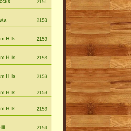
Rocks
2151
sta
2153
m Hills
2153
m Hills
2153
m Hills
2153
m Hills
2153
m Hills
2153
ill
2154