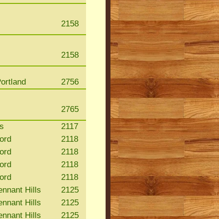
2158
2158
ortland
2756
2765
s
2117
ford
2118
ford
2118
ford
2118
ford
2118
nnant Hills
2125
nnant Hills
2125
nnant Hills
2125