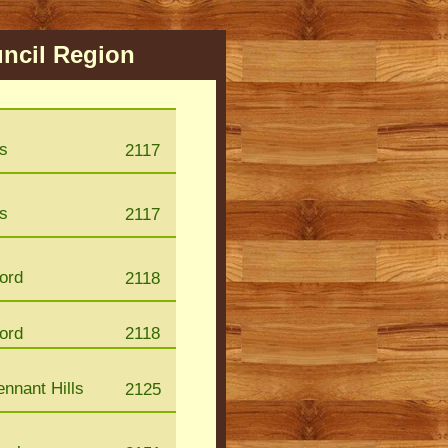
ncil Region
s
2117
s
2117
ford
2118
ford
2118
nnant Hills
2125