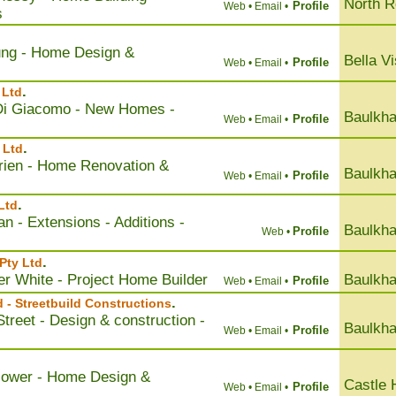
North 
Profile
Web •
Email •
s
ung - Home Design &
Bella Vi
Profile
Web •
Email •
.
 Ltd
 Di Giacomo - New Homes -
Baulkha
Profile
Web •
Email •
.
 Ltd
rien - Home Renovation &
Baulkha
Profile
Web •
Email •
.
 Ltd
an - Extensions - Additions -
Baulkha
Profile
Web •
.
Pty Ltd
er White - Project Home Builder
Baulkha
Profile
Web •
Email •
.
d - Streetbuild Constructions
treet - Design & construction -
Baulkha
Profile
Web •
Email •
Flower - Home Design &
Castle H
Profile
Web •
Email •