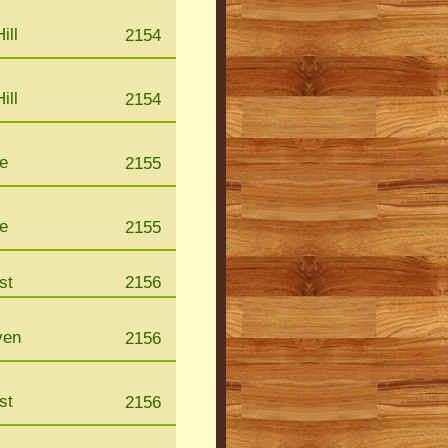
ill
2154
ill
2154
le
2155
le
2155
st
2156
ven
2156
st
2156