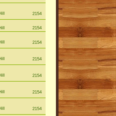
ill
2154
ill
2154
ill
2154
ill
2154
ill
2154
ill
2154
ill
2154