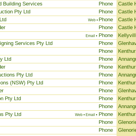
ed Building Services
Phone
Castle H
ction Pty Ltd
Phone
Castle H
Ltd
Phone
Castle H
Web •
der
Phone
Castle H
Phone
Kellyvil
Email •
igning Services Pty Ltd
Phone
Glenha
Phone
Kenthur
y Ltd
Phone
Annang
der
Phone
Kenthur
ctions Pty Ltd
Phone
Annang
ions (NSW) Pty Ltd
Phone
Kenthur
er
Phone
Glenha
n Pty Ltd
Phone
Kenthur
Phone
Annang
s Pty Ltd
Phone
Kenthur
Web •
Email •
Phone
Glenori
Phone
Glenori