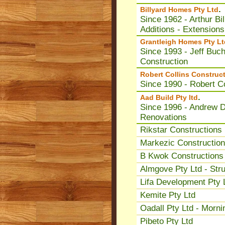
.
Billyard Homes Pty Ltd
Since 1962 - Arthur Bi
Additions - Extensions
Grantleigh Homes Pty Lt
Since 1993 - Jeff Buc
Construction
Robert Collins Construct
Since 1990 - Robert Co
.
Aad Build Pty ltd
Since 1996 - Andrew Dw
Renovations
Rikstar Constructions 
Markezic Construction
B Kwok Constructions 
Almgove Pty Ltd - Stru
Lifa Development Pty 
Kemite Pty Ltd
Oadall Pty Ltd - Morni
Pibeto Pty Ltd