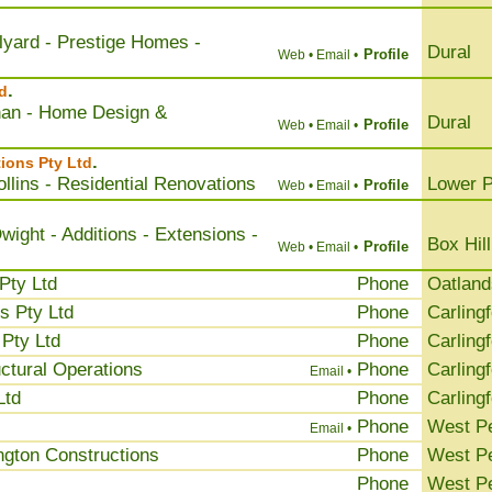
llyard - Prestige Homes -
Dural
Profile
Web •
Email •
.
d
han - Home Design &
Dural
Profile
Web •
Email •
.
ions Pty Ltd
llins - Residential Renovations
Lower P
Profile
Web •
Email •
ight - Additions - Extensions -
Box Hill
Profile
Web •
Email •
Pty Ltd
Phone
Oatland
s Pty Ltd
Phone
Carling
Pty Ltd
Phone
Carling
ctural Operations
Phone
Carling
Email •
Ltd
Phone
Carling
Phone
West Pe
Email •
ngton Constructions
Phone
West Pe
Phone
West Pe