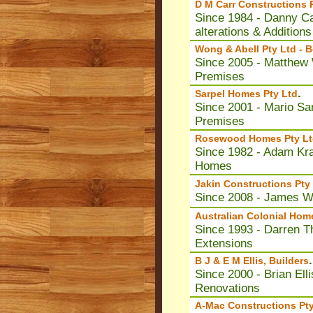
D M Carr Constructions 
Since 1984 - Danny Ca
alterations & Additions
Wong & Abell Pty Ltd -
Since 2005 - Matthew 
Premises
.
Sarpel Homes Pty Ltd
Since 2001 - Mario Sar
Premises
Rosewood Homes Pty Lt
Since 1982 - Adam Kra
Homes
Jakin Constructions Pty
Since 2008 - James Wa
Australian Colonial Hom
Since 1993 - Darren T
Extensions
.
B J & E M Ellis, Builders
Since 2000 - Brian El
Renovations
A-Mac Constructions Pty