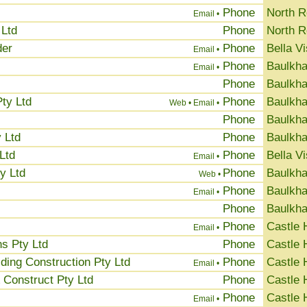
Phone
North 
Email •
 Ltd
Phone
North 
der
Phone
Bella Vi
Email •
Phone
Baulkha
Email •
Phone
Baulkha
ty Ltd
Phone
Baulkha
Web •
Email •
Phone
Baulkha
 Ltd
Phone
Baulkha
Ltd
Phone
Bella Vi
Email •
y Ltd
Phone
Baulkha
Web •
Phone
Baulkha
Email •
Phone
Baulkha
Phone
Castle H
Email •
s Pty Ltd
Phone
Castle H
ing Construction Pty Ltd
Phone
Castle H
Email •
Construct Pty Ltd
Phone
Castle H
Phone
Castle H
Email •