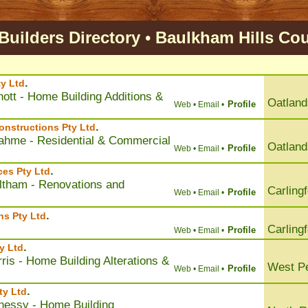
uilders Directory
•
Baulkham Hills
Cou
.
y Ltd
ott - Home Building Additions &
Oatland
Profile
Web •
Email •
.
nstructions Pty Ltd
ahme - Residential & Commercial
Oatland
Profile
Web •
Email •
.
ces Pty Ltd
eltham - Renovations and
Carling
Profile
Web •
Email •
.
ns Pty Ltd
Carling
Profile
Web •
Email •
.
y Ltd
ris - Home Building Alterations &
West Pe
Profile
Web •
Email •
.
ty Ltd
nessy - Home Building