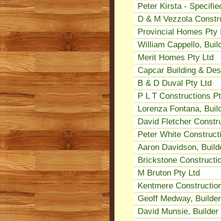
Peter Kirsta - Specifi
D & M Vezzola Constru
Provincial Homes Pty 
William Cappello, Buil
Merit Homes Pty Ltd
Capcar Building & Des
B & D Duval Pty Ltd
P L T Constructions Pt
Lorenza Fontana, Buil
David Fletcher Constru
Peter White Construct
Aaron Davidson, Build
Brickstone Constructio
M Bruton Pty Ltd
Kentmere Construction
Geoff Medway, Builder
David Munsie, Builder