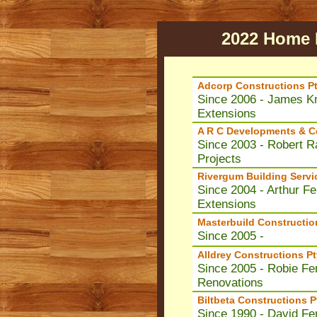
2022 Home B
Adcorp Constructions Pt
Since 2006 - James Kn
Extensions
A R C Developments & Co
Since 2003 - Robert R
Projects
Rivergum Building Servi
Since 2004 - Arthur F
Extensions
Masterbuild Constructio
Since 2005 -
Alldrey Constructions Pt
Since 2005 - Robie Fer
Renovations
Biltbeta Constructions P
Since 1990 - David Fe