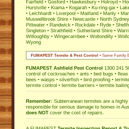
Fairfield
•
Gosford
•
Hawkesbury
•
Holroyd
•
Ho
Hurstville
•
Kiama
•
Kogarah
•
Ku-ring-gai
•
Lak
•
Leichhardt
•
Liverpool
•
Maitland
•
Manly
•
Marr
Muswellbrook Shire
•
Newcastle
•
North Sydne
Pittwater
•
Randwick
•
Rockdale
•
Ryde
•
Shell
Singleton
•
Strathfield
•
Sutherland Shire
•
Warr
Willoughby
•
Wingecarribee
•
Wollondilly
•
Woll
Wyong
FUMAPEST Termite & Pest Control
• Same Family B
FUMAPEST
Ashfield Pest Control
1300 241 50
control
of
cockroaches
•
ants
•
bed bugs
•
fleas
bees
•
wasps
•
silverfish
•
bird proofing
•
termit
termite control
•
termite barriers
•
termite baitin
Remember:
Subterranean termites
are a highly
responsible for serious damage to homes in Aus
does NOT
cover the cost of repairs.
A
FUMAPEST
Termite Inspection Report
& Tr