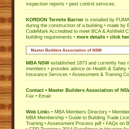
inspection reports • pest control services.
KORDON Termite Barrier
is installed by
FUMAP
during the construction of a building • made by 
CodeMark
Accredited to meet BCA & Ashfield Co
building requirements •
more details • click he
Master Builders Association of NSW
MBA NSW
established 1873 and currently has 
members •
provides advice on Health & Safety
Insurance Services
• Assessment & Training C
Contact • Master Builders Association of N
Fax • Email
Web Link
s •
MBA Members Directory
•
Member
MBA Membership
•
Guide to Building Trade Lic
Training
•
Assessment Process pdf
•
FAQs on Bu