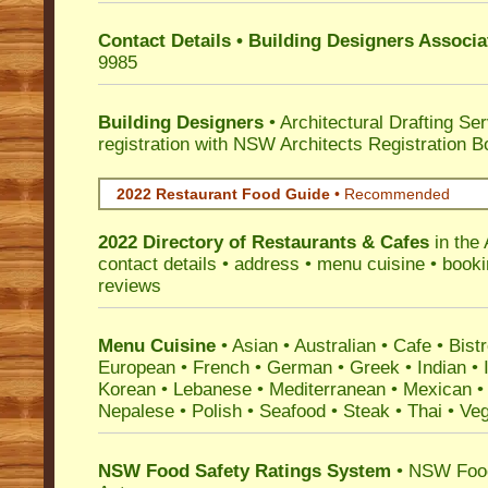
Contact Details • Building Designers Associa
9985
Building Designers
• Architectural Drafting Ser
registration with NSW Architects Registration B
2022 Restaurant Food Guide
•
Recommended
2022 Directory of
Restaurants & Cafes
in the 
contact details • address • menu cuisine • booki
reviews
Menu Cuisine
• Asian • Australian • Cafe • Bistr
European • French • German • Greek • Indian • I
Korean • Lebanese • Mediterranean • Mexican •
Nepalese • Polish • Seafood • Steak • Thai • Ve
NSW Food Safety Ratings System
• NSW Food