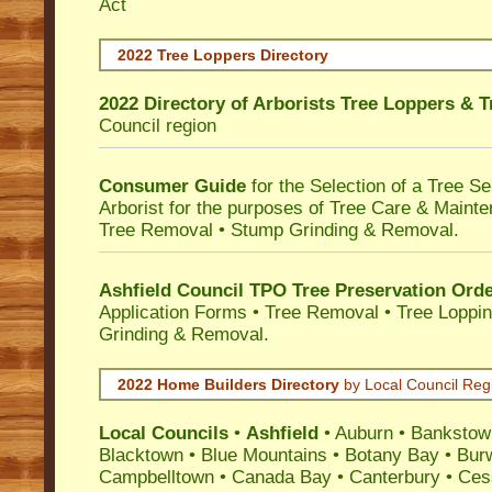
Act
2022 Tree Loppers Directory
2022 Directory of
Arborists Tree Loppers & 
Council
region
Consumer Guide
for the Selection of a Tree 
Arborist for the purposes of Tree Care & Mainte
Tree Removal • Stump Grinding & Removal.
Ashfield Council TPO Tree Preservation Ord
Application Forms • Tree Removal • Tree Loppin
Grinding & Removal.
2022 Home Builders Directory
by Local Council Reg
Local Councils
•
Ashfield
•
Auburn
•
Bankstow
Blacktown
•
Blue Mountains
•
Botany Bay
•
Bur
Campbelltown
•
Canada Bay
•
Canterbury
•
Ces