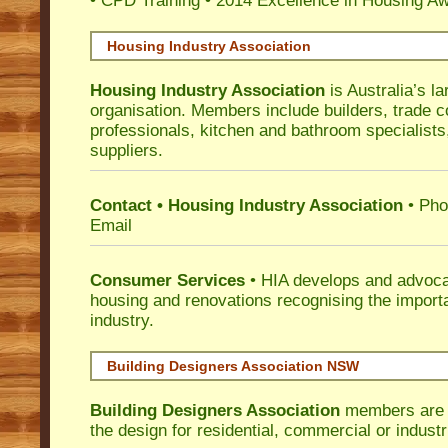
• CPD Training
•
2014 Excellence in Housing A
Housing Industry Association
Housing Industry Association
is Australia’s la
organisation. Members include builders, trade c
professionals, kitchen and bathroom specialist
suppliers.
Contact • Housing Industry Association
• Pho
Email
Consumer Services
• HIA develops and advocat
housing and renovations recognising the import
industry.
Building Designers Association NSW
Building Designers Association
members are p
the design for residential, commercial or industr