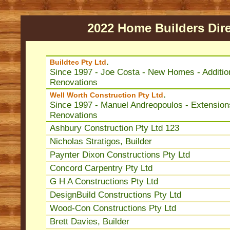
2022 Home Builders Dire
.
Buildtec Pty Ltd
Since 1997 - Joe Costa - New Homes - Additio
Renovations
.
Well Worth Construction Pty Ltd
Since 1997 - Manuel Andreopoulos - Extension
Renovations
Ashbury Construction Pty Ltd 123
Nicholas Stratigos, Builder
Paynter Dixon Constructions Pty Ltd
Concord Carpentry Pty Ltd
G H A Constructions Pty Ltd
DesignBuild Constructions Pty Ltd
Wood-Con Constructions Pty Ltd
Brett Davies, Builder