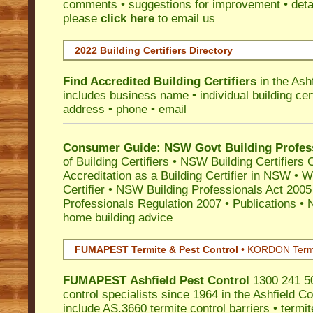
comments • suggestions for improvement • detail
please
click here
to email us
2022 Building Certifiers Directory
Find Accredited Building Certifiers
in the Ash
includes business name • individual building certi
address • phone • email
Consumer Guide: NSW Govt Building Profes
of Building Certifiers
•
NSW Building Certifiers 
Accreditation as a Building Certifier in NSW
•
Wo
Certifier
•
NSW Building Professionals Act 2005
Professionals Regulation 2007
•
Publications
•
N
home building advice
FUMAPEST Termite & Pest Control
•
KORDON Termite
FUMAPEST
Ashfield
Pest Control
1300 241 50
control specialists since 1964 in the Ashfield Co
include AS.3660 termite control barriers • termit