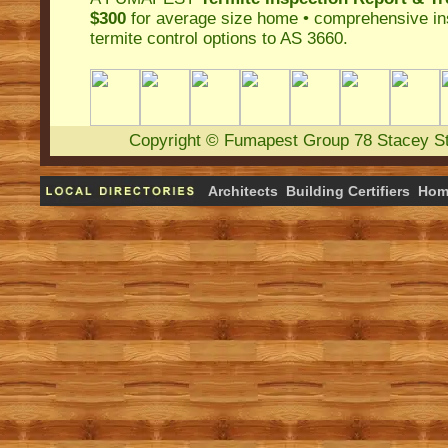
$300
for average size home • comprehensive ins
termite control
options to AS 3660.
Copyright
©
Fumapest Group
78 Stacey S
Architects
Building Certifiers
Hom