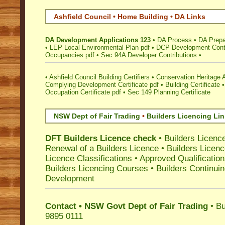
Ashfield Council • Home Building • DA Links
DA Development Applications 123
•
DA Process
•
DA Prepa
•
LEP Local Environmental Plan pdf
•
DCP Development Contr
Occupancies pdf
•
Sec 94A Developer Contributions
•
•
Ashfield Council Building Certifiers
•
Conservation Heritage 
Complying Development Certificate pdf
•
Building Certificate
Occupation Certificate pdf
•
Sec 149 Planning Certificate
NSW Dept of Fair Trading
•
Builders Licencing Li
DFT Builders Licence check
•
Builders Licenc
Renewal of a Builders Licence
•
Builders Licen
Licence Classifications
•
Approved Qualificatio
Builders Licencing Courses
•
Builders Continuin
Development
Contact • NSW Govt Dept of Fair Trading
• Bu
9895 0111