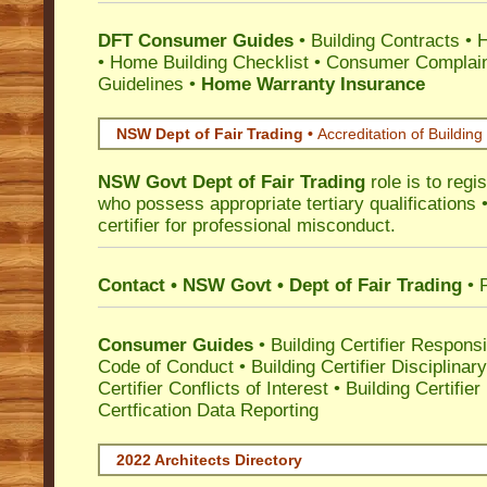
DFT Consumer Guides
•
Building Contracts
•
H
•
Home Building Checklist
•
Consumer Complain
Guidelines
•
Home Warranty Insurance
NSW Dept of Fair Trading •
Accreditation of Building 
NSW Govt Dept of Fair Trading
role is to regi
who possess appropriate tertiary qualifications •
certifier for professional misconduct.
Contact • NSW Govt • Dept of Fair Trading
• 
Consumer Guides
•
Building Certifier Responsib
Code of Conduct
•
Building Certifier Disciplinar
Certifier Conflicts of Interest
•
Building Certifie
Certfication Data Reporting
2022 Architects Directory