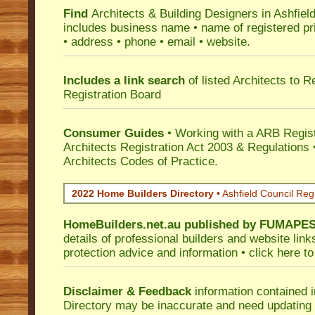
Find
Architects & Building Designers in Ashfiel
includes business name • name of registered pri
• address • phone • email • website.
Includes a link search
of listed Architects to 
Registration Board
Consumer Guides
• Working with a ARB Regis
Architects Registration Act 2003 & Regulation
Architects Codes of Practice.
2022 Home Builders Directory
• Ashfield Council Reg
HomeBuilders.net.au
published by
FUMAPE
details of professional builders and website lin
protection advice and information •
click here
to
Disclaimer & Feedback
information contained 
Directory may be inaccurate and need updating