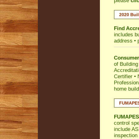
please
cli
2020 Buil
Find Accre
includes bu
address • 
Consumer 
of Building
Accreditat
Certifier
•
Profession
home build
FUMAPEST
FUMAPES
control spe
include AS.
inspection 