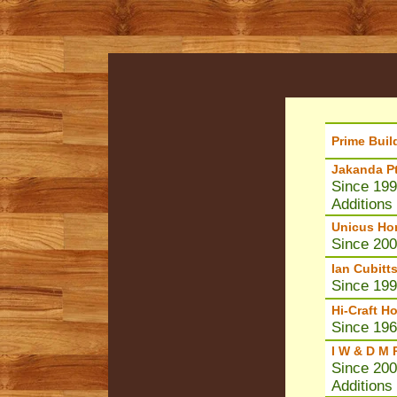
Prime Buil
Jakanda Pt
Since 199
Additions
Unicus Ho
Since 20
Ian Cubitt
Since 1995
Hi-Craft H
Since 196
I W & D M 
Since 200
Additions