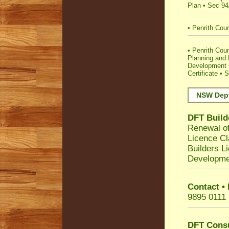
Plan
•
Sec 94
•
Penrith Coun
•
Penrith Counc
Planning and
Development C
Certificate
•
S
NSW Dept
DFT Build
Renewal of
Licence Cl
Builders L
Developme
Contact •
9895 0111
DFT Cons