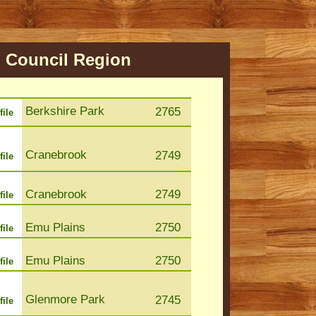
h
Council Region
Berkshire Park
2765
file
Cranebrook
2749
file
Cranebrook
2749
file
Emu Plains
2750
file
Emu Plains
2750
file
Glenmore Park
2745
file