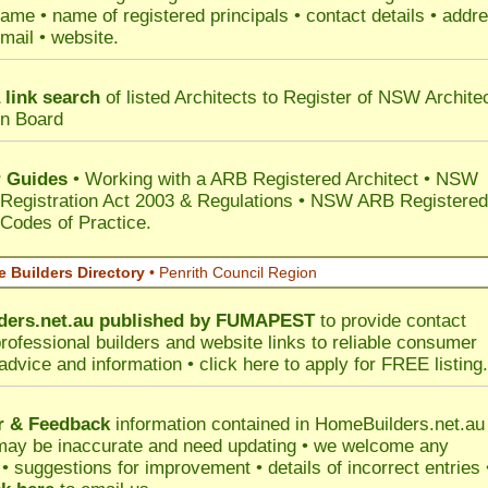
ame • name of registered principals • contact details • addr
mail • website.
 link search
of listed Architects to Register of NSW Archite
on Board
 Guides
• Working with a ARB Registered Architect • NSW
 Registration Act 2003 & Regulations • NSW ARB Registered
 Codes of Practice.
 Builders Directory
• Penrith Council Region
ers.net.au
published by
FUMAPEST
to provide contact
professional builders and website links to reliable consumer
 advice and information •
click here
to apply for FREE listing.
r & Feedback
information contained in HomeBuilders.net.au
may be inaccurate and need updating • we welcome any
 suggestions for improvement • details of incorrect entries 