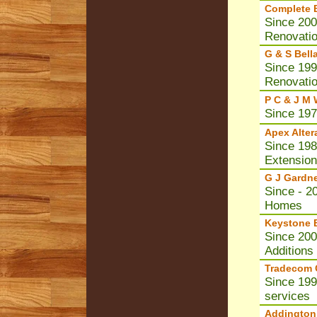
Complete B
Since 200
Renovati
G & S Bell
Since 199
Renovati
P C & J M 
Since 197
Apex Alter
Since 1984
Extensio
G J Gardn
Since - 2
Homes
Keystone B
Since 200
Additions
Tradecom C
Since 199
services
Addington 