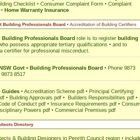
lding Checklist
•
Consumer Complaint Form • Complaint
•
Home Warranty Insurance
 Building Professionals Board •
Accreditation of Building Certifiers
Building Professionals Board
role is to register
building
ho possess appropriate tertiary qualifications • and to
a certifier for professional misconduct.
 NSW Govt • Building Professionals Board
• Phone 9873
 9873 8517
 Guides
•
Accreditation Scheme pdf
•
Principal Certifying
df
•
Building Approvals pdf
•
Builders Responsibilities pdf
•
 Code of Conduct pdf
•
Insurance Requirements pdf
•
Consum
sciplinary Powers pdf
•
Commercial Premises pdf
itects Directory
tects & Building Designers in Penrith Council
region • includ