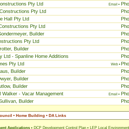
onstructions Pty Ltd
Ph
Email •
Constructions Pty Ltd
Ph
 Hall Pty Ltd
Ph
Constructions Pty Ltd
Ph
Sondermeyer, Builder
Ph
structions Pty Ltd
Ph
otter, Builder
Ph
ty Ltd - Spanline Home Additions
Ph
mes Pty Ltd
Ph
Web •
aus, Builder
Ph
wyer, Builder
Ph
tlow, Builder
Ph
M Walker - Vacar Management
Ph
Email •
ullivan, Builder
Ph
ouncil • Home Building • DA Links
ent Applications
•
DCP Development Control Plan
•
LEP Local Environment