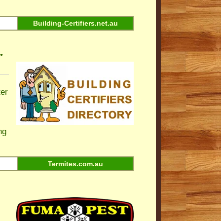
Building-Certifiers.net.au
•
ter
ng
Termites.com.au