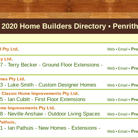
2020 Home Builders Directory
•
Penrit
.
d Pty Ltd
Pro
Web •
Email •
.
y Ltd
7 - Terry Becker - Ground Floor Extensions -
Pro
Web •
Email •
.
mes Pty Ltd
03 - Luke Smith - Custom Designer Homes
Pro
Web •
Email •
.
s Classic Home Improvements Pty Ltd
 - Ian Cubitt - First Floor Extensions
Pro
Web •
Email •
.
ome Improvements Pty Ltd
8 - Neville Anshaw - Outdoor Living Spaces
Pro
Web •
Email •
.
Pathuis
1 - Ian Pathuis - New Homes - Extensions -
Pro
Web •
Email •