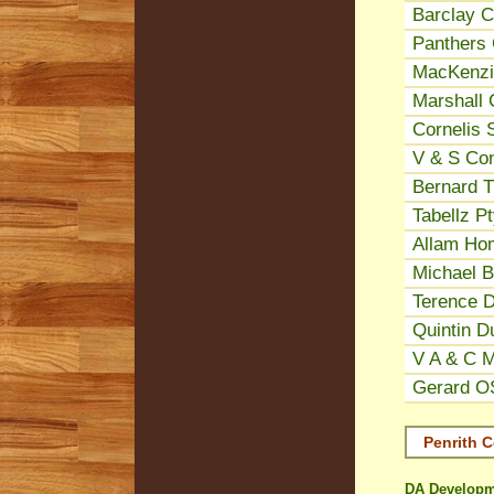
Barclay C
Panthers 
MacKenzie
Marshall 
Cornelis 
V & S Con
Bernard Tr
Tabellz P
Allam Ho
Michael B
Terence D
Quintin Du
V A & C 
Gerard OS
Penrith C
DA Developm