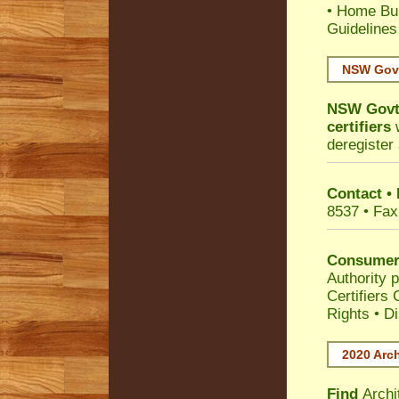
•
Home Bui
Guidelines
NSW Govt
NSW Govt 
certifiers
w
deregister 
Contact •
8537 • Fax
Consumer
Authority p
Certifiers
Rights
•
Di
2020 Arch
Find
Archi