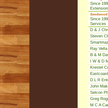
Since 199
Extensio
Seedwood P
Since 199
Services
D & J Chr
Steven Ch
Smartmaz
Ray Vella
B & M Dav
I W & D M
Krestel C
Eastcoast
D L R Ent
John Makr
Selcon Pt
Greg Roge
M C A Cam