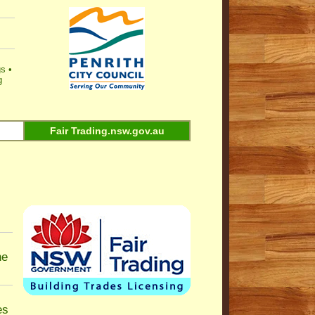
gs
•
g
Fair Trading.nsw.gov.au
ne
es