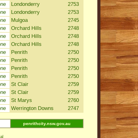
one
Londonderry
2753
one
Londonderry
2753
one
Mulgoa
2745
one
Orchard Hills
2748
one
Orchard Hills
2748
one
Orchard Hills
2748
one
Penrith
2750
one
Penrith
2750
one
Penrith
2750
one
Penrith
2750
one
St Clair
2759
one
St Clair
2759
one
St Marys
2760
one
Werrington Downs
2747
penrithcity.nsw.gov.au
al