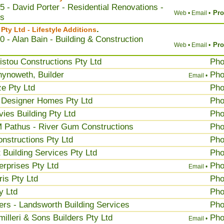
5 - David Porter - Residential Renovations -
Pro
Web •
Email •
ns
.
ty Ltd - Lifestyle Additions
0 - Alan Bain - Building & Construction
Pro
Web •
Email •
istou Constructions Pty Ltd
Ph
ynoweth, Builder
Ph
Email •
e Pty Ltd
Ph
 Designer Homes Pty Ltd
Ph
ies Building Pty Ltd
Ph
 Pathus - River Gum Constructions
Ph
onstructions Pty Ltd
Ph
 Building Services Pty Ltd
Ph
erprises Pty Ltd
Ph
Email •
is Pty Ltd
Ph
y Ltd
Ph
rs - Landsworth Building Services
Ph
illeri & Sons Builders Pty Ltd
Ph
Email •