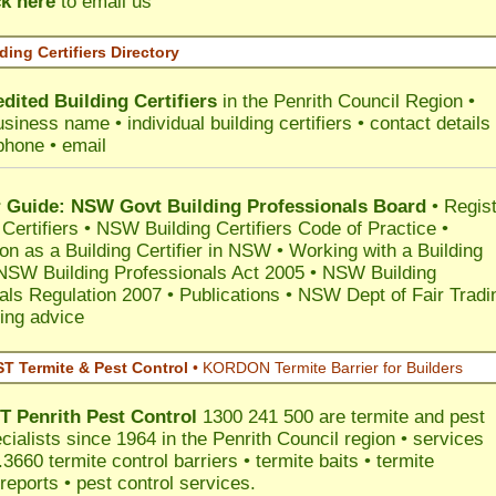
ck here
to email us
ding Certifiers Directory
dited Building Certifiers
in the Penrith Council Region
•
siness name • individual building certifiers • contact details 
phone • email
Guide: NSW Govt Building Professionals Board
•
Regis
 Certifiers
•
NSW Building Certifiers Code of Practice
•
ion as a Building Certifier in NSW
•
Working with a Building
NSW Building Professionals Act 2005
•
NSW Building
als Regulation 2007
•
Publications
•
NSW Dept of Fair Tradi
ing advice
 Termite & Pest Control
•
KORDON Termite Barrier for Builders
T
Penrith
Pest Control
1300 241 500 are termite and pest
cialists since 1964 in the Penrith Council region • services
3660 termite control barriers • termite baits • termite
reports • pest control services.