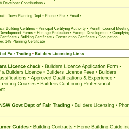
A Developer Contributions
•
cil - Town Planning Dept
•
Phone
•
Fax
•
Email
•
il Building Certifiers - Principal Certifying Authority
•
Penrith Council Meetin
 Development Forms
•
Heritage Protection
•
Exempt Development
•
Complyin
ertificate
•
Building Certificate
•
Construction Certificate
•
Occupation
ec 149 Planning Certificate
 of Fair Trading
•
Builders Licencing Links
ers Licence check
•
Builders Licence Application Form
•
 a Builders Licence
•
Builders Licence Fees
•
Builders
assifications
•
Approved Qualifications & Experience
•
icencing Courses
•
Builders Continuing Professional
nt
 NSW Govt Dept of Fair Trading
• Builders Licensing • Pho
umer Guides
•
Building Contracts
•
Home Building Guidelin