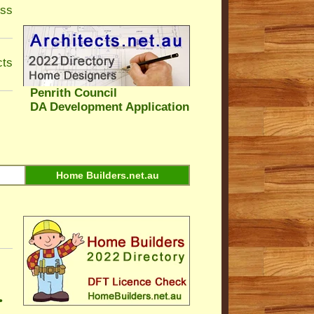
ess
cts
Penrith Council
DA Development Application
Home Builders.net.au
•