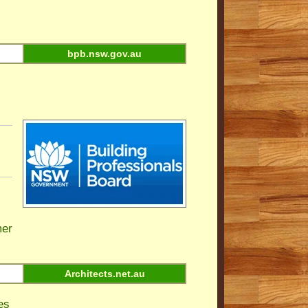
bpb.nsw.gov.au
er
Architects.net.au
es