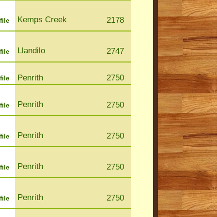
Kemps Creek
2178
file
Llandilo
2747
file
Penrith
2750
file
Penrith
2750
file
Penrith
2750
file
Penrith
2750
file
Penrith
2750
file