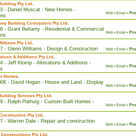
.
uilding Pty Ltd
3 - Daniel Muscat - New Homes -
Pro
Web •
Email •
ons
.
amy Building Contractors Pty Ltd
8 - Grant Bellamy - Residential & Commercial
Pro
Web •
Email •
ons
.
Williams Pty Ltd
7 - Glenn Williams - Design & Construction
Pro
Web •
Email •
.
ations & Additions Pty Ltd
 - Jeff Klomp - Alterations & Additions -
Pro
Web •
Email •
ns
.
er Homes
006 - David Hogan - House and Land - Display
Pro
Web •
Email •
.
uilding Services Pty Ltd
9 - Ralph Pathuig - Custom Built Homes -
Pro
Web •
Email •
.
onstruction Pty Ltd
7 - Warren Dale - Repair and construction
Pro
Web •
Email •
.
Constructions Pty Ltd