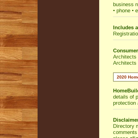
business n
• phone • e
Includes a
Registrati
Consumer
Architects
Architects
2020 Home
HomeBuild
details of 
protection
Disclaime
Directory 
comments •