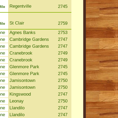
Regentville
2745
file
St Clair
2759
file
one
Agnes Banks
2753
one
Cambridge Gardens
2747
one
Cambridge Gardens
2747
one
Cranebrook
2749
one
Cranebrook
2749
one
Glenmore Park
2745
one
Glenmore Park
2745
one
Jamisontown
2750
one
Jamisontown
2750
one
Kingswood
2747
one
Leonay
2750
one
Llandilo
2747
one
Llandilo
2747