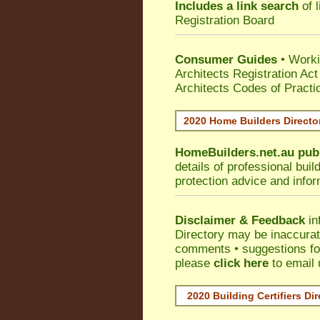
Includes a link search
of l
Registration Board
Consumer Guides
• Work
Architects Registration A
Architects Codes of Practi
2020 Home Builders Direct
HomeBuilders.net.au
pub
details of professional bui
protection advice and info
Disclaimer & Feedback
in
Directory may be inaccura
comments • suggestions for 
please
click here
to email 
2020 Building Certifiers Di