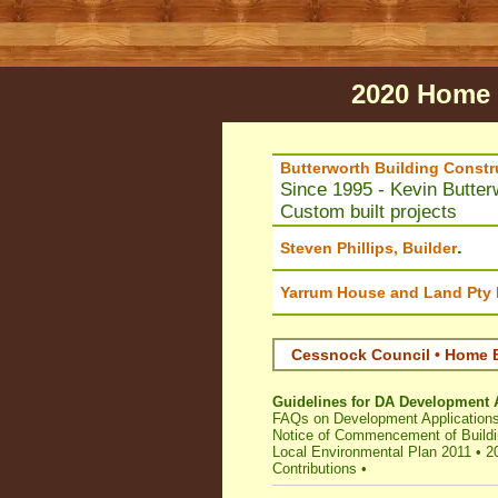
2020 Home 
Butterworth Building Constr
Since 1995 - Kevin Butter
Custom built projects
.
Steven Phillips, Builder
Yarrum House and Land Pty 
Cessnock Council • Home B
Guidelines for DA Development 
FAQs on Development Application
Notice of Commencement of Buildi
Local Environmental Plan 2011
•
2
Contributions
•