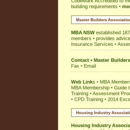
CodeMark
Accredited to m
building requirements •
mor
Master Builders Associati
MBA NSW
established 187
members •
provides advice
Insurance Services
• Asses
Contact • Master Builder
Fax • Email
Web Link
s •
MBA Members
MBA Membership
•
Guide t
Training
•
Assessment Proc
• CPD Training
•
2014 Exce
Housing Industry Associat
Housing Industry Associa