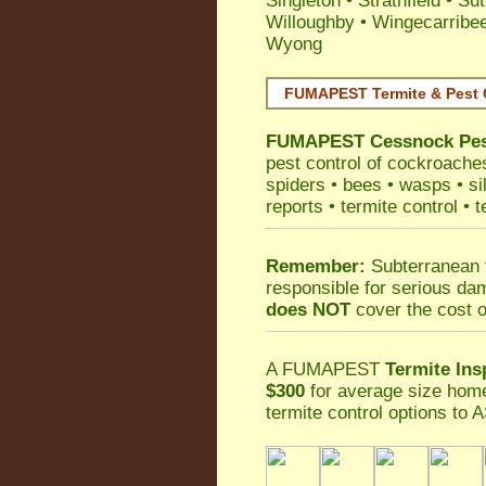
Singleton
•
Strathfield
•
Sut
Willoughby
•
Wingecarribe
Wyong
FUMAPEST Termite & Pest 
FUMAPEST
Cessnock Pes
pest control
of
cockroache
spiders
•
bees
•
wasps
•
si
reports
•
termite control
•
t
Remember:
Subterranean 
responsible for serious da
does NOT
cover the cost o
A
FUMAPEST
Termite Ins
$300
for average size home
termite control
options to A