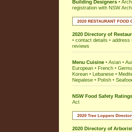
Building Designers
• Arch
registration with NSW Arch
2020 RESTAURANT FOOD 
2020 Directory of
Restaur
• contact details • address
reviews
Menu Cuisine
• Asian • Aus
European • French • German
Korean • Lebanese • Medit
Nepalese • Polish • Seafoo
NSW Food Safety Rating
Act
2020 Tree Loppers Director
2020 Directory of
Arboris