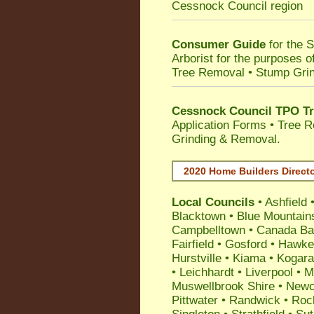
Cessnock Council
region
Consumer Guide
for the 
Arborist for the purposes 
Tree Removal • Stump Gri
Cessnock Council TPO Tr
Application Forms • Tree R
Grinding & Removal.
2020 Home Builders Direct
Local Councils
•
Ashfield
Blacktown
•
Blue Mountain
Campbelltown
•
Canada Ba
Fairfield
•
Gosford
•
Hawke
Hurstville
•
Kiama
•
Kogar
•
Leichhardt
•
Liverpool
•
M
Muswellbrook Shire
•
Newc
Pittwater
•
Randwick
•
Roc