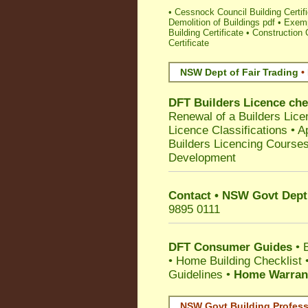
•
Cessnock Council Building Certifi
Demolition of Buildings pdf
•
Exemp
Building Certificate
•
Construction C
Certificate
NSW Dept of Fair Trading
•
DFT Builders Licence ch
Renewal of a Builders Lice
Licence Classifications
•
A
Builders Licencing Course
Development
Contact • NSW Govt Dept 
9895 0111
DFT Consumer Guides
•
•
Home Building Checklist
Guidelines
•
Home Warrant
NSW Govt Building Profess