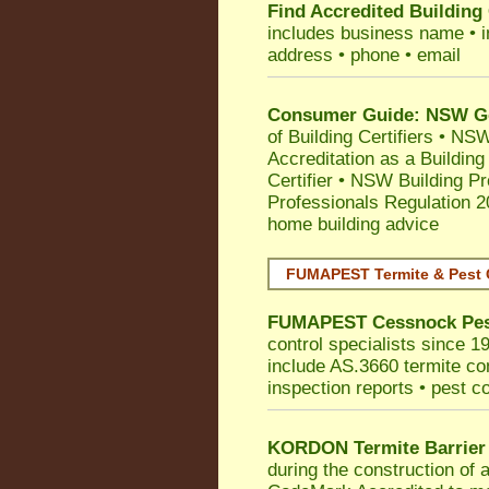
Find Accredited Building 
includes business name • ind
address • phone • email
Consumer Guide: NSW Gov
of Building Certifiers
•
NSW 
Accreditation as a Building
Certifier
•
NSW Building Pr
Professionals Regulation 
home building advice
FUMAPEST Termite & Pest 
FUMAPEST
Cessnock
Pes
control specialists since 1
include AS.3660 termite cont
inspection reports • pest c
KORDON Termite Barrier
during the construction of 