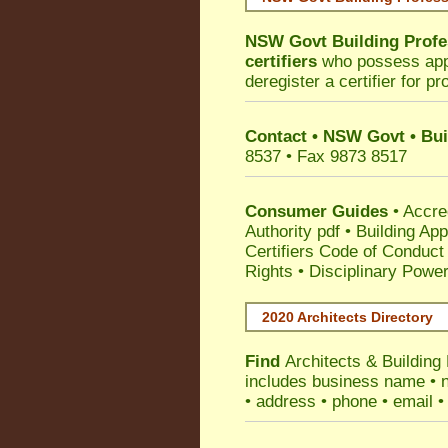
NSW Govt Building Profe
certifiers
who possess appro
deregister a certifier for p
Contact • NSW Govt • Bui
8537 • Fax 9873 8517
Consumer Guides
•
Accre
Authority pdf
•
Building App
Certifiers Code of Conduct
Rights
•
Disciplinary Power
2020 Architects Directory
Find
Architects & Buildin
includes business name • na
• address • phone • email •