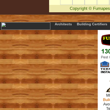
Copyright
©
Fumapes
Architects
Building Certifiers