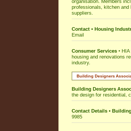
organisation. Members incl
professionals, kitchen and
suppliers.
Contact • Housing Indust
Email
Consumer Services
• HIA 
housing and renovations re
industry.
Building Designers Associ
Building Designers Assoc
the design for residential, 
Contact Details • Buildin
9985