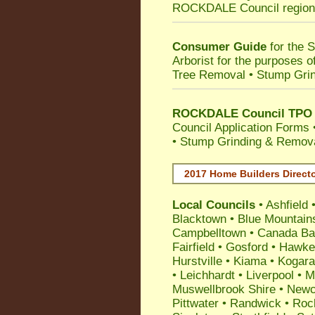
ROCKDALE Council
region
Consumer Guide
for the 
Arborist for the purposes 
Tree Removal • Stump Gri
ROCKDALE Council TPO T
Council Application Forms 
• Stump Grinding & Remova
2017 Home Builders Direct
Local Councils
•
Ashfield
Blacktown
•
Blue Mountain
Campbelltown
•
Canada Ba
Fairfield
•
Gosford
•
Hawke
Hurstville
•
Kiama
•
Kogar
•
Leichhardt
•
Liverpool
•
M
Muswellbrook Shire
•
Newc
Pittwater
•
Randwick
•
Roc