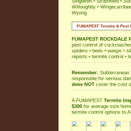
Singleton
•
Strathfield
•
Sut
Willoughby
•
Wingecarribe
Wyong
FUMAPEST Termite & Pest 
FUMAPEST
ROCKDALE Pe
pest control
of
cockroache
spiders
•
bees
•
wasps
•
si
reports
•
termite control
•
t
Remember:
Subterranean 
responsible for serious da
does NOT
cover the cost o
A
FUMAPEST
Termite Ins
$300
for average size home
termite control
options to A