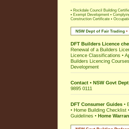
•
Rockdale Council Building Certifie
•
Exempt Development
•
Complying
Construction Certificate
•
Occupatio
NSW Dept of Fair Trading
•
DFT Builders Licence ch
Renewal of a Builders Lice
Licence Classifications
•
A
Builders Licencing Course
Development
Contact • NSW Govt Dept 
9895 0111
DFT Consumer Guides
•
•
Home Building Checklist
Guidelines
•
Home Warrant