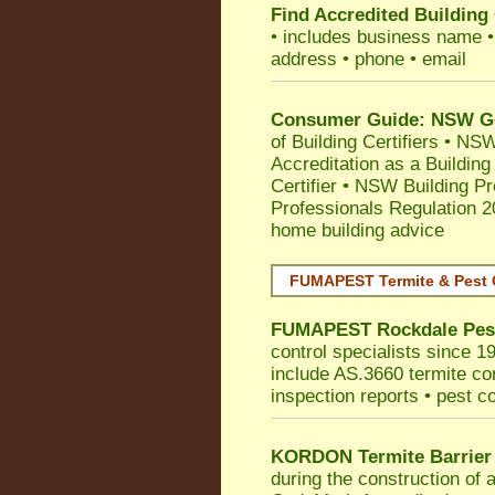
Find Accredited Building 
• includes business name • i
address • phone • email
Consumer Guide: NSW Gov
of Building Certifiers
•
NSW 
Accreditation as a Building
Certifier
•
NSW Building Pr
Professionals Regulation 
home building advice
FUMAPEST Termite & Pest 
FUMAPEST
Rockdale
Pes
control specialists since 1
include AS.3660 termite cont
inspection reports • pest c
KORDON Termite Barrier
during the construction of 