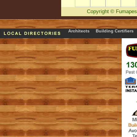
Copyright
©
Fumapes
Architects
Building Certifiers