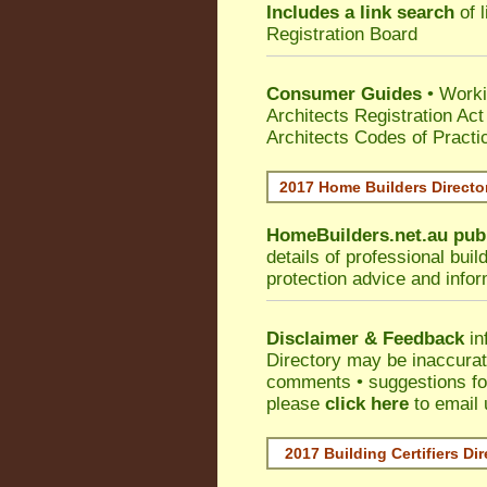
Includes a link search
of l
Registration Board
Consumer Guides
• Work
Architects Registration A
Architects Codes of Practi
2017 Home Builders Direct
HomeBuilders.net.au
pub
details of professional bui
protection advice and info
Disclaimer & Feedback
in
Directory may be inaccura
comments • suggestions for 
please
click here
to email 
2017 Building Certifiers Di