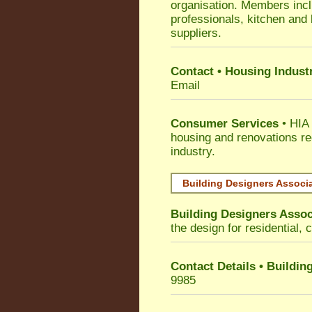
organisation. Members incl
professionals, kitchen and
suppliers.
Contact • Housing Indust
Email
Consumer Services
• HIA 
housing and renovations re
industry.
Building Designers Associ
Building Designers Assoc
the design for residential, 
Contact Details • Buildin
9985