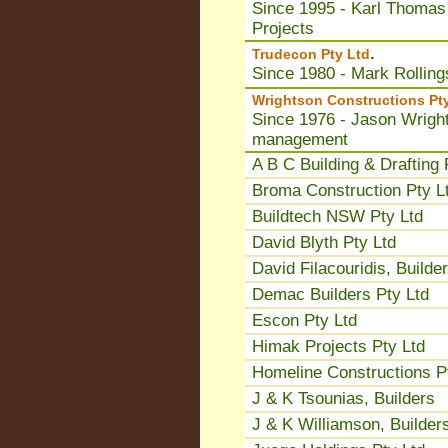
Since 1995 - Karl Thomas
Projects
.
Trudecon Pty Ltd
Since 1980 - Mark Rolling
Wrightson Constructions Pt
Since 1976 - Jason Wright
management
A B C Building & Drafting 
Broma Construction Pty L
Buildtech NSW Pty Ltd
David Blyth Pty Ltd
David Filacouridis, Builder
Demac Builders Pty Ltd
Escon Pty Ltd
Himak Projects Pty Ltd
Homeline Constructions P
J & K Tsounias, Builders
J & K Williamson, Builder