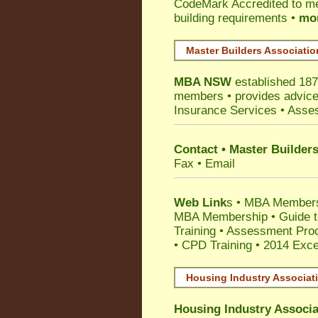
CodeMark
Accredited to m
building requirements •
mor
Master Builders Associati
MBA NSW
established 187
members •
provides advice
Insurance Services
• Asses
Contact • Master Builder
Fax • Email
Web Link
s •
MBA Members
MBA Membership
•
Guide t
Training
•
Assessment Proc
• CPD Training
•
2014 Exce
Housing Industry Associat
Housing Industry Associa