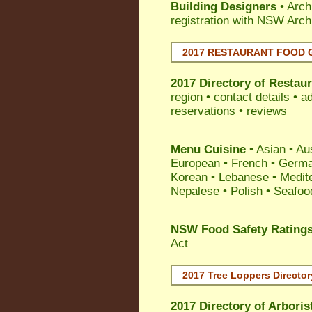
Building Designers
• Arch
registration with NSW Arch
2017 RESTAURANT FOOD 
2017 Directory of
Restaur
region • contact details • 
reservations • reviews
Menu Cuisine
• Asian • Aus
European • French • German
Korean • Lebanese • Medit
Nepalese • Polish • Seafoo
NSW Food Safety Rating
Act
2017 Tree Loppers Director
2017 Directory of
Arboris