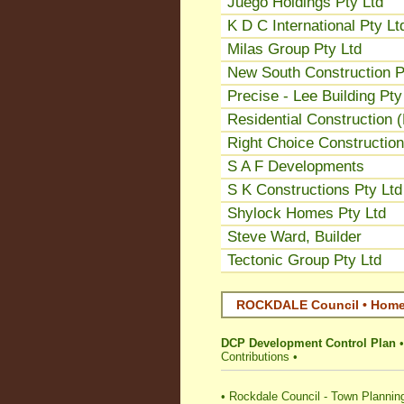
Juego Holdings Pty Ltd
K D C International Pty Lt
Milas Group Pty Ltd
New South Construction P
Precise - Lee Building Pty
Residential Construction 
Right Choice Construction
S A F Developments
S K Constructions Pty Ltd
Shylock Homes Pty Ltd
Steve Ward, Builder
Tectonic Group Pty Ltd
ROCKDALE Council • Home 
DCP Development Control Plan
Contributions
•
•
Rockdale Council - Town Plannin