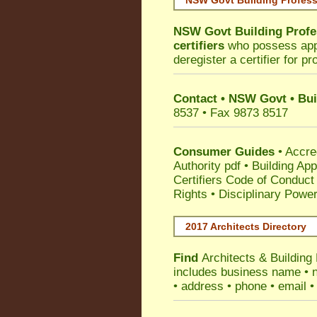
NSW Govt Building Profess
NSW Govt Building Profe
certifiers
who possess appro
deregister a certifier for p
Contact • NSW Govt • Bui
8537 • Fax 9873 8517
Consumer Guides
•
Accre
Authority pdf
•
Building App
Certifiers Code of Conduct
Rights
•
Disciplinary Power
2017 Architects Directory
Find
Architects & Building
includes business name • na
• address • phone • email •