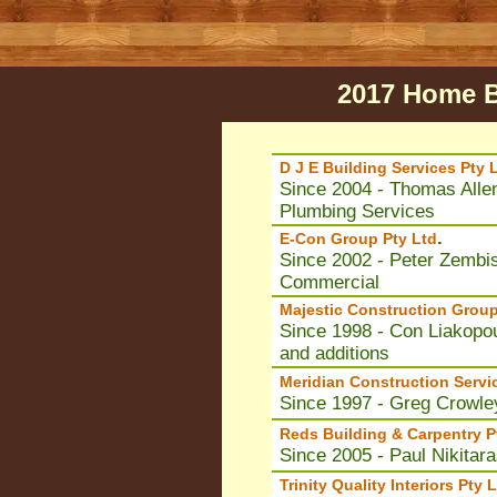
2017 Home B
D J E Building Services Pty 
Since 2004 - Thomas Allen
Plumbing Services
.
E-Con Group Pty Ltd
Since 2002 - Peter Zembis
Commercial
Majestic Construction Group
Since 1998 - Con Liakopou
and additions
Meridian Construction Servi
Since 1997 - Greg Crowley
Reds Building & Carpentry P
Since 2005 - Paul Nikitar
Trinity Quality Interiors Pty 