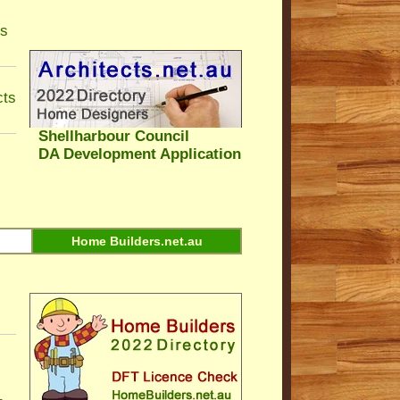
ls
cts
Shellharbour Council
DA Development Application
Home Builders.net.au