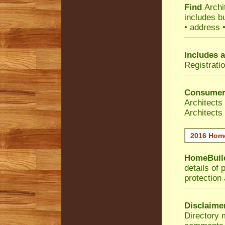
Find
Archi
includes b
• address 
Includes a
Registrati
Consumer
Architects
Architects
2016 Home
HomeBuild
details of 
protection
Disclaime
Directory 