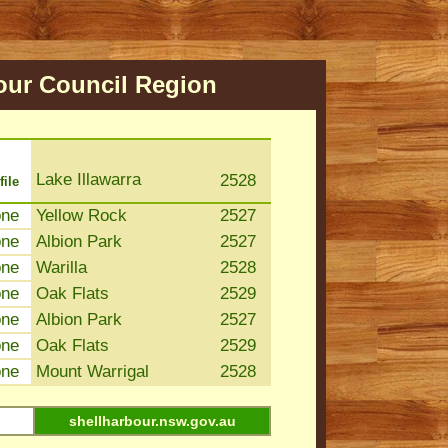
our
Council Region
Lake Illawarra
2528
file
one
Yellow Rock
2527
one
Albion Park
2527
one
Warilla
2528
one
Oak Flats
2529
one
Albion Park
2527
one
Oak Flats
2529
one
Mount Warrigal
2528
shellharbour.nsw.gov.au