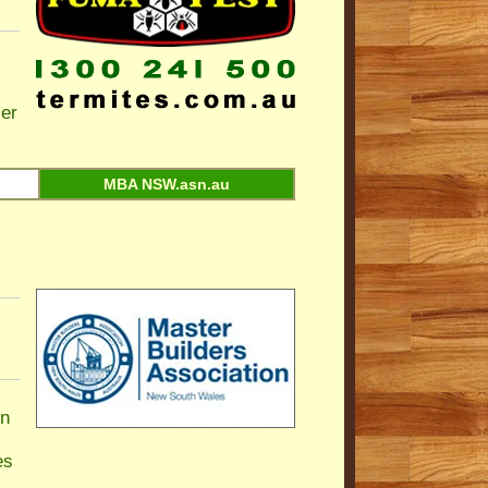
ier
MBA NSW.asn.au
n
es