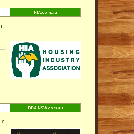
HIA.com.au
g
BDA NSW.com.au
in