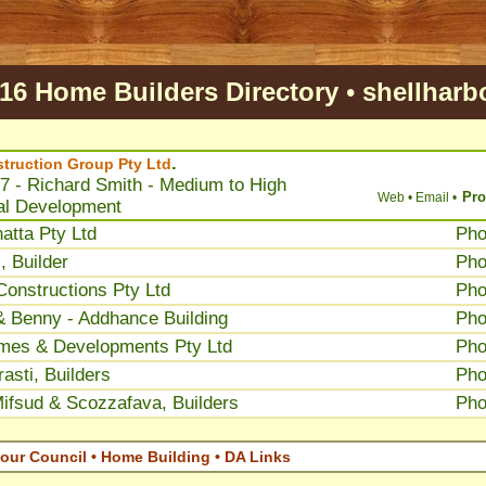
16 Home Builders Directory
•
shellharb
.
truction Group Pty Ltd
7 - Richard Smith - Medium to High
Pro
Web •
Email •
al Development
atta Pty Ltd
Ph
, Builder
Ph
onstructions Pty Ltd
Ph
 Benny - Addhance Building
Ph
mes & Developments Pty Ltd
Ph
asti, Builders
Ph
ifsud & Scozzafava, Builders
Ph
our Council • Home Building • DA Links