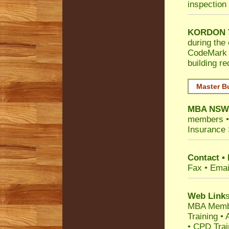
inspection 
KORDON T
during the 
CodeMark
building r
Master B
MBA NS
members 
Insurance 
Contact •
Fax • Emai
Web Link
s
MBA Memb
Training
•
• CPD Tra