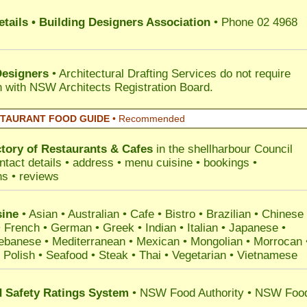
tails • Building Designers Association
• Phone 02 4968
Designers
• Architectural Drafting Services do not require
on with NSW Architects Registration Board.
STAURANT FOOD GUIDE
•
Recommended
ctory of
Restaurants & Cafes
in the shellharbour Council
ntact details • address • menu cuisine • bookings •
ns • reviews
ine
• Asian • Australian • Cafe • Bistro • Brazilian • Chinese 
 French • German • Greek • Indian • Italian • Japanese •
ebanese • Mediterranean • Mexican • Mongolian • Morrocan 
 Polish • Seafood • Steak • Thai • Vegetarian • Vietnamese
Safety Ratings System
• NSW Food Authority • NSW Foo