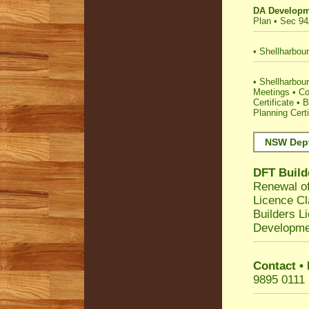
DA Developm
Plan
•
Sec 94
•
Shellharbour
•
Shellharbour 
Meetings
•
Co
Certificate
•
B
Planning Certi
NSW Dept
DFT Build
Renewal of
Licence Cl
Builders L
Developme
Contact •
9895 0111