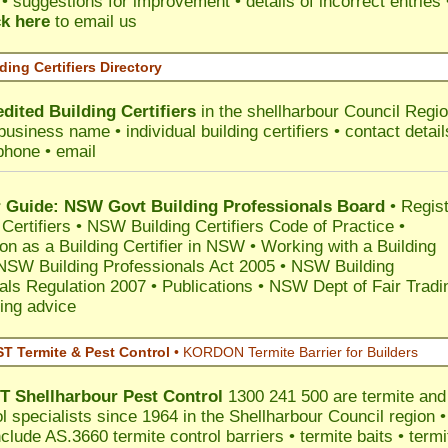
 suggestions for improvement • details of incorrect entries 
ck here
to email us
ding Certifiers Directory
dited Building Certifiers
in the shellharbour Council Regi
business name • individual building certifiers • contact detail
phone • email
Guide: NSW Govt Building Professionals Board
•
Regis
 Certifiers
•
NSW Building Certifiers Code of Practice
•
ion as a Building Certifier in NSW
•
Working with a Building
NSW Building Professionals Act 2005
•
NSW Building
als Regulation 2007
•
Publications
•
NSW Dept of Fair Tradi
ing advice
 Termite & Pest Control
•
KORDON Termite Barrier for Builders
T
Shellharbour
Pest Control
1300 241 500 are termite and
l specialists since 1964 in the Shellharbour Council region •
clude AS.3660 termite control barriers • termite baits • termi