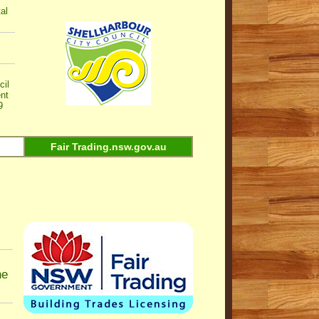
al
cil
nt
9
Fair Trading.nsw.gov.au
ne