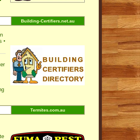
•
Building-Certifiers.net.au
on
s •
ter
ng
Termites.com.au
te