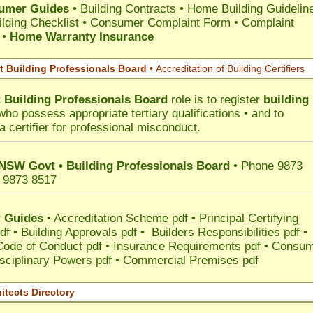
umer Guides
•
Building Contracts
•
Home Building Guidelin
lding Checklist
•
Consumer Complaint Form • Complaint
•
Home Warranty Insurance
 Building Professionals Board •
Accreditation of Building Certifiers
Building Professionals Board
role is to register
building
ho possess appropriate tertiary qualifications • and to
a certifier for professional misconduct.
 NSW Govt • Building Professionals Board
• Phone 9873
 9873 8517
 Guides
•
Accreditation Scheme pdf
•
Principal Certifying
df
•
Building Approvals pdf
•
Builders Responsibilities pdf
•
 Code of Conduct pdf
•
Insurance Requirements pdf
•
Consum
sciplinary Powers pdf
•
Commercial Premises pdf
itects Directory