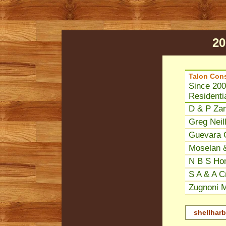
20
Talon Cons
Since 200
Residenti
D & P Zan
Greg Neill
Guevara C
Moselan &
N B S Ho
S A & A Cr
Zugnoni M
shellharb