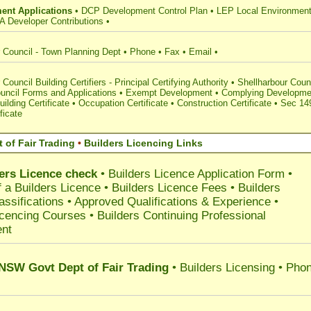
ent Applications
•
DCP Development Control Plan
•
LEP Local Environment
A Developer Contributions
•
 Council - Town Planning Dept
•
Phone
•
Fax
•
Email
•
Council Building Certifiers - Principal Certifying Authority
•
Shellharbour Coun
uncil Forms and Applications
•
Exempt Development
•
Complying Developme
uilding Certificate
•
Occupation Certificate
•
Construction Certificate
•
Sec 14
ficate
 of Fair Trading
•
Builders Licencing Links
ers Licence check
•
Builders Licence Application Form
•
 a Builders Licence
•
Builders Licence Fees
•
Builders
assifications
•
Approved Qualifications & Experience
•
icencing Courses
•
Builders Continuing Professional
nt
 NSW Govt Dept of Fair Trading
• Builders Licensing • Pho