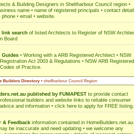
tects & Building Designers in Shellharbour Council
region •
usiness name • name of registered principals • contact detai
• phone • email • website.
 link search
of listed Architects to Register of NSW Archite
on Board
 Guides
• Working with a ARB Registered Architect • NSW
 Registration Act 2003 & Regulations • NSW ARB Registered
 Codes of Practice.
 Builders Directory
• shellharbour Council Region
ers.net.au
published by
FUMAPEST
to provide contact
professional builders and website links to reliable consumer
 advice and information •
click here
to apply for FREE listing.
r & Feedback
information contained in HomeBuilders.net.au
may be inaccurate and need updating • we welcome any