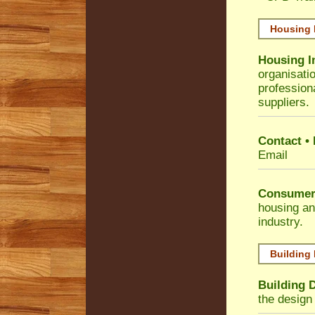
Housing 
Housing I
organisati
profession
suppliers.
Contact •
Email
Consumer
housing an
industry.
Building
Building 
the design 