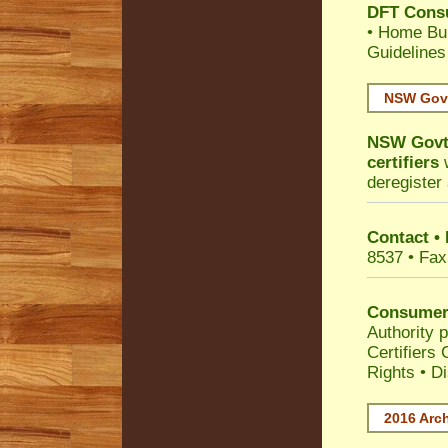
DFT Cons
•
Home Bui
Guidelines
NSW Govt
NSW Govt 
certifiers
w
deregister 
Contact •
8537 • Fax
Consumer
Authority p
Certifiers
Rights
•
Di
2016 Arch