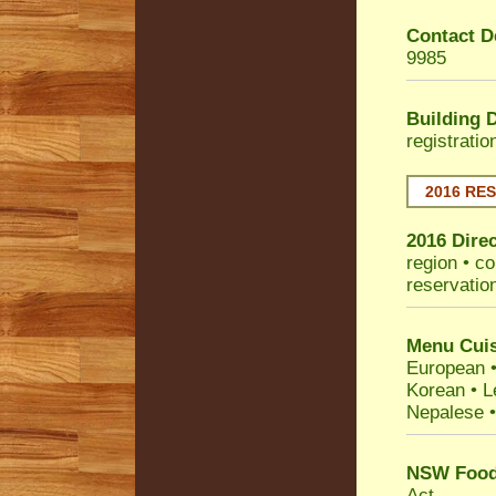
Contact De
9985
Building 
registrati
2016 RE
2016 Dire
region • co
reservatio
Menu Cuis
European •
Korean • L
Nepalese •
NSW Food 
Act