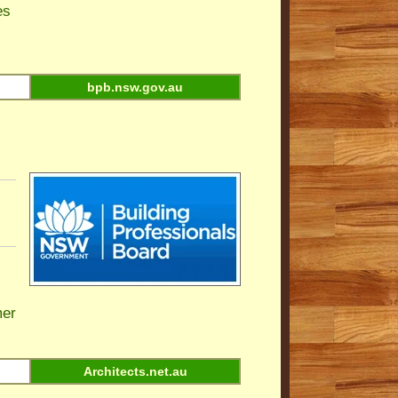
es
bpb.nsw.gov.au
er
Architects.net.au