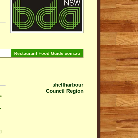
Restaurant Food Guide.com.au
shellharbour
Council Region
•
•
d