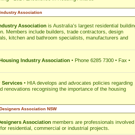
Industry Association
ndustry Association
is Australia’s largest residential buildin
on. Members include builders, trade contractors, design
als, kitchen and bathroom specialists, manufacturers and
 Housing Industry Association
• Phone 6285 7300 • Fax •
 Services
• HIA develops and advocates policies regarding
d renovations recognising the importance of the housing
 Designers Association NSW
Designers Association
members are professionals involved 
for residential, commercial or industrial projects.