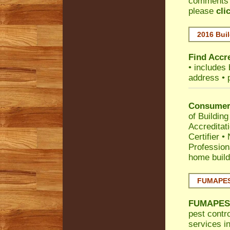
comments •
please
cli
2016 Buil
Find Accre
• includes 
address • 
Consumer 
of Building
Accreditat
Certifier
•
Profession
home build
FUMAPEST
FUMAPES
pest contro
services in