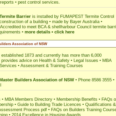
reports • pest control services.
ermite Barrier
is installed by
FUMAPEST Termite Control
construction of a building • made by Bayer Australia •
Accredited to meet BCA & shellharbour Council termite barr
equirements •
more details • click here
uilders Association of NSW
W
established 1873 and currently has more than 6,000
•
provides advice on Health & Safety
•
Legal Issues
•
MBA
Services
• Assessment & Training Courses
 Master Builders Association of NSW
• Phone 8586 3555 •
l
 •
MBA Members Directory
•
Membership
Benefits
•
FAQs o
ership
•
Guide to Building Trade Licences
•
Qualifications &
Assessment Process pdf
•
FAQs on Builders Training Cours
ining
•
2014 Excellence in Housing Awards