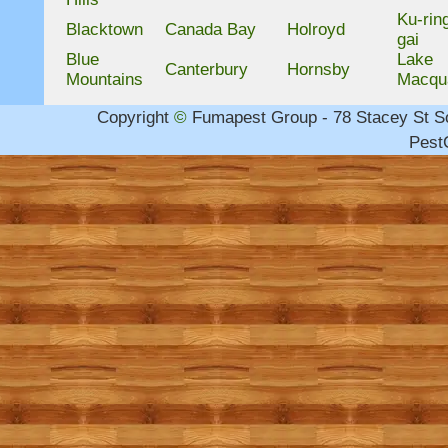
Ku-rin
Blacktown
Canada Bay
Holroyd
gai
Blue
Lake
Canterbury
Hornsby
Mountains
Macqu
Copyright
©
Fumapest Group -
78 Stacey St 
PestC