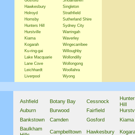
Gosford
Shoalhaven
Hawkesbury
Singleton
Holroyd
Strathfield
Hornsby
Sutherland Shire
Hunters Hill
Sydney City
Hurstville
Warringah
Kiama
Waverley
Kogarah
Wingecarribee
Ku-ring-gai
Willoughby
Lake Macquarie
Wollondilly
Lane Cove
Wollongong
Leichhardt
Woollahra
Liverpool
Wyong
Hunter
Ashfield
Botany Bay
Cessnock
Hill
Auburn
Burwood
Fairfield
Hurstvi
Bankstown
Camden
Gosford
Kiama
Baulkham
Campbelltown
Hawkesbury
Kogar
Hills