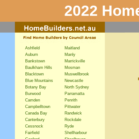
2022 Home
Ashfield
Maitland
Auburn
Manly
Bankstown
Marrickville
Baulkham Hills
Mosman
Blacktown
Muswellbrook
Blue Mountains
Newcastle
Botany Bay
North Sydney
Burwood
Parramatta
Camden
Penrith
Campbelltown
Pittwater
Canada Bay
Randwick
Canterbury
Rockdale
Cessnock
Ryde
Fairfield
Shellharbour